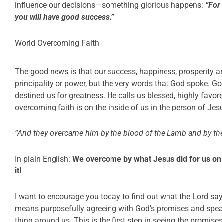
influence our decisions—something glorious happens:
“For
you will have good success.”
World Overcoming Faith
The good news is that our success, happiness, prosperity a
principality or power, but the very words that God spoke. 
destined us for greatness. He calls us blessed, highly favor
overcoming faith is on the inside of us in the person of Jes
“And they overcame him by the blood of the Lamb and by the
In plain English:
We overcome by what Jesus did for us on 
it!
I want to encourage you today to find out what the Lord say
means purposefully agreeing with God’s promises and speak
thing around us. This is the first step in seeing the promise