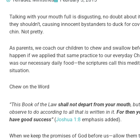
Talking with your mouth full is disgusting, no doubt about i
they shouldn’t, causing innocent bystanders to duck for cov
chin. Not pretty.
As parents, we coach our children to chew and swallow befo
happen if we applied that same practice to our everyday Chri
was our necessary daily food—the scriptures call this medi
situation.
Chew on the Word
“This Book of the Law
shall not depart from your
mouth
, bu
observe to do according to all that is written in it.
For then y
have good success”
(
Joshua 1:8
emphasis added).
When we keep the promises of God before us—allow them t