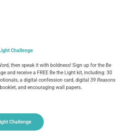
Light Challenge
ord, then speak it with boldness!
Sign up for the Be
ge and receive a FREE Be the Light kit, including: 30
tionals, a digital confession card, digital
39 Reasons
booklet, and encouraging wall papers.
Light Challenge