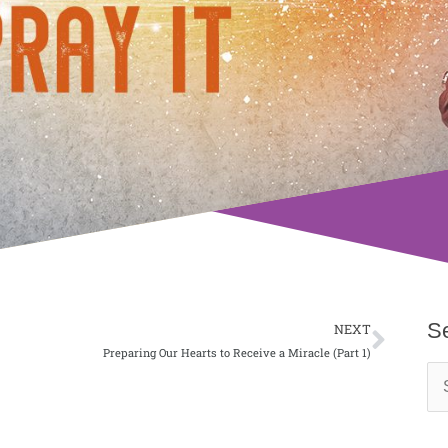
Next
S
NEXT
Preparing Our Hearts to Receive a Miracle (Part 1)
Se
for: