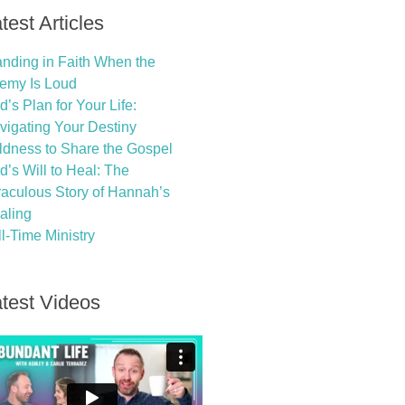
test Articles
anding in Faith When the
emy Is Loud
’s Plan for Your Life:
vigating Your Destiny
ldness to Share the Gospel
d’s Will to Heal: The
raculous Story of Hannah’s
aling
l-Time Ministry
test Videos