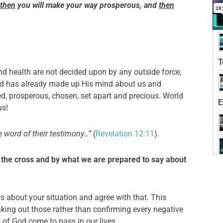
then
you will make your way prosperous, and
then
T
nd health are not decided upon by any outside force,
God has already made up His mind about us and
ed, prosperous, chosen, set apart and precious. World
E
us!
 word of their testimony…”
(
Revelation 12:11
).
the cross and by what we are prepared to say about
s about your situation and agree with that. This
ing out those rather than confirming every negative
s of God come to pass in our lives.