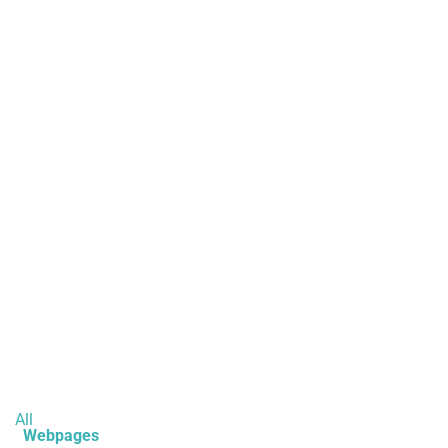
All
Webpages