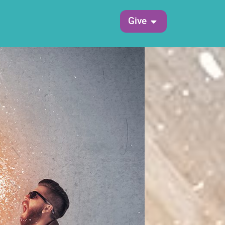
Open Give
Give