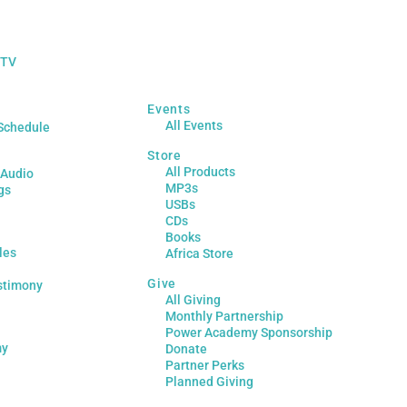
 TV
Events
All Events
Schedule
Store
All Products
 Audio
MP3s
gs
USBs
CDs
Books
les
Africa Store
Give
stimony
All Giving
Monthly Partnership
Power Academy Sponsorship
my
Donate
Partner Perks
Planned Giving