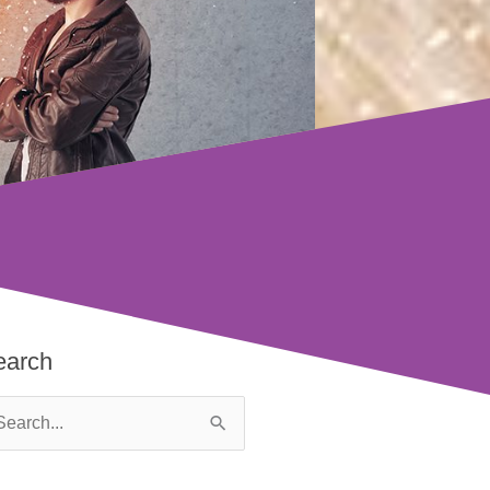
earch
arch