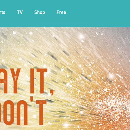
nts
TV
Shop
Free