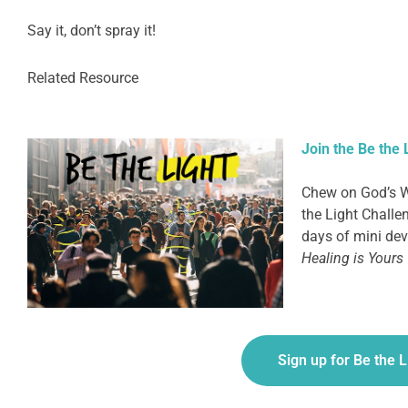
Say it, don’t spray it!
Related Resource
Join the Be the 
Chew on God’s W
the Light Challen
days of mini devo
Healing is Yours
Sign up for Be the 