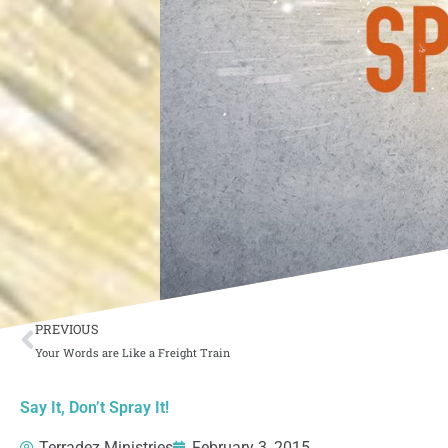
Prev
PREVIOUS
Your Words are Like a Freight Train
Say It, Don’t Spray It!
Terradez Ministries
February 3, 2015