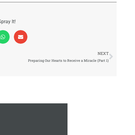
Spray It!
Next
NEXT
Preparing Our Hearts to Receive a Miracle (Part 1)