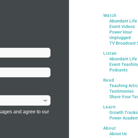
Watch
Abundant Life
Event Videos
Power Hour
Unplugged
TV Broadcast 
Listen
Abundant Life
Event Teachin
Podcasts
Read
Teaching Artic
Testimonies
Share Your Te
Learn
sages and agree to our
Growth Tracks
Power Acade
About
About Us