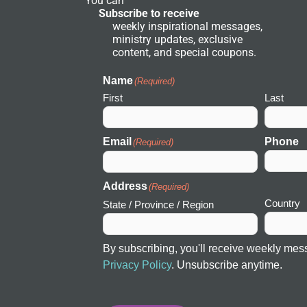
You can
e
Subscribe to receive
t
weekly inspirational messages,
w
ministry updates, exclusive
o
r
content, and special coupons.
k
I
c
Name
(Required)
o
First
Last
n
Email
Phone
(Required)
Address
(Required)
Country
State / Province / Region
By subscribing, you'll receive weekly mes
Privacy Policy
. Unsubscribe anytime.