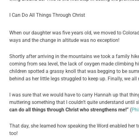
I Can Do All Things Through Christ
When our daughter was five years old, we moved to Colorado
ways and the change in altitude was no exception!
Shortly after arriving in the mountains we took a family hik
coming from sea level, the lack of oxygen made climbing hil
children spotted a grassy knoll that was begging to be su
behind as her little legs struggled to keep up. Finally, we al
I was sure that we would have to carry Hannah up that thing,
muttering something that I couldn’t quite understand until 
can do all things through Christ who strengthens me!”
(
Phi
That day, she learned how speaking the Word enabled her t
too!