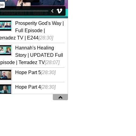
Prosperity God's Way |
Full Episode |
erradez TV | E244
[28:30]
Hannah's Healing
Story | UPDATED Full
pisode | Terradez TV
[28:07]
Hope Part 5
[28:30]
Hope Part 4
[28:30]
Hope Part 3
[28:30]