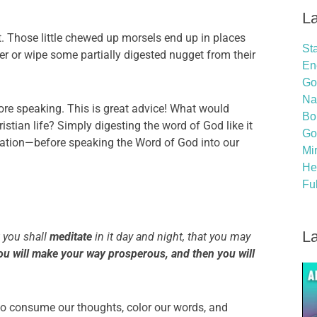
La
t. Those little chewed up morsels end up in places
St
er or wipe some partially digested nugget from their
En
God
Na
re speaking. This is great advice! What would
Bo
stian life? Simply digesting the word of God like it
Go
tation—before speaking the Word of God into our
Mi
He
Ful
La
t you shall
meditate
in it day and night, that you may
ou will make your way prosperous, and then you will
o consume our thoughts, color our words, and