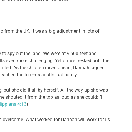
 from the UK. It was a big adjustment in lots of
e to spy out the land. We were at 9,500 feet and,
ls even more challenging. Yet on we trekked until the
mmited. As the children raced ahead, Hannah lagged
l reached the top—us adults just barely.
 but she did it all by herself. All the way up she was
she shouted it from the top as loud as she could:
“I
lippians 4:13
)
o overcome. What worked for Hannah will work for us