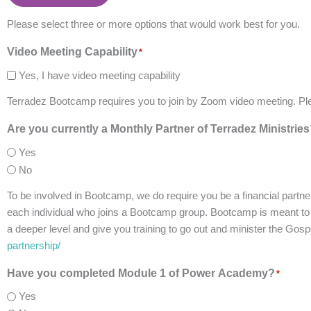
Please select three or more options that would work best for you.
Video Meeting Capability
*
Yes, I have video meeting capability
Terradez Bootcamp requires you to join by Zoom video meeting. Pl
Are you currently a Monthly Partner of Terradez Ministrie
Yes
No
To be involved in Bootcamp, we do require you be a financial partne
each individual who joins a Bootcamp group. Bootcamp is meant to be
a deeper level and give you training to go out and minister the Gos
partnership/
Have you completed Module 1 of Power Academy?
*
Yes