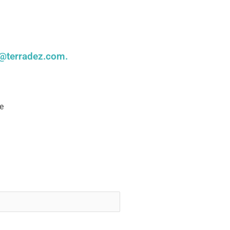
@terradez.com
.
e