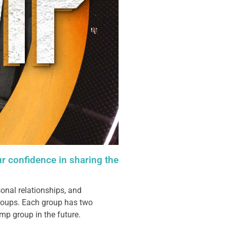
ur confidence in sharing the
onal relationships, and
groups. Each group has two
mp group in the future.