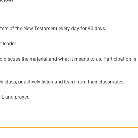
ters of the New Testament every day for 90 days.
 leader.
 discuss the material and what it means to us. Participation is 
class, or actively listen and learn from their classmates
t, and prayer.