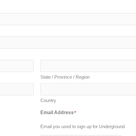
State / Province / Region
Country
Email Address
*
Email you used to sign up for Underground