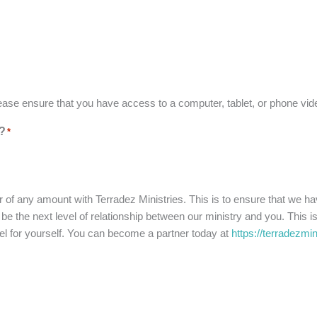
ease ensure that you have access to a computer, tablet, or phone v
s?
*
r of any amount with Terradez Ministries. This is to ensure that we ha
 the next level of relationship between our ministry and you. This is 
pel for yourself. You can become a partner today at
https://terradezmi