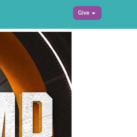
Open Give
Give