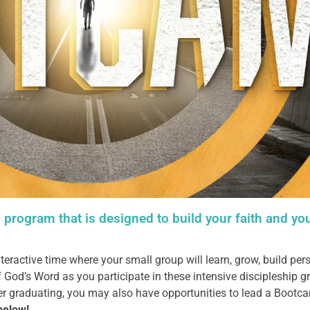
 program that is designed to build your faith and yo
active time where your small group will learn, grow, build pers
God’s Word as you participate in these intensive discipleship 
er graduating, you may also have opportunities to lead a Bootca
below!