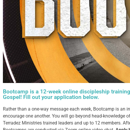
Bootcamp is a 12-week online discipleship training
Gospel! Fill out your application below.
Rather than a one-way message each week, Bootcamp is an inter
encourage one another. You will go beyond head-knowledge of 
Terradez Ministries trained leaders and up to 12 members. Aft
Bootcamps are conducted via Zoom online video chat.
Apply 