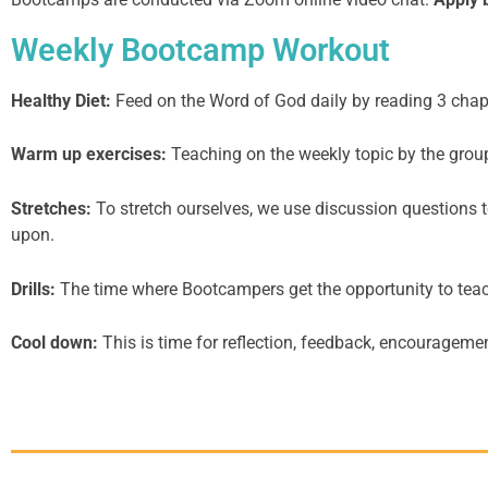
Weekly Bootcamp Workout
Healthy Diet:
Feed on the Word of God daily by reading 3 chap
Warm up exercises:
Teaching on the weekly topic by the group
Stretches:
To stretch ourselves, we use discussion questions to
upon.
Drills:
The time where Bootcampers get the opportunity to teach 
Cool down:
This is time for reflection, feedback, encouragemen