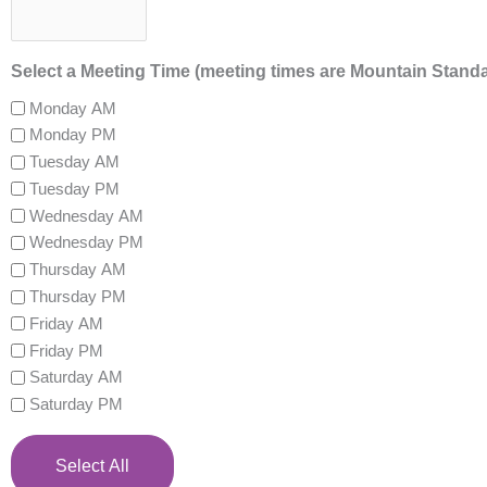
Select a Meeting Time (meeting times are Mountain Stand
Monday AM
Monday PM
Tuesday AM
Tuesday PM
Wednesday AM
Wednesday PM
Thursday AM
Thursday PM
Friday AM
Friday PM
Saturday AM
Saturday PM
Select All