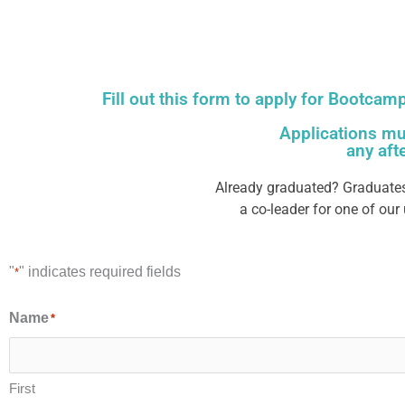
Fill out this form to apply for Bootcam
Applications mu
any aft
Already graduated? Graduates
a co-leader for one of ou
"
" indicates required fields
*
Name
*
First