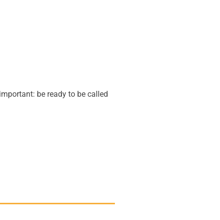
important: be ready to be called