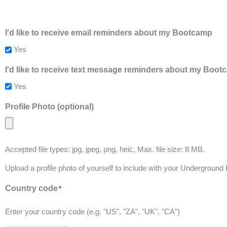
I'd like to receive email reminders about my Bootcamp
Yes
I'd like to receive text message reminders about my Boo
Yes
Profile Photo (optional)
Accepted file types: jpg, jpeg, png, heic, Max. file size: 8 MB.
Upload a profile photo of yourself to include with your Underground
Country code
*
Enter your country code (e.g. "US", "ZA", "UK", "CA")