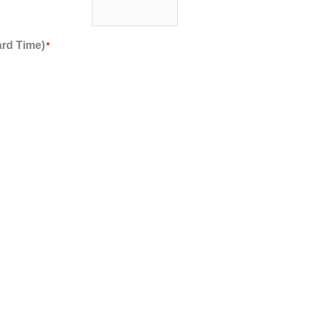
ard Time)
*