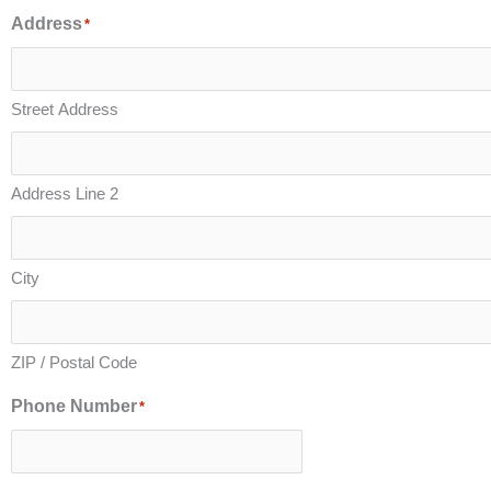
Address
*
Street Address
Address Line 2
City
ZIP / Postal Code
Phone Number
*