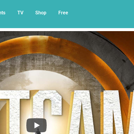
nts
TV
Shop
Free