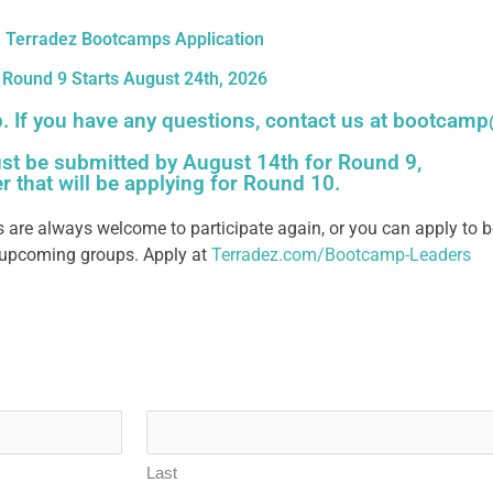
Terradez Bootcamps Application
Round 9 Starts August 24th, 2026
p. If you have any questions, contact us at
bootcamp
st be submitted by August 14th for Round 9,
er that will be applying for Round 10.
 are always welcome to participate again,
or you can apply to b
r upcoming groups. Apply at
Terradez.com/Bootcamp-Leaders
Last