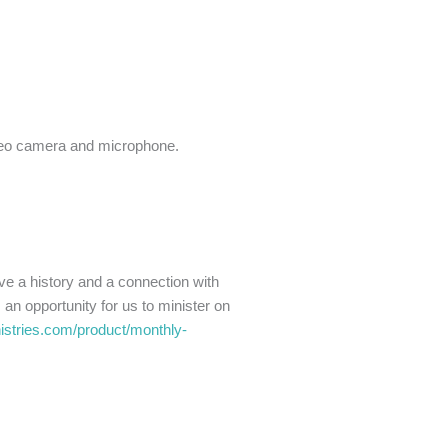
ideo camera and microphone.
ve a history and a connection with
an opportunity for us to minister on
nistries.com/product/monthly-