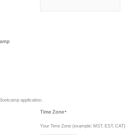
tcamp
 Bootcamp application.
Time Zone
*
Your Time Zone (example: MST, EST, CAT)