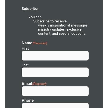
k
a
o
-
m
u
Subscribe
f
n
d
You can
N
e
Subscribe to receive
t
weekly inspirational messages,
w
ministry updates, exclusive
o
content, and special coupons.
r
k
I
Name
(Required)
c
First
o
n
Last
Email
(Required)
Phone