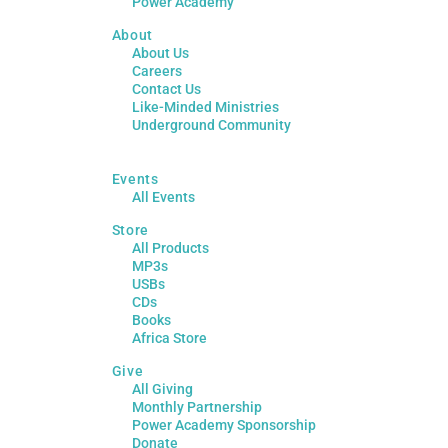
Power Academy
About
About Us
Careers
Contact Us
Like-Minded Ministries
Underground Community
Events
All Events
Store
All Products
MP3s
USBs
CDs
Books
Africa Store
Give
All Giving
Monthly Partnership
Power Academy Sponsorship
Donate