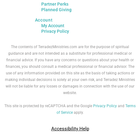
Partner Perks
Planned Giving
Account
My Account
Privacy Policy
The contents of TerradezMinistries.com are for the purpose of spiritual
guidance and are not intended as a substitute for professional medical or
financial advice. If you have any concerns or questions about your health or
finances, you should consult a medical professional or financial advisor. The
use of any information provided on this site as the basis of taking actions or
making individual decisions is solely at your own risk, and Terradez Ministries
will not be liable for any losses or damages in connection with the use of our
website.
This site is protected by reCAPTCHA and the Google
Privacy Policy
and
Terms
of Service
apply.
Accessibility Help