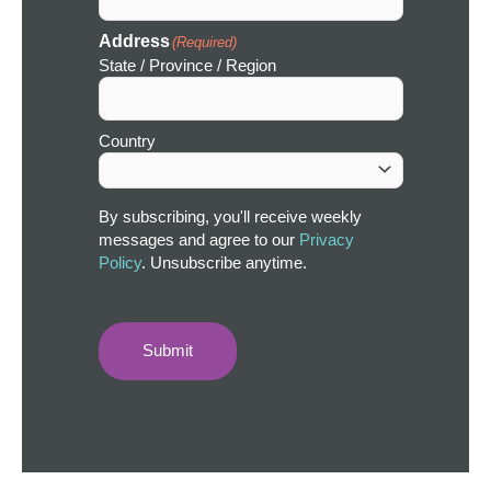
Address
(Required)
State / Province / Region
Country
By subscribing, you'll receive weekly
messages and agree to our
Privacy
Policy
. Unsubscribe anytime.
Submit