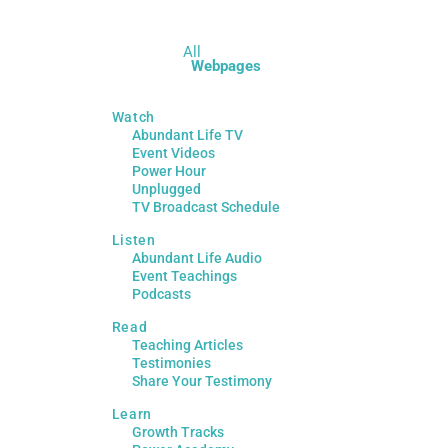
All
Webpages
Watch
Abundant Life TV
Event Videos
Power Hour
Unplugged
TV Broadcast Schedule
Listen
Abundant Life Audio
Event Teachings
Podcasts
Read
Teaching Articles
Testimonies
Share Your Testimony
Learn
Growth Tracks