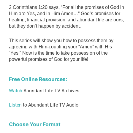
2 Corinthians 1:20 says, “For all the promises of God in
Him are Yes, and in Him Amen…” God’s promises for
healing, financial provision, and abundant life are ours,
but they don’t happen by accident.
This series will show you how to possess them by
agreeing with Him-coupling your “Amen” with His
“Yes!”
Now is the time to take possession of the
powerful promises of God for your life!
Free Online Resources:
Watch
Abundant Life TV Archives
Listen
to Abundant Life TV Audio
Choose Your Format