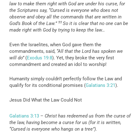
law to make them right with God are under his curse, for
the Scriptures say, “Cursed is everyone who does not
observe and obey all the commands that are written in
11
God’s Book of the Law.”
So it is clear that no one can be
made right with God by trying to keep the law…
Even the Israelites, when God gave them the
commandments, said,
“All that the Lord has spoken we
will do”
(
Exodus 19:8
). Yet, they broke the very first
commandment and created an idol to worship!
Humanity simply couldn’t perfectly follow the Law and
qualify for its conditional promises (
Galatians 3:21
).
Jesus Did What the Law Could Not
Galatians 3:13
–
Christ has redeemed us from the curse of
the law, having become a curse for us (for it is written,
“Cursed is everyone who hangs on a tree”).