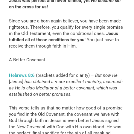
Jesus was perfect and never sinned, yet He
became
sin
on the cross for us!
Since you are a born-again believer, you have been made
righteous. Therefore, you qualify for every single promise
in the Old Testament, even the conditional ones.
Jesus
fulfilled all of those conditions for you!
You just have to
receive them through faith in Him.
A Better Covenant
Hebrews 8:6
(brackets added for clarity) –
But now He
[Jesus]
has obtained a more excellent ministry, inasmuch
as He is also Mediator of a better covenant, which was
established on better promises.
This verse tells us that no matter how good of a promise
you find in the Old Covenant, the covenant we have with
God through faith in Jesus is even better! Jesus signed
the New Covenant with God with His own blood. He was
the perfect, final sacrifice for the sin of all mankind