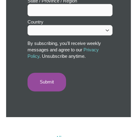
State / Province / Region
Country
By subscribing, you'll receive weekly
messages and agree to our
Privacy
Policy
. Unsubscribe anytime.