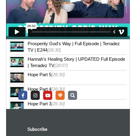
Prosperity God's Way | Full Episode | Terradez
TV | E244
[28:30]
Hannah's Healing Story | UPDATED Full Episode
| Terradez TV
[28:07]
Hope Part 5
[28:30]
Hope Part 4
[28:30]
F
I
Y
U
S
a
n
o
n
e
c
s
u
d
a
e
t
t
e
r
Hope Part 3
[28:30]
b
a
u
r
c
o
g
b
g
h
o
r
e
r
k
a
o
-
m
u
Subscribe
f
n
d