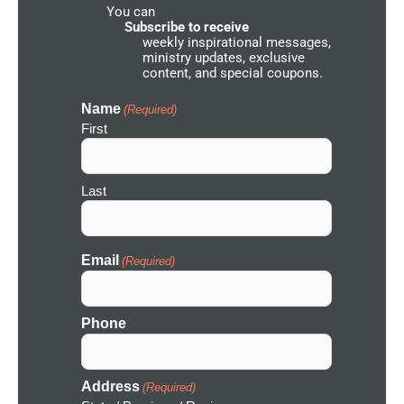
You can
N
e
Subscribe to receive
t
weekly inspirational messages,
w
ministry updates, exclusive
o
content, and special coupons.
r
k
I
Name
(Required)
c
First
o
n
Last
Email
(Required)
Phone
Address
(Required)