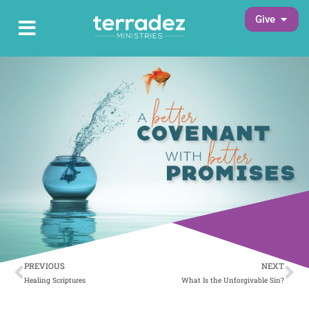
Skip
Open G
Give
Open Main Menu
to
Main Menu
content
Prev
Ne
PREVIOUS
NEXT
Healing Scriptures
What Is the Unforgivable Sin?