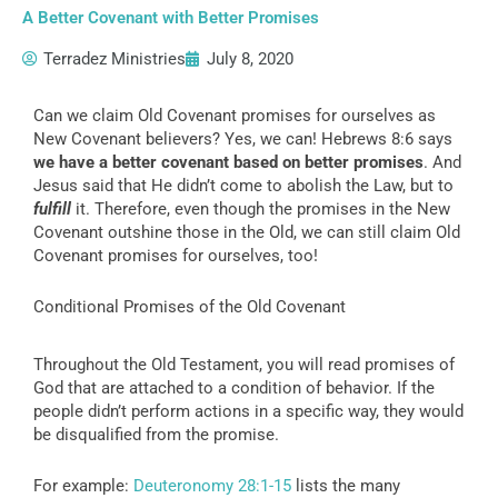
A Better Covenant with Better Promises
Terradez Ministries
July 8, 2020
Can we claim Old Covenant promises for ourselves as
New Covenant believers? Yes, we can! Hebrews 8:6 says
we have a better covenant based on better promises
. And
Jesus said that He didn’t come to abolish the Law, but to
fulfill
it. Therefore, even though the promises in the New
Covenant outshine those in the Old, we can still claim Old
Covenant promises for ourselves, too!
Conditional Promises of the Old Covenant
Throughout the Old Testament, you will read promises of
God that are attached to a condition of behavior. If the
people didn’t perform actions in a specific way, they would
be disqualified from the promise.
For example:
Deuteronomy 28:1-15
lists the many