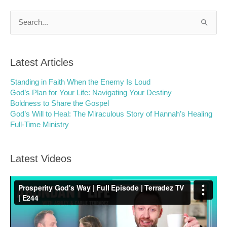
Search
for:
Latest Articles
Standing in Faith When the Enemy Is Loud
God’s Plan for Your Life: Navigating Your Destiny
Boldness to Share the Gospel
God’s Will to Heal: The Miraculous Story of Hannah’s Healing
Full-Time Ministry
Latest Videos