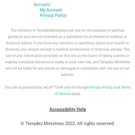
Account
My Account
Privacy Policy
The contents of TerradezMinistries.com are for the purpose of spiritual
guidance and are not intended as a substitute for professional medical or
financial advice. If you have any concerns or questions about your health or
finances, you should consult a medical professional or financial advisor. The
use of any information provided on this site as the basis of taking actions or
making individual decisions is solely at your own risk, and Terradez Ministries
will not be liable for any losses or damages in connection with the use of our
website.
This site is protected by reCAPTCHA and the Google
Privacy Policy
and
Terms
of Service
apply.
Accessibility Help
© Terradez Ministries 2022. All rights reserved.