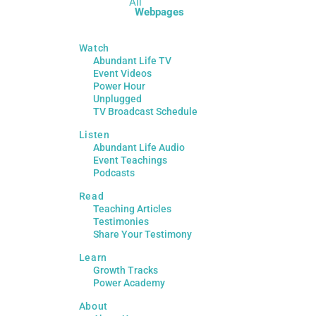
All
Webpages
Watch
Abundant Life TV
Event Videos
Power Hour
Unplugged
TV Broadcast Schedule
Listen
Abundant Life Audio
Event Teachings
Podcasts
Read
Teaching Articles
Testimonies
Share Your Testimony
Learn
Growth Tracks
Power Academy
About