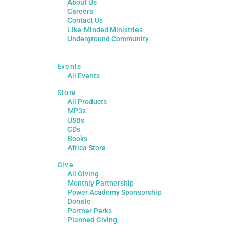
About Us
Careers
Contact Us
Like-Minded Ministries
Underground Community
Events
All Events
Store
All Products
MP3s
USBs
CDs
Books
Africa Store
Give
All Giving
Monthly Partnership
Power Academy Sponsorship
Donate
Partner Perks
Planned Giving