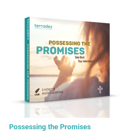
Possessing the Promises