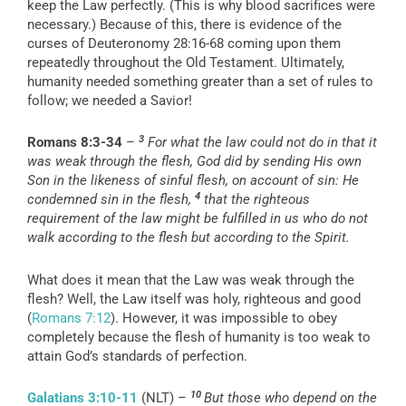
keep the Law perfectly. (This is why blood sacrifices were
necessary.) Because of this, there is evidence of the
curses of Deuteronomy 28:16-68 coming upon them
repeatedly throughout the Old Testament. Ultimately,
humanity needed something greater than a set of rules to
follow; we needed a Savior!
3
Romans 8:3-34
–
For what the law could not do in that it
was weak through the flesh, God did by sending His own
Son in the likeness of sinful flesh, on account of sin: He
4
condemned sin in the flesh,
that the righteous
requirement of the law might be fulfilled in us who do not
walk according to the flesh but according to the Spirit.
What does it mean that the Law was weak through the
flesh? Well, the Law itself was holy, righteous and good
(
Romans 7:12
). However, it was impossible to obey
completely because the flesh of humanity is too weak to
attain God’s standards of perfection.
10
Galatians 3:10-11
(NLT) –
But those who depend on the