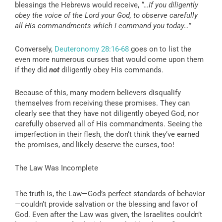
blessings the Hebrews would receive,
“…If you diligently
obey the voice of the Lord your God, to observe carefully
all His commandments which I command you today…”
Conversely,
Deuteronomy 28:16-68
goes on to list the
even more numerous curses that would come upon them
if they did
not
diligently obey His commands.
Because of this, many modern believers disqualify
themselves from receiving these promises. They can
clearly see that they have not diligently obeyed God, nor
carefully observed all of His commandments. Seeing the
imperfection in their flesh, the don’t think they’ve earned
the promises, and likely deserve the curses, too!
The Law Was Incomplete
The truth is, the Law—God’s perfect standards of behavior
—couldn’t provide salvation or the blessing and favor of
God. Even after the Law was given, the Israelites couldn’t