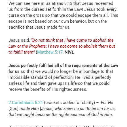
We can see here in Galatians 3:13 that Jesus redeemed
us from the curses set forth in the Law! Jesus took every
curse on the cross so that we could escape them all. This
escape is not based on our own behavior, but on the
sacrifice that Jesus made for us.
Jesus said,
“Do not think that I have come to abolish the
Law or the Prophets; I have not come to abolish them but
to fulfill them”
(
Matthew 5:17
, NIV)
.
Jesus perfectly fulfilled all of the requirements of the Law
for us
so that we would no longer be in bondage to that
impossible standard of perfection! He lived a perfectly
sinless life and then gave up His life so that we could
receive the benefits of His righteousness.
2 Corinthians 5:21
(brackets added for clarity) –
For He
[God]
made Him
[Jesus]
who knew no sin to be sin for us,
that we might become the righteousness of God in Him.