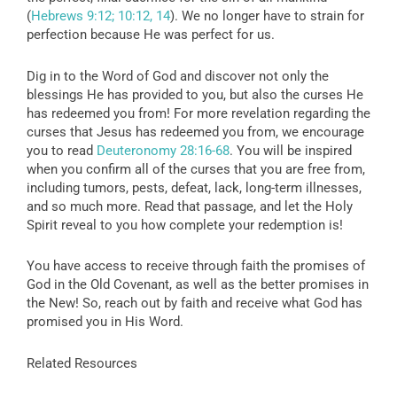
(
Hebrews 9:12; 10:12, 14
). We no longer have to strain for
perfection because He was perfect for us.
Dig in to the Word of God and discover not only the
blessings He has provided to you, but also the curses He
has redeemed you from! For more revelation regarding the
curses that Jesus has redeemed you from, we encourage
you to read
Deuteronomy 28:16-68
. You will be inspired
when you confirm all of the curses that you are free from,
including tumors, pests, defeat, lack, long-term illnesses,
and so much more. Read that passage, and let the Holy
Spirit reveal to you how complete your redemption is!
You have access to receive through faith the promises of
God in the Old Covenant, as well as the better promises in
the New! So, reach out by faith and receive what God has
promised you in His Word.
Related Resources