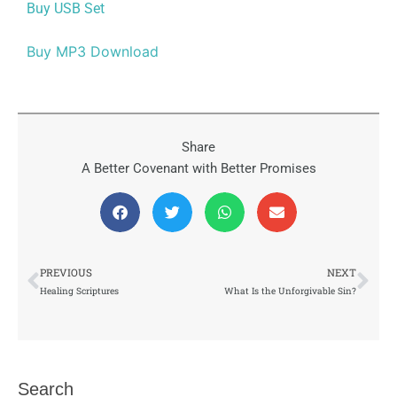
Buy USB Set
Buy MP3 Download
Share
A Better Covenant with Better Promises
Prev
Nex
PREVIOUS
NEXT
Healing Scriptures
What Is the Unforgivable Sin?
Search