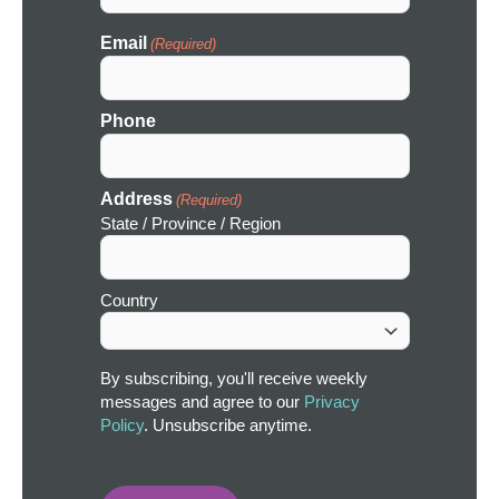
Email
(Required)
Phone
Address
(Required)
State / Province / Region
Country
By subscribing, you'll receive weekly
messages and agree to our
Privacy
Policy
. Unsubscribe anytime.