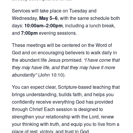
Services will take place on Tuesday and
Wednesday,
May 5–6
, with the same schedule both
days:
10:00am–2:00pm
, including a lunch break,
and
7:00pm
evening sessions.
These meetings will be centered on the Word of
God and on encouraging believers to walk daily in
the abundant life Jesus promised.
“I have come that
they may have life, and that they may have it more
abundantly”
(John 10:10).
You can expect clear, Scripture-based teaching that
brings understanding, builds faith, and helps you
confidently receive everything God has provided
through Christ! Each session is designed to
strengthen your relationship with the Lord, renew
your thinking with truth, and equip you to live from a
place of rest, victory, and trust in God.