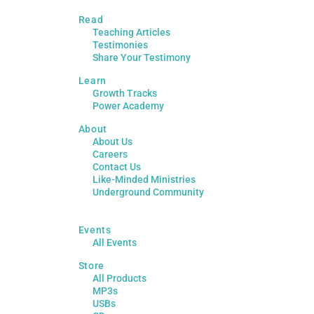
Read
Teaching Articles
Testimonies
Share Your Testimony
Learn
Growth Tracks
Power Academy
About
About Us
Careers
Contact Us
Like-Minded Ministries
Underground Community
Events
All Events
Store
All Products
MP3s
USBs