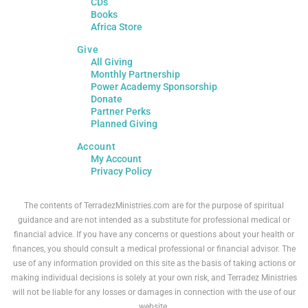
CDs
Books
Africa Store
Give
All Giving
Monthly Partnership
Power Academy Sponsorship
Donate
Partner Perks
Planned Giving
Account
My Account
Privacy Policy
The contents of TerradezMinistries.com are for the purpose of spiritual
guidance and are not intended as a substitute for professional medical or
financial advice. If you have any concerns or questions about your health or
finances, you should consult a medical professional or financial advisor. The
use of any information provided on this site as the basis of taking actions or
making individual decisions is solely at your own risk, and Terradez Ministries
will not be liable for any losses or damages in connection with the use of our
website.