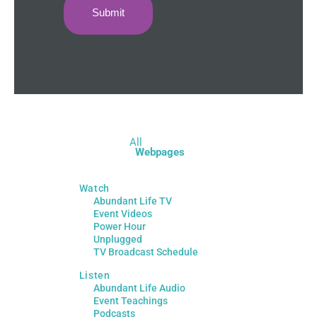
All
Webpages
Watch
Abundant Life TV
Event Videos
Power Hour
Unplugged
TV Broadcast Schedule
Listen
Abundant Life Audio
Event Teachings
Podcasts