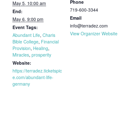
Phone
May 5, 10:00 am
719-600-3344
End:
Email
May 6, 9:00 pm
info@terradez.com
Event Tags:
View Organizer Website
Abundant Life
,
Charis
Bible College
,
Financial
Provision
,
Healing
,
Miracles
,
prosperity
Website:
https://terradez.ticketspic
e.com/abundant-life-
germany