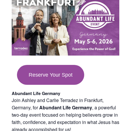
in
new
tab
Reserve Your Spot
Abundant Life Germany
Join Ashley and Carlie Terradez in Frankfurt,
Germany, for
Abundant Life Germany
, a powerful
two-day event focused on helping believers grow in
faith, confidence, and expectation in what Jesus has
already accomplished for us!