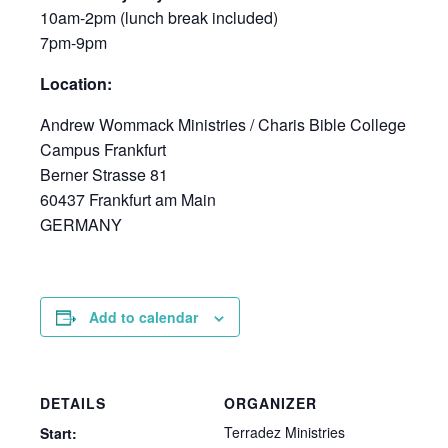
10am-2pm (lunch break included)
7pm-9pm
Location:
Andrew Wommack Ministries / Charis Bible College
Campus Frankfurt
Berner Strasse 81
60437 Frankfurt am Main
GERMANY
Add to calendar
DETAILS
ORGANIZER
Terradez Ministries
Start: