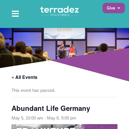
Skip
Open 
Give
to
Open Main Menu
Main Menu
content
« All Events
This event has passed.
Abundant Life Germany
May 5, 10:00 am
-
May 6, 9:00 pm
opens