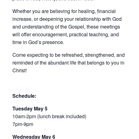
Whether you are believing for healing, financial
increase, or deepening your relationship with God
and understanding of the Gospel, these meetings
will offer encouragement, practical teaching, and
time in God’s presence.
Come expecting to be refreshed, strengthened, and
reminded of the abundant life that belongs to you in
Christ!
Schedule:
Tuesday May 5
10am-2pm (lunch break included)
7pm-9pm
Wednesday May 6