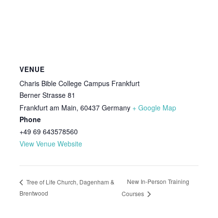
VENUE
Charis Bible College Campus Frankfurt
Berner Strasse 81
Frankfurt am Main
,
60437
Germany
+ Google Map
Phone
+49 69 643578560
View Venue Website
New In-Person Training
Tree of Life Church, Dagenham &
Brentwood
Courses