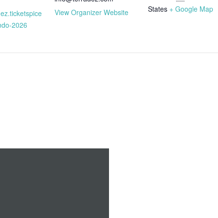
States
+ Google Map
View Organizer Website
dez.ticketspice
ando-2026