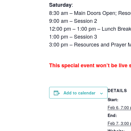
:
Saturday
8:30 am – Main Doors Open; Resour
9:00 am – Session 2
12:00 pm – 1:00 pm – Lunch Brea
1:00 pm – Session 3
3:00 pm – Resources and Prayer Mi
This special event won’t be live
DETAILS
Add to calendar
Start:
Feb 6, 7:00
End:
Feb 7, 3:00