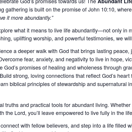
celebrate God’s promises towards us! The
Abundant Lif
g gathering is built on the promise of John 10:10, wher
ve it more abundantly.”
plore what it means to live life abundantly—not only in m
ing, uplifting worship, and powerful testimonies, we will 
ence a deeper walk with God that brings lasting peace, 
vercome fear, anxiety, and negativity to live in hope, vict
 God’s promises of healing and wholeness through grace, 
Build strong, loving connections that reflect God’s heart 
arn biblical principles of stewardship and supernatural in
cal truths and practical tools for abundant living. Whether
th the Lord, you’ll leave empowered to live fully in the li
ect with fellow believers, and step into a life filled wit