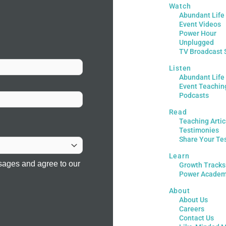
Watch
Abundant Life
Event Videos
Power Hour
Unplugged
TV Broadcast 
Listen
Abundant Life
Event Teachin
Podcasts
Read
Teaching Artic
Testimonies
Share Your Te
Learn
sages and agree to our
Growth Tracks
Power Acade
About
About Us
Careers
Contact Us