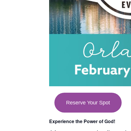
Reserve Your Spot
Experience the Power of God!