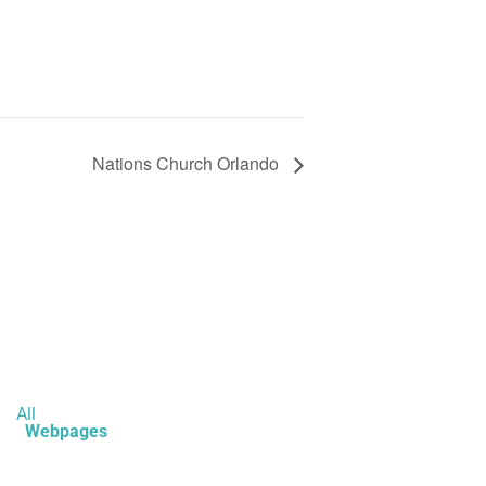
Nations Church Orlando
All
Webpages