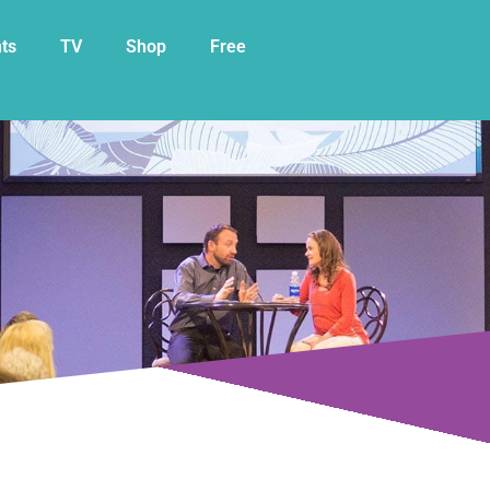
My Cart
ts
TV
Shop
Free