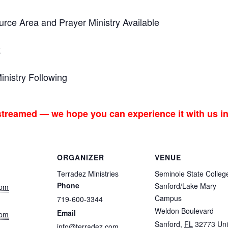
ce Area and Prayer Ministry Available
k
nistry Following
 streamed — we hope you can experience it with us i
ORGANIZER
VENUE
Terradez Ministries
Seminole State Colleg
Phone
Sanford/Lake Mary
 pm
Campus
719-600-3344
Weldon Boulevard
Email
 pm
Sanford
,
FL
32773
Uni
info@terradez.com