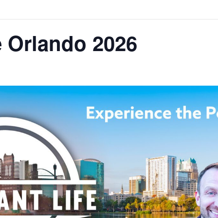
e Orlando 2026