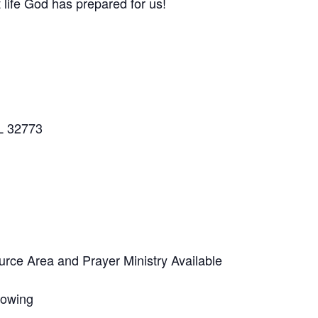
 life God has prepared for us!
L 32773
ce Area and Prayer Ministry Available
lowing