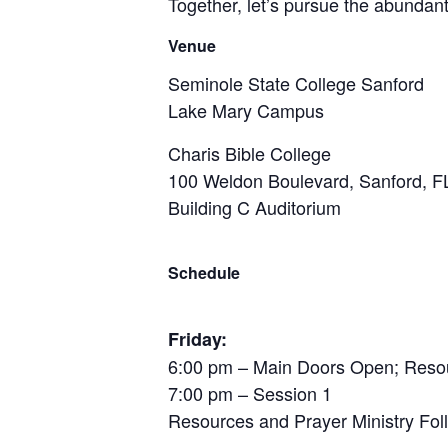
Together, let’s pursue the abundant
Venue
Seminole State College Sanford
Lake Mary Campus
Charis Bible College
100 Weldon Boulevard, Sanford, F
Building C Auditorium
Schedule
Friday:
6:00 pm – Main Doors Open; Resour
7:00 pm – Session 1
Resources and Prayer Ministry Fol