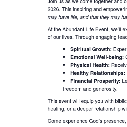
Join us as we come together and 
2026.
This inspiring and empowerin
may have life, and that they may ha
At the Abundant Life Event, we’ll ex
of our lives. Through engaging teach
Experi
Spiritual Growth:
O
Emotional Well-being:
Receive
Physical Health:
Healthy Relationships:
Le
Financial Prosperity:
freedom and generosity.
This event will equip you with bibli
healing, or a deeper relationship wi
Come experience God’s presence, conn