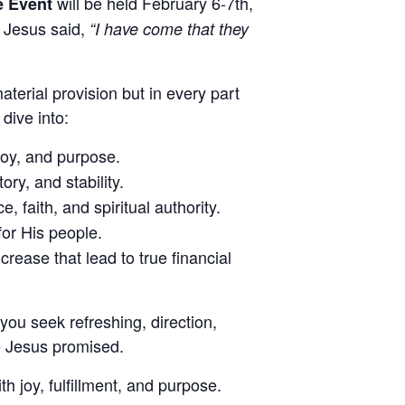
will be held February 6-7th,
e Event
e Jesus said,
“I have come that they
aterial provision but in every part
dive into:
joy, and purpose.
ory, and stability.
faith, and spiritual authority.
for His people.
crease that lead to true financial
 you seek refreshing, direction,
fe Jesus promised.
h joy, fulfillment, and purpose.