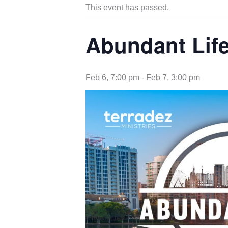
This event has passed.
Abundant Lif
Feb 6, 7:00 pm
-
Feb 7, 3:00 pm
opens
in
new
tab