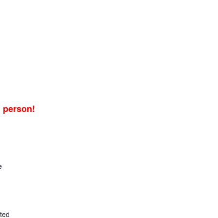
n person!
e
ted