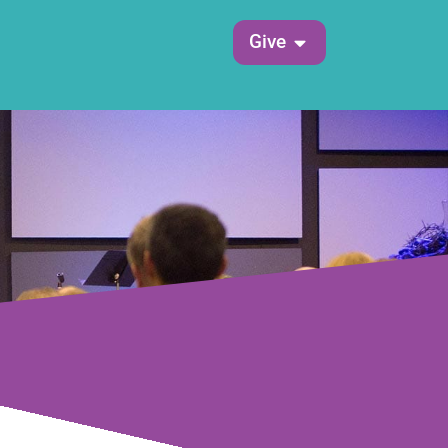
Open Give
Give