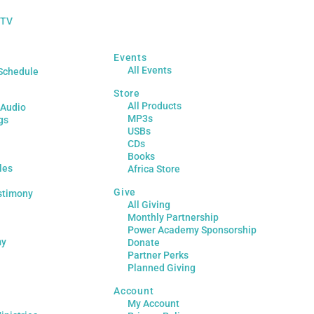
 TV
Events
All Events
Schedule
Store
All Products
 Audio
MP3s
gs
USBs
CDs
Books
les
Africa Store
Give
stimony
All Giving
Monthly Partnership
Power Academy Sponsorship
my
Donate
Partner Perks
Planned Giving
Account
My Account