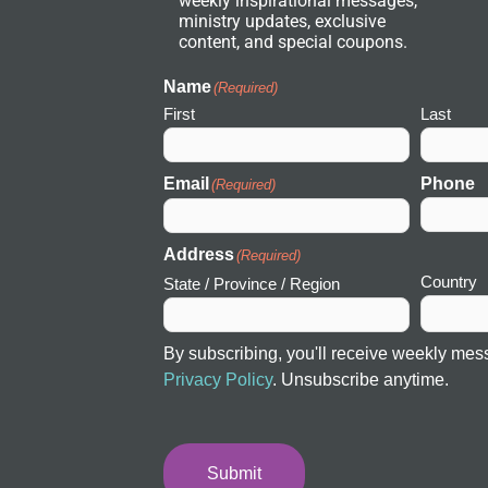
weekly inspirational messages,
w
ministry updates, exclusive
o
r
content, and special coupons.
k
I
c
Name
(Required)
o
First
Last
n
Email
Phone
(Required)
Address
(Required)
Country
State / Province / Region
By subscribing, you'll receive weekly mes
Privacy Policy
. Unsubscribe anytime.
Submit