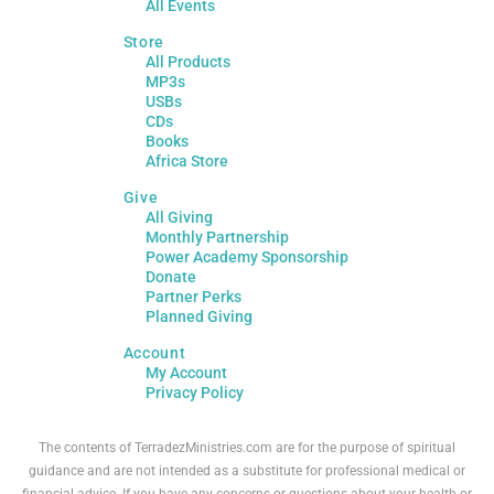
All Events
Store
All Products
MP3s
USBs
CDs
Books
Africa Store
Give
All Giving
Monthly Partnership
Power Academy Sponsorship
Donate
Partner Perks
Planned Giving
Account
My Account
Privacy Policy
The contents of TerradezMinistries.com are for the purpose of spiritual
guidance and are not intended as a substitute for professional medical or
financial advice. If you have any concerns or questions about your health or