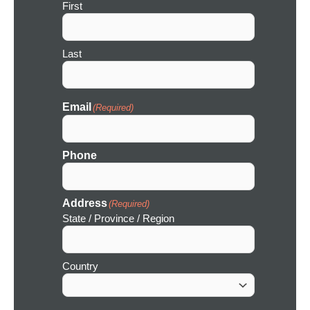
First
o
n
Last
Email
(Required)
Phone
Address
(Required)
State / Province / Region
Country