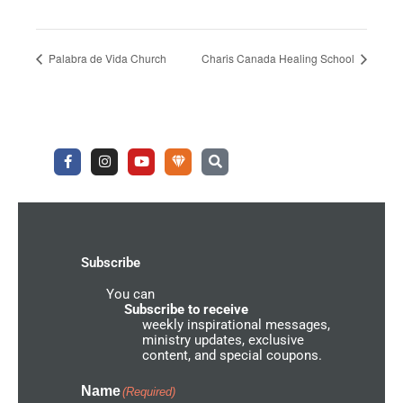
Palabra de Vida Church
Charis Canada Healing School
F
I
Y
U
S
a
n
o
n
e
c
s
u
d
a
e
t
t
e
r
b
a
u
r
c
o
g
b
g
h
o
r
e
r
k
a
o
-
m
u
Subscribe
f
n
d
You can
N
e
Subscribe to receive
t
weekly inspirational messages,
w
ministry updates, exclusive
o
content, and special coupons.
r
k
I
Name
(Required)
c