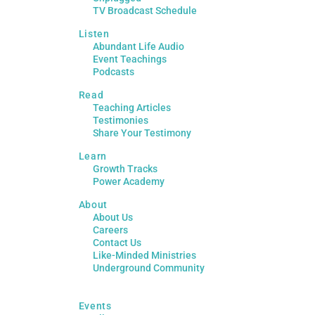
TV Broadcast Schedule
Listen
Abundant Life Audio
Event Teachings
Podcasts
Read
Teaching Articles
Testimonies
Share Your Testimony
Learn
Growth Tracks
Power Academy
About
About Us
Careers
Contact Us
Like-Minded Ministries
Underground Community
Events