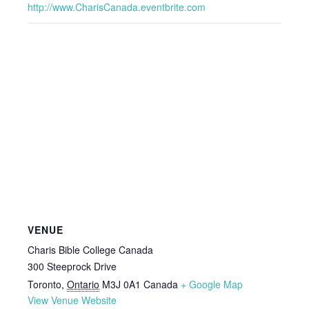
http://www.CharisCanada.eventbrite.com
VENUE
Charis Bible College Canada
300 Steeprock Drive
Toronto
,
Ontario
M3J 0A1
Canada
+ Google Map
View Venue Website