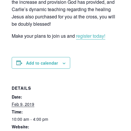
the increase and provision God has provided, and
Carlie’s dynamic teaching regarding the healing
Jesus also purchased for you at the cross, you will
be doubly blessed!
Make your plans to join us and
register today!
Add to calendar
DETAILS
Date:
Feb 9, 2019
Time:
10:00 am - 4:00 pm
Website: