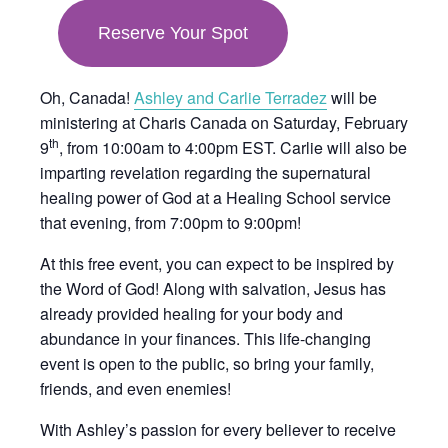
in
Reserve Your Spot
new
tab
Oh, Canada!
Ashley and Carlie Terradez
will be
ministering at Charis Canada on Saturday, February
th
9
, from 10:00am to 4:00pm EST. Carlie will also be
imparting revelation regarding the supernatural
healing power of God at a Healing School service
that evening, from 7:00pm to 9:00pm!
At this free event, you can expect to be inspired by
the Word of God! Along with salvation, Jesus has
already provided healing for your body and
abundance in your finances. This life-changing
event is open to the public, so bring your family,
friends, and even enemies!
With Ashley’s passion for every believer to receive