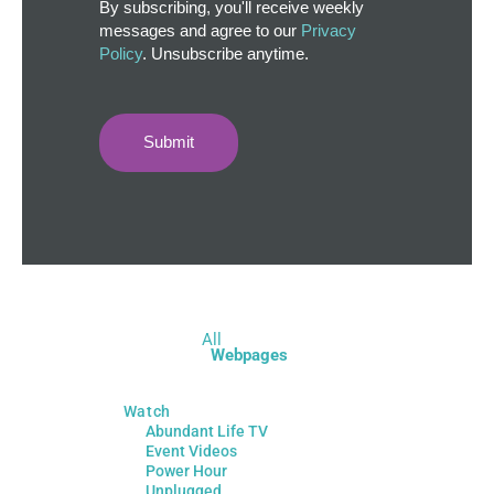
By subscribing, you'll receive weekly
messages and agree to our
Privacy
Policy
. Unsubscribe anytime.
Submit
All
Webpages
Watch
Abundant Life TV
Event Videos
Power Hour
Unplugged