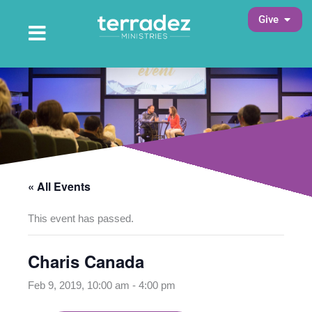
Skip
Open 
Give
to
Open Main Menu
Main Menu
content
« All Events
This event has passed.
Charis Canada
Feb 9, 2019, 10:00 am
-
4:00 pm
opens