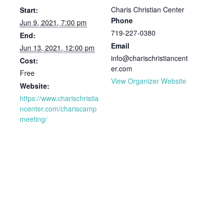
Charis Christian Center
Start:
Phone
Jun 9, 2021, 7:00 pm
719-227-0380
End:
Email
Jun 13, 2021, 12:00 pm
info@charischristiancent
Cost:
er.com
Free
View Organizer Website
Website:
https://www.charischristia
ncenter.com/chariscamp
meeting/