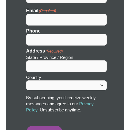
Email
(Required)
Phone
Address
(Required)
State / Province / Region
Country
By subscribing, you'll receive weekly
messages and agree to our
Privacy
Policy
. Unsubscribe anytime.