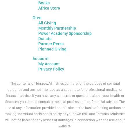
Books
Africa Store
Give
All Giving
Monthly Partnership
Power Academy Sponsorship
Donate
Partner Perks
Planned Giving
Account
My Account
Privacy Policy
The contents of TerradezMinistries.com are for the purpose of spiritual
guidance and are not intended as a substitute for professional medical or
financial advice. If you have any concerns or questions about your health or
finances, you should consult a medical professional or financial advisor. The
use of any information provided on this site as the basis of taking actions or
making individual decisions is solely at your own risk, and Terradez Ministries
will not be liable for any losses or damages in connection with the use of our
website.