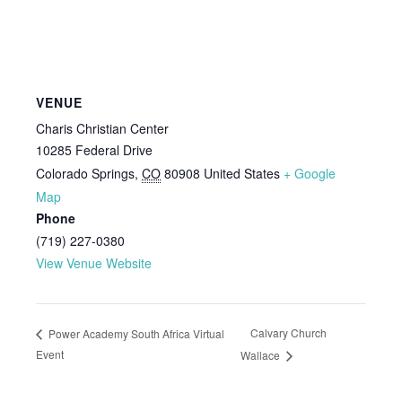
VENUE
Charis Christian Center
10285 Federal Drive
Colorado Springs
,
CO
80908
United States
+ Google
Map
Phone
(719) 227-0380
View Venue Website
Calvary Church
Power Academy South Africa Virtual
Event
Wallace