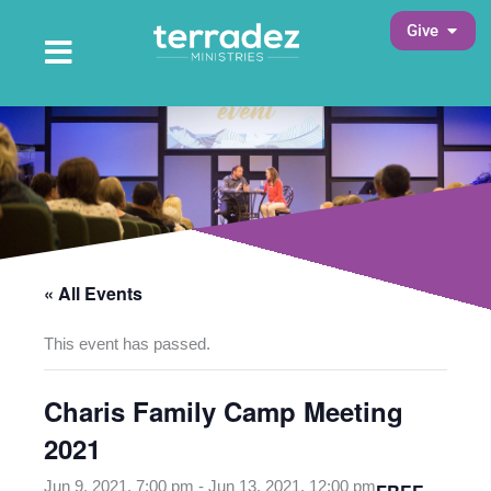
Skip
Open 
Give
to
Open Main Menu
Main Menu
content
« All Events
This event has passed.
Charis Family Camp Meeting
2021
Jun 9, 2021, 7:00 pm
-
Jun 13, 2021, 12:00 pm