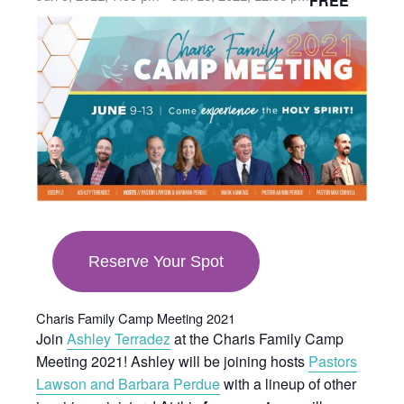
FREE
opens
in
new
tab
Reserve Your Spot
Charis Family Camp Meeting 2021
Join
Ashley Terradez
at the Charis Family Camp
Meeting 2021! Ashley will be joining hosts
Pastors
Lawson and Barbara Perdue
with a lineup of other