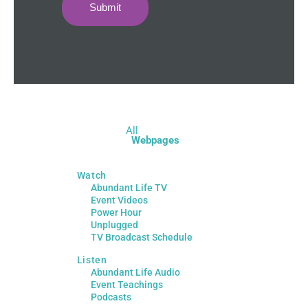
Submit
All
Webpages
Watch
Abundant Life TV
Event Videos
Power Hour
Unplugged
TV Broadcast Schedule
Listen
Abundant Life Audio
Event Teachings
Podcasts