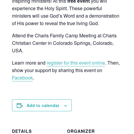
inspiring ministers! At this
free event
you will
experience the Holy Spirit. These powerful
ministers will use God’s Word and a demonstration
of His power to reveal the true living God.
Attend the Charis Family Camp Meeting at Charis
Christian Center in Colorado Springs, Colorado,
USA.
Learn more and
register for this event online
. Then,
show your support by sharing this event on
Facebook
.
Add to calendar
DETAILS
ORGANIZER