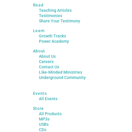
Read
Teaching Articles
Testimonies
Share Your Testimony
Learn
Growth Tracks
Power Academy
About
About Us
Careers
Contact Us
Like-Minded Ministries
Underground Community
Events
All Events
Store
All Products
MP3s
USBs
CDs