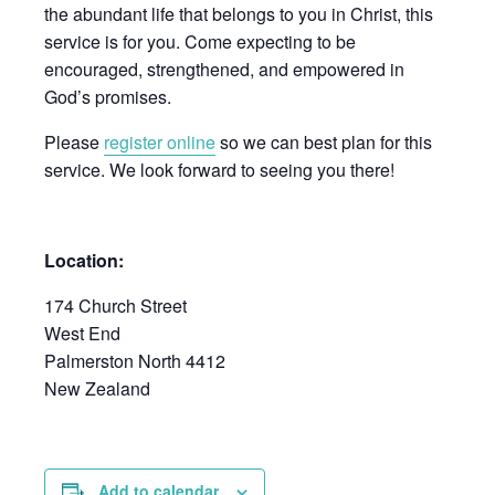
the abundant life that belongs to you in Christ, this
service is for you. Come expecting to be
encouraged, strengthened, and empowered in
God’s promises.
Please
register online
so we can best plan for this
service. We look forward to seeing you there!
Location:
174 Church Street
West End
Palmerston North 4412
New Zealand
Add to calendar