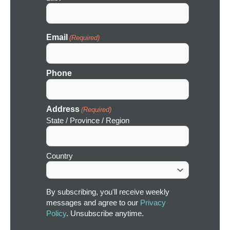
Email
(Required)
Phone
Address
(Required)
State / Province / Region
Country
By subscribing, you'll receive weekly
messages and agree to our
Privacy
Policy
. Unsubscribe anytime.