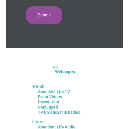
All
Webpages
Watch
Abundant Life TV
Event Videos
Power Hour
Unplugged
TV Broadcast Schedule
Listen
Abundant Life Audio