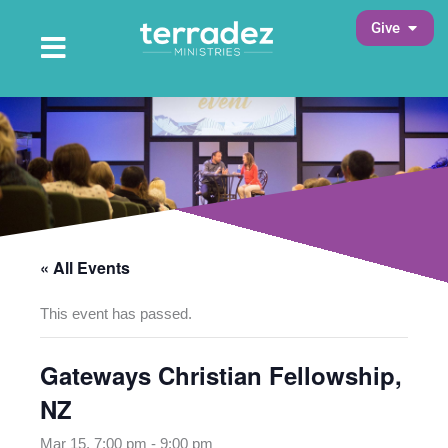
Skip
Open 
Give
to
Open Main Menu
Main Menu
content
« All Events
This event has passed.
Gateways Christian Fellowship,
NZ
Mar 15, 7:00 pm
-
9:00 pm