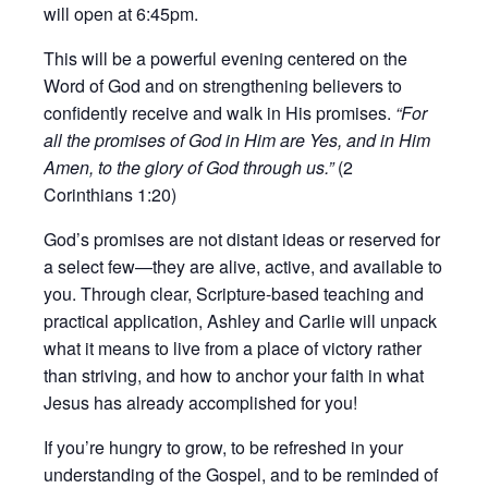
will open at 6:45pm.
This will be a powerful evening centered on the
Word of God and on strengthening believers to
confidently receive and walk in His promises.
“For
all the promises of God in Him are Yes, and in Him
Amen, to the glory of God through us.”
(2
Corinthians 1:20)
God’s promises are not distant ideas or reserved for
a select few—they are alive, active, and available to
you. Through clear, Scripture-based teaching and
practical application, Ashley and Carlie will unpack
what it means to live from a place of victory rather
than striving, and how to anchor your faith in what
Jesus has already accomplished for you!
If you’re hungry to grow, to be refreshed in your
understanding of the Gospel, and to be reminded of