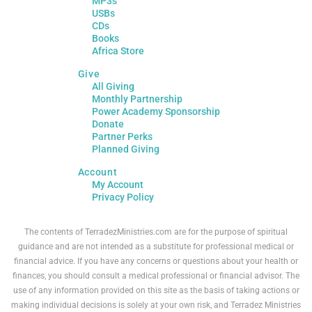
MP3s
USBs
CDs
Books
Africa Store
Give
All Giving
Monthly Partnership
Power Academy Sponsorship
Donate
Partner Perks
Planned Giving
Account
My Account
Privacy Policy
The contents of TerradezMinistries.com are for the purpose of spiritual
guidance and are not intended as a substitute for professional medical or
financial advice. If you have any concerns or questions about your health or
finances, you should consult a medical professional or financial advisor. The
use of any information provided on this site as the basis of taking actions or
making individual decisions is solely at your own risk, and Terradez Ministries