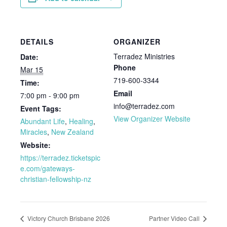
DETAILS
ORGANIZER
Terradez Ministries
Date:
Phone
Mar 15
719-600-3344
Time:
Email
7:00 pm - 9:00 pm
info@terradez.com
Event Tags:
View Organizer Website
Abundant Life
,
Healing
,
Miracles
,
New Zealand
Website:
https://terradez.ticketspic
e.com/gateways-
christian-fellowship-nz
Victory Church Brisbane 2026
Partner Video Call