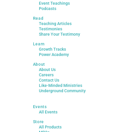
Event Teachings
Podcasts
Read
Teaching Articles
Testimonies
Share Your Testimony
Learn
Growth Tracks
Power Academy
About
About Us
Careers
Contact Us
Like-Minded Ministries
Underground Community
Events
All Events
Store
All Products