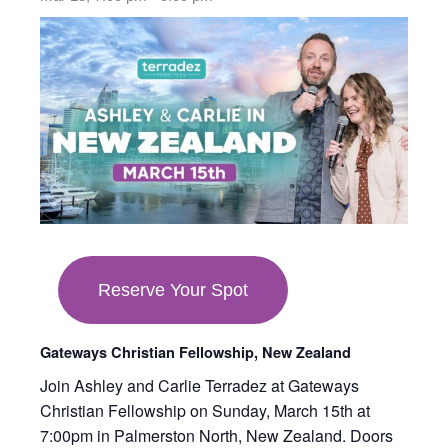
opens
in
new
tab
Reserve Your Spot
Gateways Christian Fellowship, New Zealand
Join Ashley and Carlie Terradez at Gateways
Christian Fellowship on Sunday, March 15th at
7:00pm in Palmerston North, New Zealand. Doors