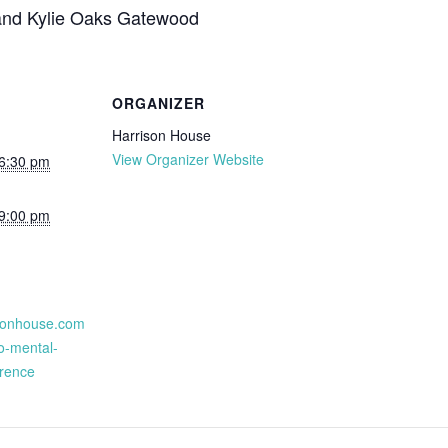
and Kylie Oaks Gatewood
ORGANIZER
Harrison House
View Organizer Website
 6:30 pm
 9:00 pm
isonhouse.com
o-mental-
erence