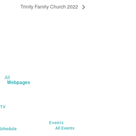
Trinity Family Church 2022
All
Webpages
 TV
Events
All Events
Schedule