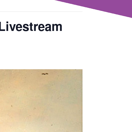
 Livestream