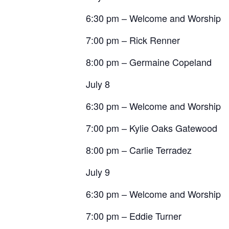
6:30 pm – Welcome and Worship
7:00 pm – Rick Renner
8:00 pm – Germaine Copeland
July 8
6:30 pm – Welcome and Worship
7:00 pm – Kylie Oaks Gatewood
8:00 pm – Carlie Terradez
July 9
6:30 pm – Welcome and Worship
7:00 pm – Eddie Turner