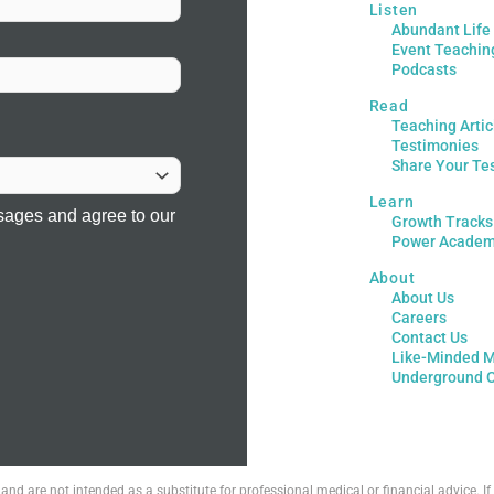
Listen
Abundant Life
Event Teachin
Podcasts
Read
Teaching Artic
Testimonies
Share Your Te
Learn
sages and agree to our
Growth Tracks
Power Acade
About
About Us
Careers
Contact Us
Like-Minded M
Underground 
 and are not intended as a substitute for professional medical or financial advice. 