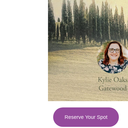
Reserve Your Spot