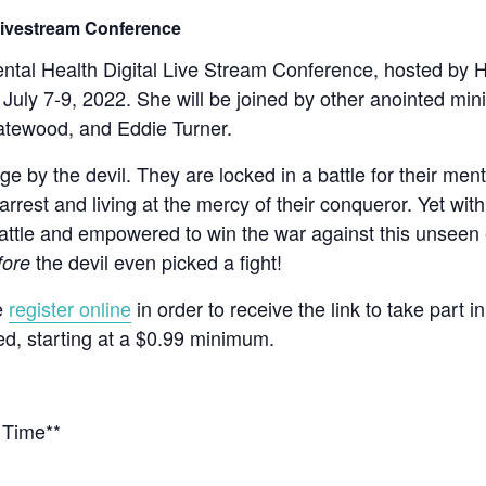
 Livestream Conference
Mental Health Digital Live Stream Conference, hosted by 
 July 7-9, 2022. She will be joined by other anointed mi
tewood, and Eddie Turner.
e by the devil. They are locked in a battle for their men
arrest and living at the mercy of their conqueror. Yet wi
attle and empowered to win the war against this unseen en
the devil even picked a fight!
fore
e
register online
in order to receive the link to take part i
ed, starting at a $0.99 minimum.
 Time**