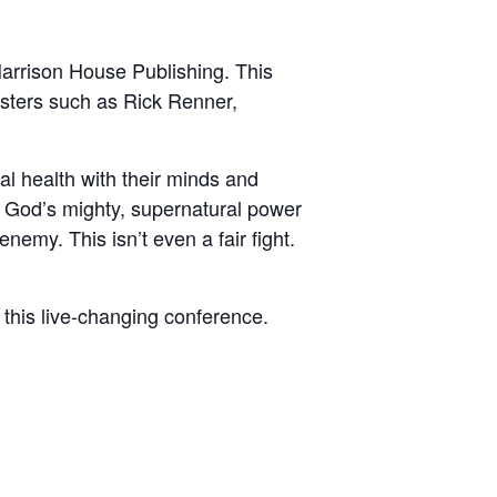
Harrison House Publishing. This
nisters such as Rick Renner,
tal health with their minds and
th God’s mighty, supernatural power
emy. This isn’t even a fair fight.
n this live-changing conference.