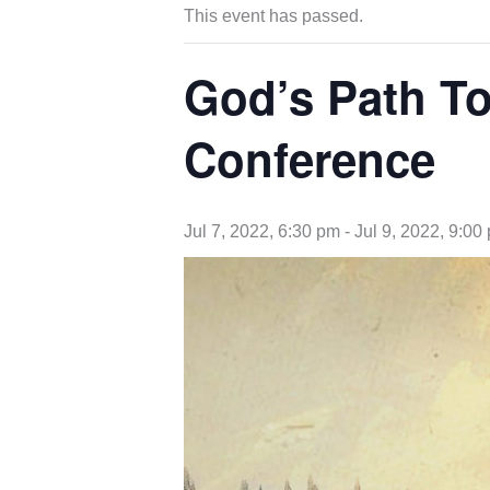
This event has passed.
God’s Path To
Conference
Jul 7, 2022, 6:30 pm
-
Jul 9, 2022, 9:00
opens
in
new
tab