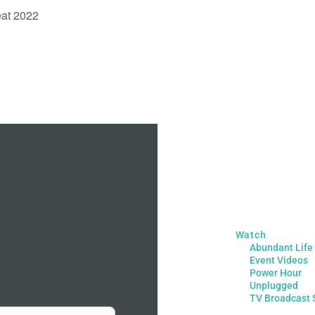
eat 2022
Watch
Abundant Life
Event Videos
Power Hour
Unplugged
TV Broadcast 