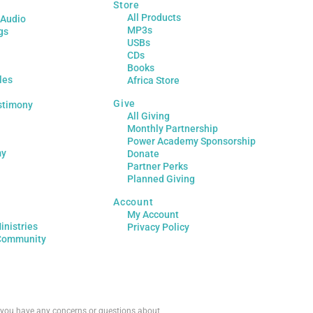
Store
All Products
 Audio
MP3s
gs
USBs
CDs
Books
les
Africa Store
Give
stimony
All Giving
Monthly Partnership
Power Academy Sponsorship
my
Donate
Partner Perks
Planned Giving
Account
My Account
inistries
Privacy Policy
Community
If you have any concerns or questions about