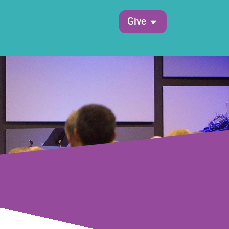
Open Give
Give