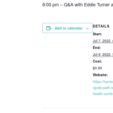
8:00 pm – Q&A with Eddie Turner 
DETAILS
Add to calendar
Start:
Jul 7, 2022,
End:
Jul 9, 2022,
Cost:
$0.99
Website:
https://harr
/gods-path-t
health-conf