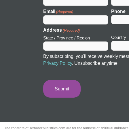
Email
Phone
(Required)
Address
(Required)
Country
State / Province / Region
By subscribing, you'll receive weekly mes
Privacy Policy
. Unsubscribe anytime.
The contents of TerradezMinistries.com are for the purpose of spiritual guidance