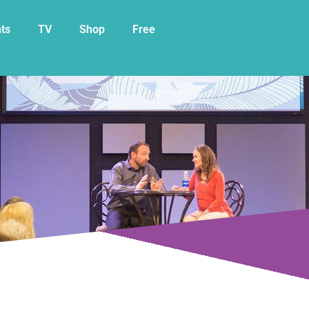
My Cart
ts
TV
Shop
Free