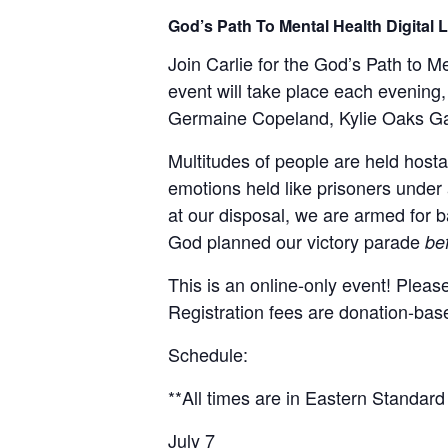
God’s Path To Mental Health Digital
Join Carlie for the God’s Path to 
event will take place each evening,
Germaine Copeland, Kylie Oaks Ga
Multitudes of people are held hostag
emotions held like prisoners under 
at our disposal, we are armed for b
God planned our victory parade
be
This is an online-only event! Pleas
Registration fees are donation-bas
Schedule:
**All times are in Eastern Standard
July 7