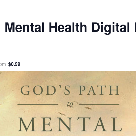
 Mental Health Digital
$0.99
 pm