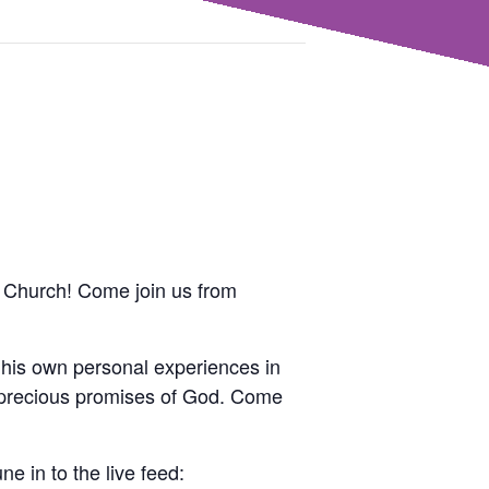
th Church! Come join us from
his own personal experiences in
he precious promises of God. Come
ne in to the live feed: