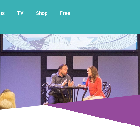
My Cart
ts
TV
Shop
Free