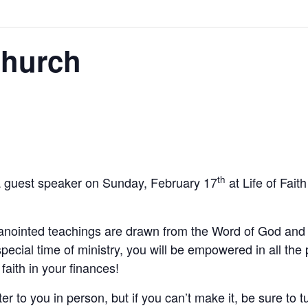
Church
th
a guest speaker on Sunday, February 17
at Life of Fai
nointed teachings are drawn from the Word of God and 
special time of ministry, you will be empowered in all t
faith in your finances!
 to you in person, but if you can’t make it, be sure to tu