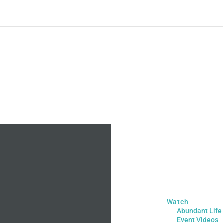
Watch
Abundant Life
Event Videos