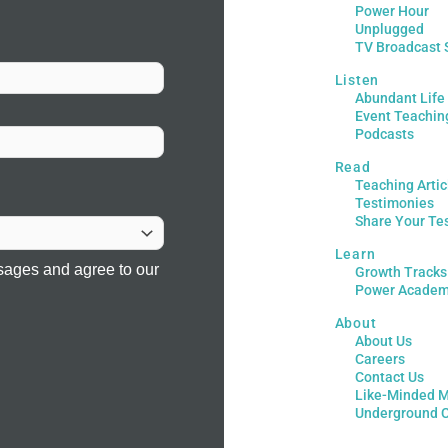
Power Hour
Unplugged
TV Broadcast 
Listen
Abundant Life
Event Teachin
Podcasts
Read
Teaching Artic
Testimonies
Share Your Te
Learn
sages and agree to our
Growth Tracks
Power Acade
About
About Us
Careers
Contact Us
Like-Minded M
Underground 