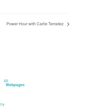
Power Hour with Carlie Terradez
All
Webpages
 TV