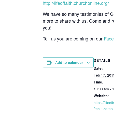
http://lifeoffaith.churchonline.org/
We have so many testimonies of God
more to share with us. Come and re
you!
Tell us you are coming on our
Face
DETAILS
Add to calendar
Date:
Feb 17, 201
Time:
10:00 am - 
Website:
https://lifeo
/main-campu