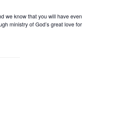
nd we know that you will have even
gh ministry of God’s great love for