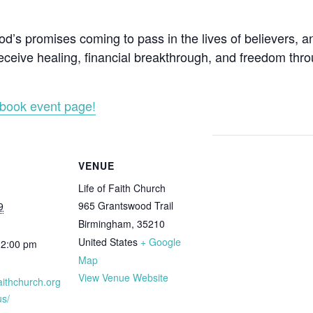
’s promises coming to pass in the lives of believers, a
ceive healing, financial breakthrough, and freedom throu
book event page!
VENUE
Life of Faith Church
965 Grantswood Trail
9
Birmingham
,
35210
United States
+ Google
12:00 pm
Map
View Venue Website
ffaithchurch.org
s/