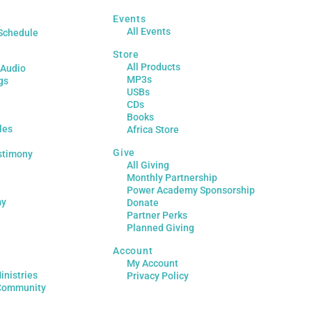
Events
All Events
Schedule
Store
All Products
 Audio
MP3s
gs
USBs
CDs
Books
les
Africa Store
Give
stimony
All Giving
Monthly Partnership
Power Academy Sponsorship
my
Donate
Partner Perks
Planned Giving
Account
My Account
inistries
Privacy Policy
Community