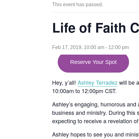
This event has passed.
Life of Faith 
Feb 17, 2019, 10:00 am
-
12:00 pm
opens
Reserve Your Spot
in
new
tab
Hey, y’all!
Ashley Terradez
will be 
10:00am to 12:00pm CST.
Ashley’s engaging, humorous and a
business and ministry. During this 
expecting to receive a revelation of 
Ashley hopes to see you and minister