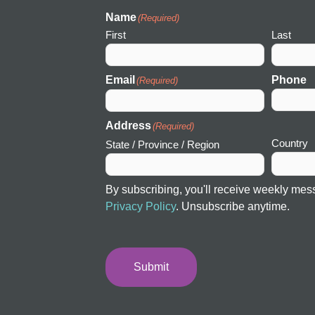
I
c
Name
(Required)
o
First
Last
n
Email
Phone
(Required)
Address
(Required)
Country
State / Province / Region
By subscribing, you'll receive weekly mes
Privacy Policy
. Unsubscribe anytime.
Submit