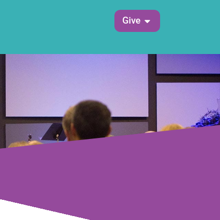
Open Give
Give