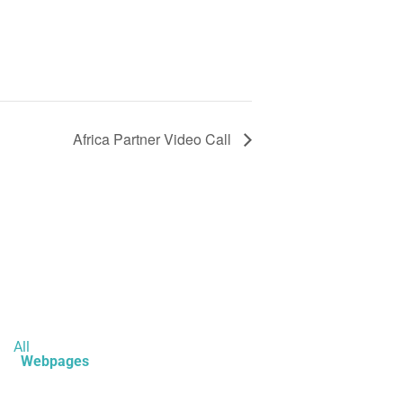
Africa Partner Video Call
All
Webpages