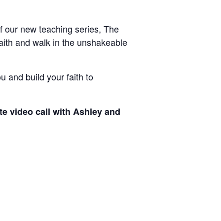
of our new teaching series, The
faith and walk in the unshakeable
u and build your faith to
ate video call with Ashley and