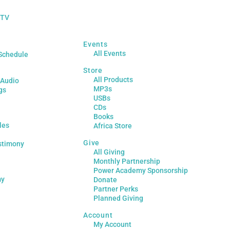
 TV
Events
All Events
Schedule
Store
All Products
 Audio
MP3s
gs
USBs
CDs
Books
les
Africa Store
Give
stimony
All Giving
Monthly Partnership
Power Academy Sponsorship
my
Donate
Partner Perks
Planned Giving
Account
My Account