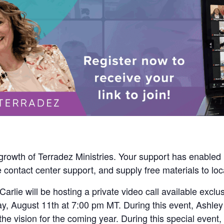
e growth of Terradez Ministries. Your support has enabled
 contact center support, and supply free materials to loc
arlie will be hosting a private video call available exclus
y, August 11th at 7:00 pm MT. During this event, Ashley 
e vision for the coming year. During this special event, 