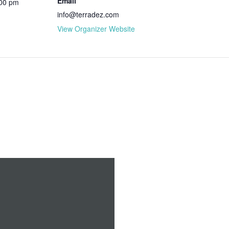
Email
:00 pm
info@terradez.com
View Organizer Website