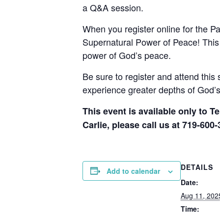
a Q&A session.
When you register online for the P
Supernatural Power of Peace! This s
power of God’s peace.
Be sure to register and attend this 
experience greater depths of God’s 
This event is available only to T
Carlie, please call us at 719-600-
DETAILS
Add to calendar
Date:
Aug 11, 202
Time: