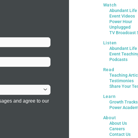
Watch
Abundant Life
Event Videos
Power Hour
Unplugged
TV Broadcast 
Listen
Abundant Life
Event Teachin
Podcasts
Read
Teaching Artic
Testimonies
Share Your Te
Learn
sages and agree to our
Growth Tracks
Power Acade
About
About Us
Careers
Contact Us