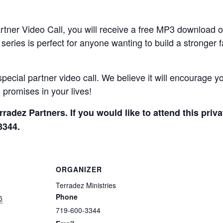
artner Video Call, you will receive a free MP3 download 
eries is perfect for anyone wanting to build a stronger 
special partner video call. We believe it will encourage yo
promises in your lives!
erradez Partners. If you would like to attend this priv
3344.
ORGANIZER
Terradez Ministries
Phone
5
719-600-3344