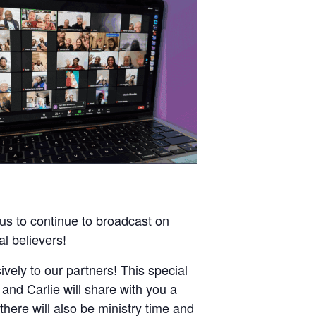
 us to continue to broadcast on
al believers!
ively to our partners! This special
and Carlie will share with you a
there will also be ministry time and