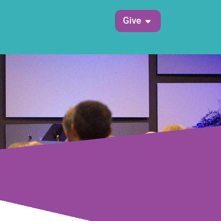
Open Give
Give