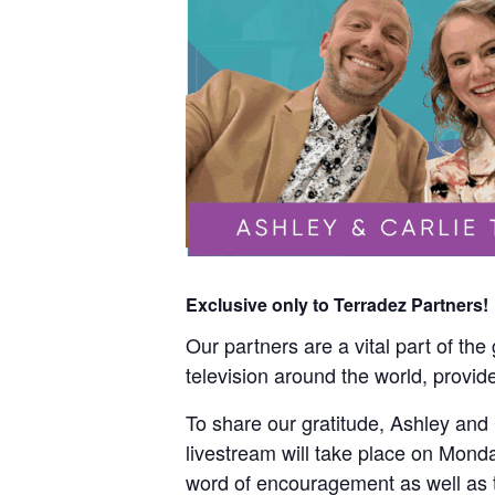
Exclusive only to Terradez Partners!
Our partners are a vital part of th
television around the world, provide
To share our gratitude, Ashley and C
livestream will take place on Monda
word of encouragement as well as th