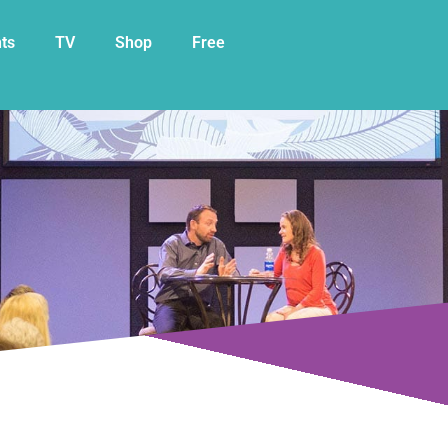
My Cart
ts
TV
Shop
Free