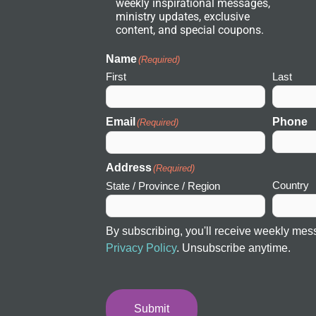
weekly inspirational messages,
w
ministry updates, exclusive
o
r
content, and special coupons.
k
I
c
Name
(Required)
o
First
Last
n
Email
Phone
(Required)
Address
(Required)
Country
State / Province / Region
By subscribing, you'll receive weekly mes
Privacy Policy
. Unsubscribe anytime.
Submit