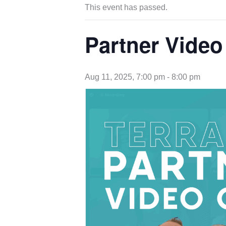
This event has passed.
Partner Video
Aug 11, 2025, 7:00 pm
-
8:00 pm