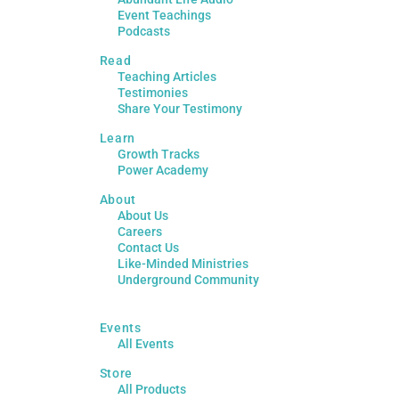
Event Teachings
Podcasts
Read
Teaching Articles
Testimonies
Share Your Testimony
Learn
Growth Tracks
Power Academy
About
About Us
Careers
Contact Us
Like-Minded Ministries
Underground Community
Events
All Events
Store
All Products