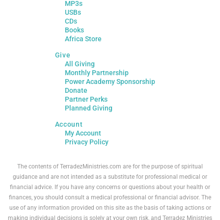
MP3s
USBs
CDs
Books
Africa Store
Give
All Giving
Monthly Partnership
Power Academy Sponsorship
Donate
Partner Perks
Planned Giving
Account
My Account
Privacy Policy
The contents of TerradezMinistries.com are for the purpose of spiritual
guidance and are not intended as a substitute for professional medical or
financial advice. If you have any concerns or questions about your health or
finances, you should consult a medical professional or financial advisor. The
use of any information provided on this site as the basis of taking actions or
making individual decisions is solely at your own risk, and Terradez Ministries