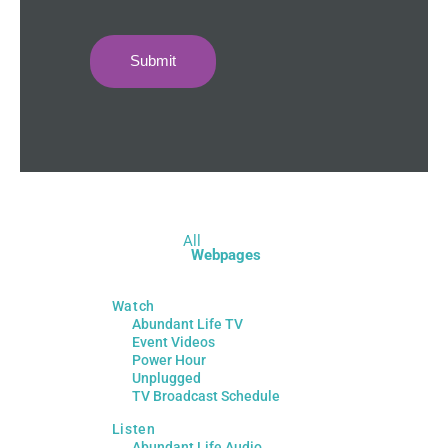
Submit
All
Webpages
Watch
Abundant Life TV
Event Videos
Power Hour
Unplugged
TV Broadcast Schedule
Listen
Abundant Life Audio