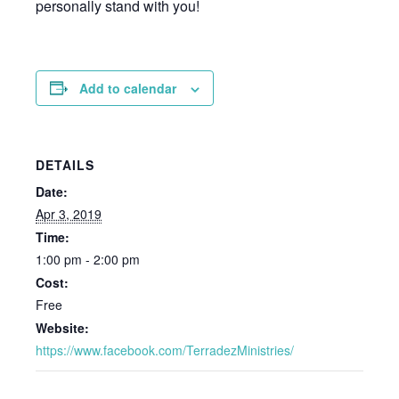
personally stand with you!
Add to calendar
DETAILS
Date:
Apr 3, 2019
Time:
1:00 pm - 2:00 pm
Cost:
Free
Website:
https://www.facebook.com/TerradezMinistries/