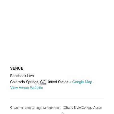
VENUE
Facebook Live
Colorado Springs
,
CO
United States
+ Google Map
View Venue Website
Charis Bible College Austin
Charis Bible College Minneapolis