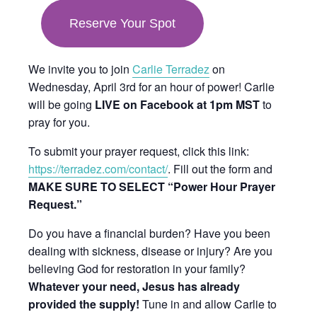
in
Reserve Your Spot
new
tab
We invite you to join
Carlie Terradez
on
Wednesday, April 3rd for an hour of power! Carlie
will be going
LIVE on Facebook at 1pm MST
to
pray for you.
To submit your prayer request, click this link:
https://terradez.com/contact/
. Fill out the form and
MAKE SURE TO SELECT “Power Hour Prayer
Request.”
Do you have a financial burden? Have you been
dealing with sickness, disease or injury? Are you
believing God for restoration in your family?
Whatever your need, Jesus has already
provided the supply!
Tune in and allow Carlie to