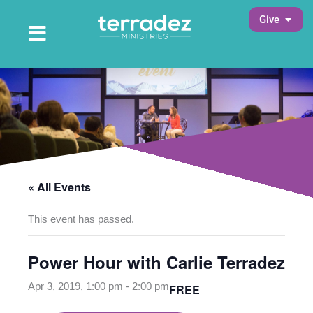
Skip
Open 
Give
to
Open Main Menu
Main Menu
content
« All Events
This event has passed.
Power Hour with Carlie Terradez
Apr 3, 2019, 1:00 pm
-
2:00 pm
FREE
opens