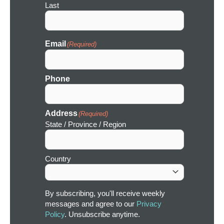
Last
Email
(Required)
Phone
Address
(Required)
State / Province / Region
Country
By subscribing, you'll receive weekly
messages and agree to our
Privacy
Policy
. Unsubscribe anytime.