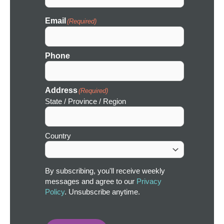
Email
(Required)
Phone
Address
(Required)
State / Province / Region
Country
By subscribing, you'll receive weekly
messages and agree to our
Privacy
Policy
. Unsubscribe anytime.