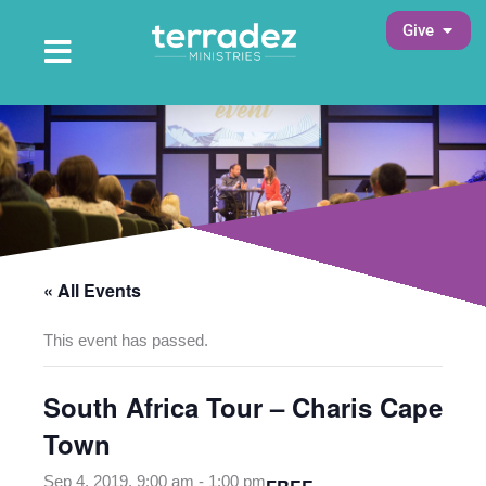
Skip
Open 
Give
to
Open Main Menu
Main Menu
content
« All Events
This event has passed.
South Africa Tour – Charis Cape
Town
Sep 4, 2019, 9:00 am
-
1:00 pm