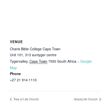
VENUE
Charis Bible College Cape Town
Unit 101, 313 suntyger centre
Tygervalley
,
Cape Town
7550
South Africa
+ Google
Map
Phone
+27 21 914 1110
Tree of Life Church
GraceLife Church