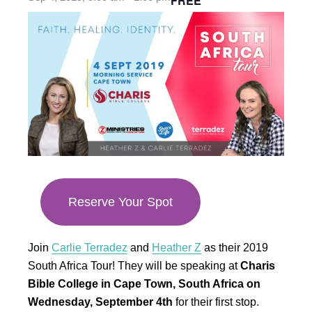
FREE
opens
in
new
tab
Reserve Your Spot
Join
Carlie Terradez
and
Heather Z
as their 2019
South Africa Tour! They will be speaking at
Charis
Bible College in Cape Town, South Africa on
Wednesday, September 4th
for their first stop.