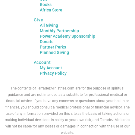
Books
Africa Store
Give
All Giving
Monthly Partnership
Power Academy Sponsorship
Donate
Partner Perks
Planned Giving
Account
My Account
Privacy Policy
The contents of TerradezMinistries.com are for the purpose of spiritual
guidance and are not intended as a substitute for professional medical or
financial advice. If you have any concerns or questions about your health or
finances, you should consult a medical professional or financial advisor. The
use of any information provided on this site as the basis of taking actions or
making individual decisions is solely at your own risk, and Terradez Ministries
will not be liable for any losses or damages in connection with the use of our
website.