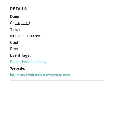
DETAILS
Date:
Sep 4, 2019
Time:
9:00 am - 1:00 pm
Cost:
Free
Event Tags:
Faith
,
Healing
,
Identity
Website:
https://southafricatour.eventbrite.com