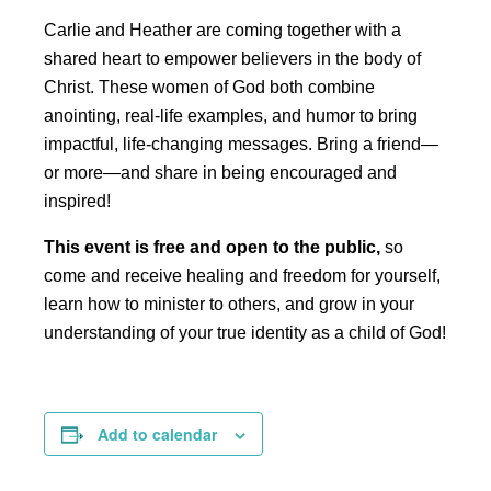
Carlie and Heather are coming together with a
shared heart to empower believers in the body of
Christ. These women of God both combine
anointing, real-life examples, and humor to bring
impactful, life-changing messages. Bring a friend—
or more—and share in being encouraged and
inspired!
This event is free and open to the public,
so
come and receive healing and freedom for yourself,
learn how to minister to others, and grow in your
understanding of your true identity as a child of God!
Add to calendar