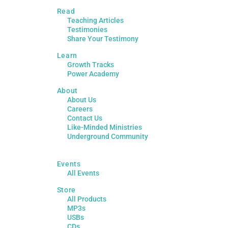
Read
Teaching Articles
Testimonies
Share Your Testimony
Learn
Growth Tracks
Power Academy
About
About Us
Careers
Contact Us
Like-Minded Ministries
Underground Community
Events
All Events
Store
All Products
MP3s
USBs
CDs