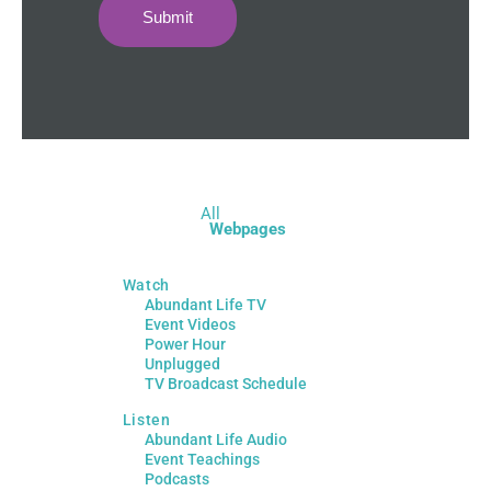
Submit
All
Webpages
Watch
Abundant Life TV
Event Videos
Power Hour
Unplugged
TV Broadcast Schedule
Listen
Abundant Life Audio
Event Teachings
Podcasts