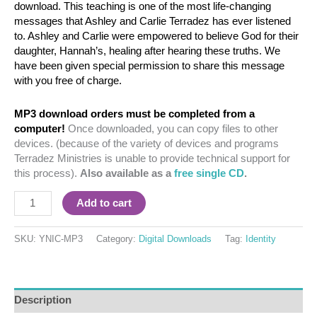
download. This teaching is one of the most life-changing
messages that Ashley and Carlie Terradez has ever listened
to. Ashley and Carlie were empowered to believe God for their
daughter, Hannah’s, healing after hearing these truths. We
have been given special permission to share this message
with you free of charge.
MP3 download orders must be completed from a
computer!
Once downloaded, you can copy files to other
devices. (because of the variety of devices and programs
Terradez Ministries is unable to provide technical support for
this process).
Also available as a
free single CD
.
Add to cart
SKU:
YNIC-MP3
Category:
Digital Downloads
Tag:
Identity
Description