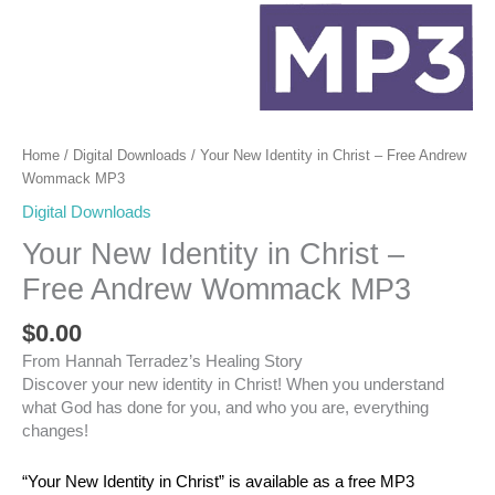
Home
/
Digital Downloads
/ Your New Identity in Christ – Free Andrew
Wommack MP3
Digital Downloads
Your New Identity in Christ –
Free Andrew Wommack MP3
$
0.00
From Hannah Terradez’s Healing Story
Discover your new identity in Christ! When you understand
what God has done for you, and who you are, everything
changes!
“Your New Identity in Christ” is available as a free MP3