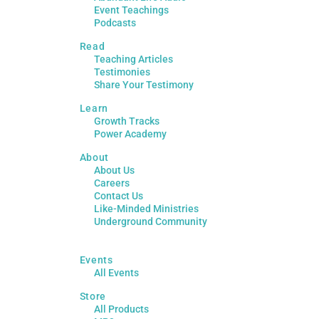
Event Teachings
Podcasts
Read
Teaching Articles
Testimonies
Share Your Testimony
Learn
Growth Tracks
Power Academy
About
About Us
Careers
Contact Us
Like-Minded Ministries
Underground Community
Events
All Events
Store
All Products