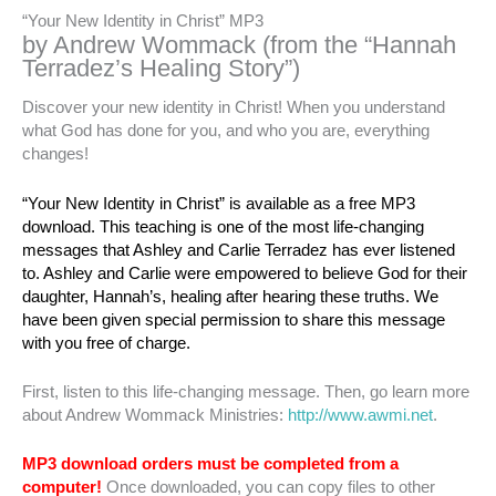
“Your New Identity in Christ” MP3
by Andrew Wommack (from the “Hannah
Terradez’s Healing Story”)
Discover your new identity in Christ! When you understand
what God has done for you, and who you are, everything
changes!
“Your New Identity in Christ” is available as a free MP3
download. This teaching is one of the most life-changing
messages that Ashley and Carlie Terradez has ever listened
to. Ashley and Carlie were empowered to believe God for their
daughter, Hannah’s, healing after hearing these truths. We
have been given special permission to share this message
with you free of charge.
First, listen to this life-changing message. Then, go learn more
about Andrew Wommack Ministries:
http://www.awmi.net
.
MP3 download orders must be completed from a
computer!
Once downloaded, you can copy files to other