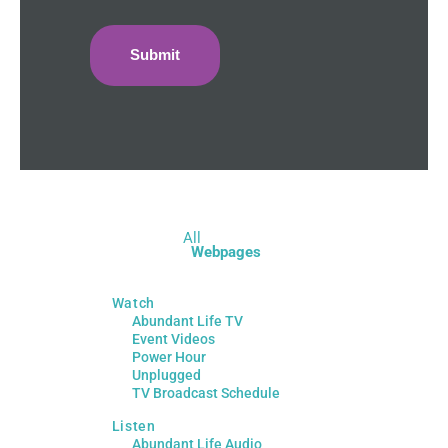
All
Webpages
Watch
Abundant Life TV
Event Videos
Power Hour
Unplugged
TV Broadcast Schedule
Listen
Abundant Life Audio