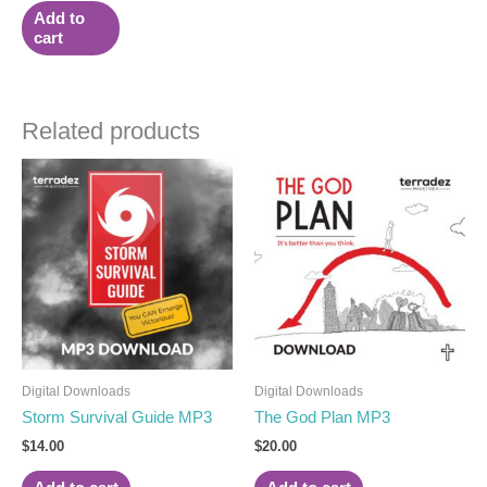
Add to
cart
Related products
Digital Downloads
Digital Downloads
Storm Survival Guide MP3
The God Plan MP3
$
14.00
$
20.00