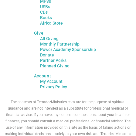
MP3s
USBs
CDs
Books
Africa Store
Give
All Giving
Monthly Partnership
Power Academy Sponsorship
Donate
Partner Perks
Planned Giving
Account
My Account
Privacy Policy
The contents of TerradezMinistries.com are for the purpose of spiritual
guidance and are not intended as a substitute for professional medical or
financial advice. If you have any concerns or questions about your health or
finances, you should consult a medical professional or financial advisor. The
use of any information provided on this site as the basis of taking actions or
making individual decisions is solely at your own risk, and Terradez Ministries