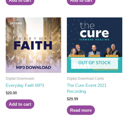
Add to cart
Add to cart
OUT OF STOCK
Digital Downloads
Digital Download Cards
Everyday Faith MP3
The Cure Event 2021
Recording
$
20.00
$
29.99
Add to cart
Read more