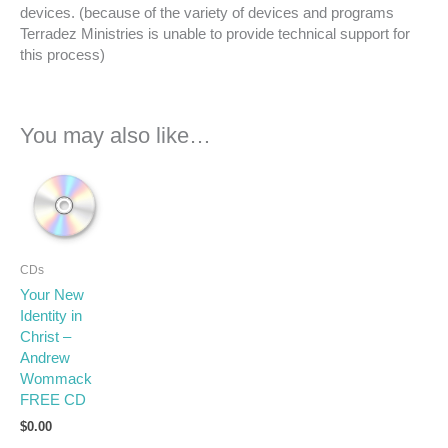
devices. (because of the variety of devices and programs
Terradez Ministries is unable to provide technical support for
this process)
You may also like…
CDs
Your New
Identity in
Christ –
Andrew
Wommack
FREE CD
$
0.00