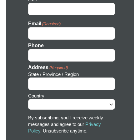
Email
(Required)
Phone
Address
(Required)
State / Province / Region
Country
By subscribing, you'll receive weekly
messages and agree to our
Privacy
Policy
. Unsubscribe anytime.