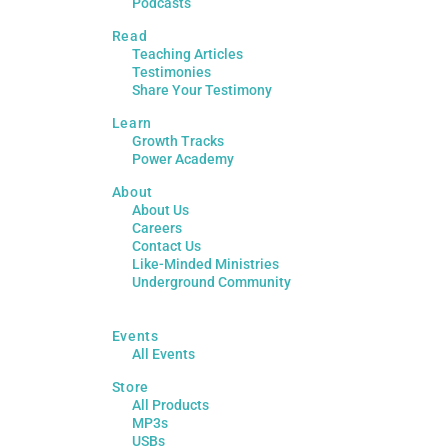
Podcasts
Read
Teaching Articles
Testimonies
Share Your Testimony
Learn
Growth Tracks
Power Academy
About
About Us
Careers
Contact Us
Like-Minded Ministries
Underground Community
Events
All Events
Store
All Products
MP3s
USBs