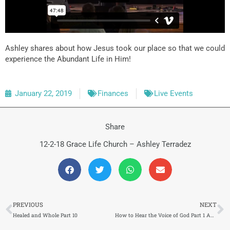
Ashley shares about how Jesus took our place so that we could
experience the Abundant Life in Him!
January 22, 2019
Finances
Live Events
Share
12-2-18 Grace Life Church – Ashley Terradez
Prev
N
PREVIOUS
NEXT
Healed and Whole Part 10
How to Hear the Voice of God Part 1 Abundant Life (134) 1/28/2019