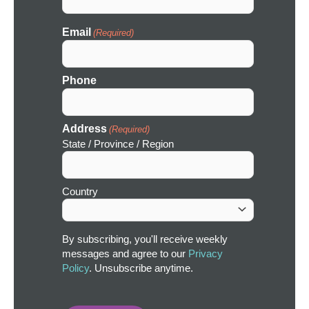
Email
(Required)
Phone
Address
(Required)
State / Province / Region
Country
By subscribing, you'll receive weekly
messages and agree to our
Privacy
Policy
. Unsubscribe anytime.