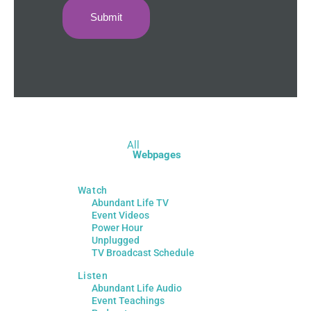
All
Webpages
Watch
Abundant Life TV
Event Videos
Power Hour
Unplugged
TV Broadcast Schedule
Listen
Abundant Life Audio
Event Teachings