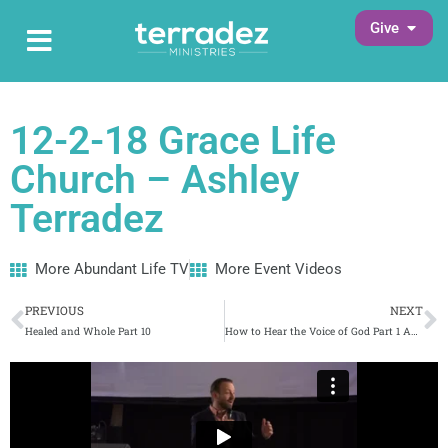
Skip
Open G
Give
Open Main Menu
to
Main Menu
content
12-2-18 Grace Life
Church – Ashley
Terradez
More Abundant Life TV
More Event Videos
Prev
N
PREVIOUS
NEXT
Healed and Whole Part 10
How to Hear the Voice of God Part 1 Abundant Life (134) 1/28/2019