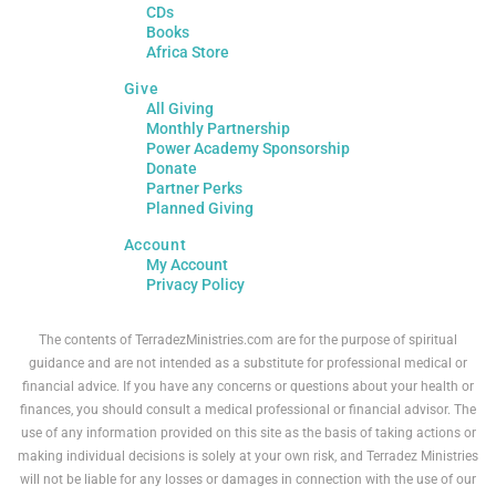
CDs
Books
Africa Store
Give
All Giving
Monthly Partnership
Power Academy Sponsorship
Donate
Partner Perks
Planned Giving
Account
My Account
Privacy Policy
The contents of TerradezMinistries.com are for the purpose of spiritual
guidance and are not intended as a substitute for professional medical or
financial advice. If you have any concerns or questions about your health or
finances, you should consult a medical professional or financial advisor. The
use of any information provided on this site as the basis of taking actions or
making individual decisions is solely at your own risk, and Terradez Ministries
will not be liable for any losses or damages in connection with the use of our