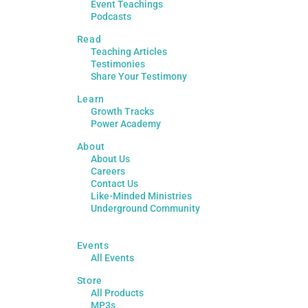
Event Teachings
Podcasts
Read
Teaching Articles
Testimonies
Share Your Testimony
Learn
Growth Tracks
Power Academy
About
About Us
Careers
Contact Us
Like-Minded Ministries
Underground Community
Events
All Events
Store
All Products
MP3s