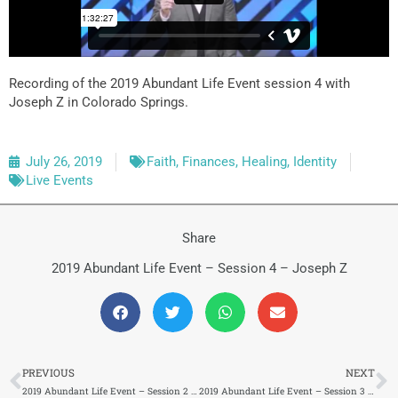
Recording of the 2019 Abundant Life Event session 4 with
Joseph Z in Colorado Springs.
July 26, 2019
Faith
,
Finances
,
Healing
,
Identity
Live Events
Share
2019 Abundant Life Event – Session 4 – Joseph Z
Prev
N
PREVIOUS
NEXT
2019 Abundant Life Event – Session 2 – Carlie Terradez
2019 Abundant Life Event – Session 3 – Pastor Lawson Perdue