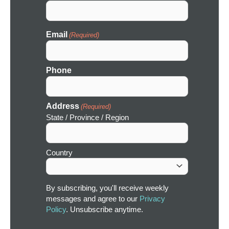
Email
(Required)
Phone
Address
(Required)
State / Province / Region
Country
By subscribing, you'll receive weekly
messages and agree to our
Privacy
Policy
. Unsubscribe anytime.