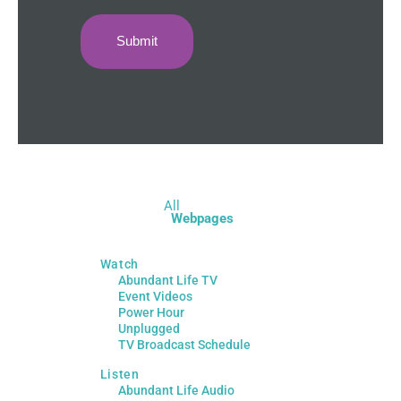
All
Webpages
Watch
Abundant Life TV
Event Videos
Power Hour
Unplugged
TV Broadcast Schedule
Listen
Abundant Life Audio