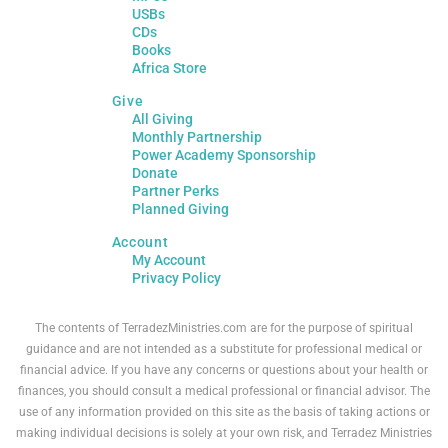
USBs
CDs
Books
Africa Store
Give
All Giving
Monthly Partnership
Power Academy Sponsorship
Donate
Partner Perks
Planned Giving
Account
My Account
Privacy Policy
The contents of TerradezMinistries.com are for the purpose of spiritual
guidance and are not intended as a substitute for professional medical or
financial advice. If you have any concerns or questions about your health or
finances, you should consult a medical professional or financial advisor. The
use of any information provided on this site as the basis of taking actions or
making individual decisions is solely at your own risk, and Terradez Ministries