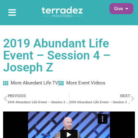
Skip
Open G
Give
Open Main Menu
to
Main Menu
content
2019 Abundant Life
Event – Session 4 –
Joseph Z
More Abundant Life TV
More Event Videos
Prev
N
PREVIOUS
NEXT
2019 Abundant Life Event – Session 2 – Carlie Terradez
2019 Abundant Life Event – Session 3 – Pastor Lawson Perdue