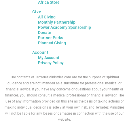
Africa Store
Give
All Giving
Monthly Partnership
Power Academy Sponsorship
Donate
Partner Perks
Planned Giving
Account
My Account
Privacy Policy
The contents of TerradezMinistries.com are for the purpose of spiritual
guidance and are not intended as a substitute for professional medical or
financial advice. If you have any concerns or questions about your health or
finances, you should consult a medical professional or financial advisor. The
use of any information provided on this site as the basis of taking actions or
making individual decisions is solely at your own risk, and Terradez Ministries
will not be liable for any losses or damages in connection with the use of our
website.