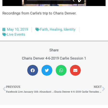
Recordings from Carlie’s trip to Charis Denver.
May 10, 2019
Faith
,
Healing
,
Identity
Live Events
Share
Charis Denver 4-6-2019 Carlie Session 1
Prev
N
PREVIOUS
NEXT
Facebook Live January 11th Abundant Life TV (169) 3/8/2019
Charis Denver 4-6-2019 Carlie Terradez Session 2