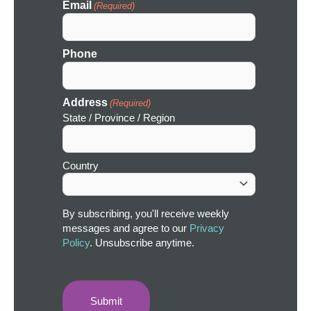
Email
(Required)
Phone
Address
(Required)
State / Province / Region
Country
By subscribing, you'll receive weekly
messages and agree to our
Privacy
Policy
. Unsubscribe anytime.