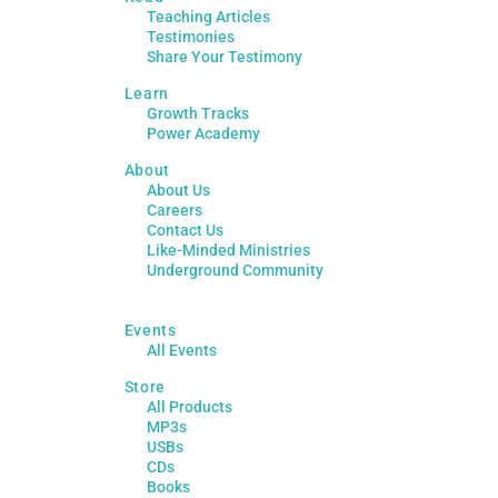
Teaching Articles
Testimonies
Share Your Testimony
Learn
Growth Tracks
Power Academy
About
About Us
Careers
Contact Us
Like-Minded Ministries
Underground Community
Events
All Events
Store
All Products
MP3s
USBs
CDs
Books