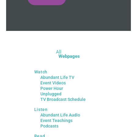
All
Webpages
Watch
Abundant Life TV
Event Videos
Power Hour
Unplugged
TV Broadcast Schedule
Listen
Abundant Life Audio
Event Teachings
Podcasts
Read