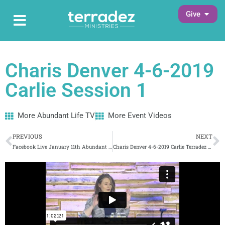
Skip
Open G
Give
Open Main Menu
to
Main Menu
content
Charis Denver 4-6-2019
Carlie Session 1
More Abundant Life TV
More Event Videos
Prev
N
PREVIOUS
NEXT
Facebook Live January 11th Abundant Life TV (169) 3/8/2019
Charis Denver 4-6-2019 Carlie Terradez Session 2