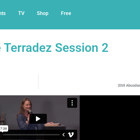
nts
TV
Shop
Free
e Terradez Session 2
2018 Abundan