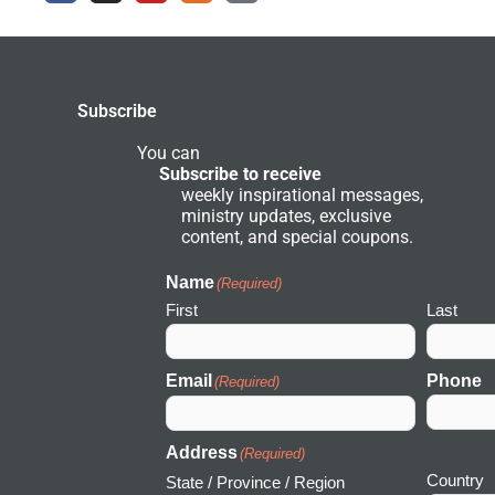
e
t
t
e
r
b
a
u
r
c
o
g
b
g
h
o
r
e
r
k
a
o
-
m
u
Subscribe
f
n
d
N
You can
e
Subscribe to receive
t
weekly inspirational messages,
w
ministry updates, exclusive
o
r
content, and special coupons.
k
I
c
Name
(Required)
o
First
Last
n
Email
Phone
(Required)
Address
(Required)
Country
State / Province / Region