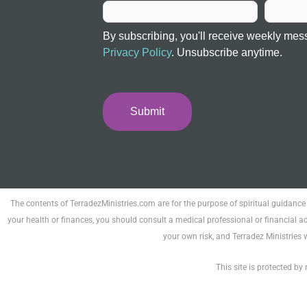
By subscribing, you'll receive weekly mes
Privacy Policy
. Unsubscribe anytime.
Submit
The contents of TerradezMinistries.com are for the purpose of spiritual guidance
your health or finances, you should consult a medical professional or financial ad
your own risk, and Terradez Ministries 
This site is protected 