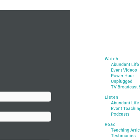
Watch
Abundant Life
Event Videos
Power Hour
Unplugged
TV Broadcast 
Listen
Abundant Life
Event Teachin
Podcasts
Read
Teaching Artic
Testimonies