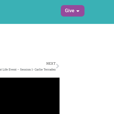
Open Give
Give
Next
NEXT
t Life Event – Session 1- Carlie Terradez