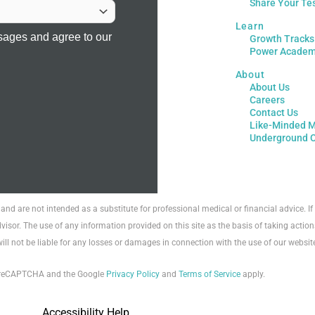
Share Your Te
Learn
sages and agree to our
Growth Tracks
Power Acade
About
About Us
Careers
Contact Us
Like-Minded M
Underground 
 and are not intended as a substitute for professional medical or financial advice. 
visor. The use of any information provided on this site as the basis of taking action
will not be liable for any losses or damages in connection with the use of our websit
by reCAPTCHA and the Google
Privacy Policy
and
Terms of Service
apply.
Accessibility Help