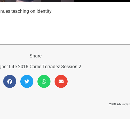
inues teaching on Identity.
Share
gner Life 2018 Carlie Terradez Session 2
2018 Abundant