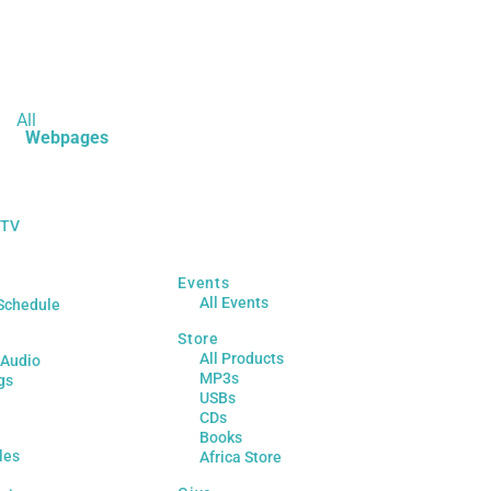
All
Webpages
 TV
Events
All Events
Schedule
Store
All Products
 Audio
MP3s
gs
USBs
CDs
Books
les
Africa Store