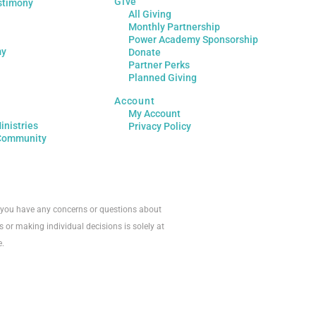
Give
stimony
All Giving
Monthly Partnership
Power Academy Sponsorship
my
Donate
Partner Perks
Planned Giving
Account
My Account
inistries
Privacy Policy
Community
If you have any concerns or questions about
s or making individual decisions is solely at
e.