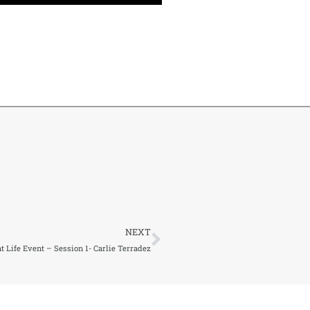
Next
NEXT
 Life Event – Session 1- Carlie Terradez