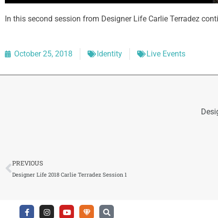
In this second session from Designer Life Carlie Terradez cont
October 25, 2018
Identity
Live Events
Desi
Prev
PREVIOUS
Designer Life 2018 Carlie Terradez Session 1
F
I
Y
U
S
a
n
o
n
e
c
s
u
d
a