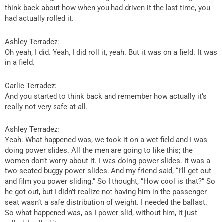
think back about how when you had driven it the last time, you
had actually rolled it.
Ashley Terradez:
Oh yeah, I did. Yeah, I did roll it, yeah. But it was on a field. It was
in a field.
Carlie Terradez:
And you started to think back and remember how actually it’s
really not very safe at all.
Ashley Terradez:
Yeah. What happened was, we took it on a wet field and I was
doing power slides. All the men are going to like this; the
women don’t worry about it. I was doing power slides. It was a
two-seated buggy power slides. And my friend said, “I’ll get out
and film you power sliding.” So I thought, “How cool is that?” So
he got out, but I didn’t realize not having him in the passenger
seat wasn’t a safe distribution of weight. I needed the ballast.
So what happened was, as I power slid, without him, it just