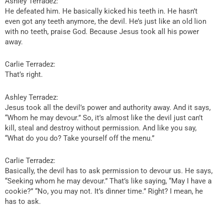
Ashley Terradez:
He defeated him. He basically kicked his teeth in. He hasn’t
even got any teeth anymore, the devil. He’s just like an old lion
with no teeth, praise God. Because Jesus took all his power
away.
Carlie Terradez:
That’s right.
Ashley Terradez:
Jesus took all the devil’s power and authority away. And it says,
“Whom he may devour.” So, it’s almost like the devil just can’t
kill, steal and destroy without permission. And like you say,
“What do you do? Take yourself off the menu.”
Carlie Terradez:
Basically, the devil has to ask permission to devour us. He says,
“Seeking whom he may devour.” That’s like saying, “May I have a
cookie?” “No, you may not. It’s dinner time.” Right? I mean, he
has to ask.