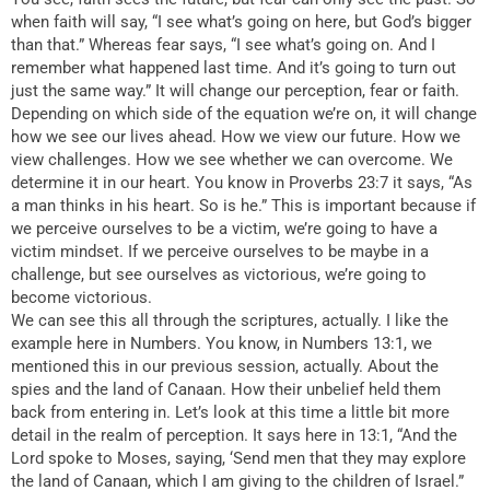
when faith will say, “I see what’s going on here, but God’s bigger
than that.” Whereas fear says, “I see what’s going on. And I
remember what happened last time. And it’s going to turn out
just the same way.” It will change our perception, fear or faith.
Depending on which side of the equation we’re on, it will change
how we see our lives ahead. How we view our future. How we
view challenges. How we see whether we can overcome. We
determine it in our heart. You know in Proverbs 23:7 it says, “As
a man thinks in his heart. So is he.” This is important because if
we perceive ourselves to be a victim, we’re going to have a
victim mindset. If we perceive ourselves to be maybe in a
challenge, but see ourselves as victorious, we’re going to
become victorious.
We can see this all through the scriptures, actually. I like the
example here in Numbers. You know, in Numbers 13:1, we
mentioned this in our previous session, actually. About the
spies and the land of Canaan. How their unbelief held them
back from entering in. Let’s look at this time a little bit more
detail in the realm of perception. It says here in 13:1, “And the
Lord spoke to Moses, saying, ‘Send men that they may explore
the land of Canaan, which I am giving to the children of Israel.”