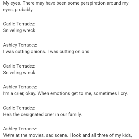
My eyes. There may have been some perspiration around my
eyes, probably.
Carlie Terradez:
Sniveling wreck.
Ashley Terradez:
I was cutting onions. I was cutting onions.
Carlie Terradez:
Sniveling wreck.
Ashley Terradez:
I’m a crier, okay. When emotions get to me, sometimes I cry.
Carlie Terradez:
He’s the designated crier in our family.
Ashley Terradez:
We’re at the movies, sad scene. I look and all three of my kids,