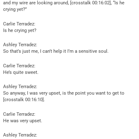
and my wire are looking around, [crosstalk 00:16:02], “Is he
crying yet?”
Carlie Terradez:
Is he crying yet?
Ashley Terradez:
So that’s just me, I can’t help it I’m a sensitive soul.
Carlie Terradez:
He’s quite sweet.
Ashley Terradez:
So anyway, I was very upset, is the point you want to get to
[crosstalk 00:16:10].
Carlie Terradez:
He was very upset.
Ashley Terradez: