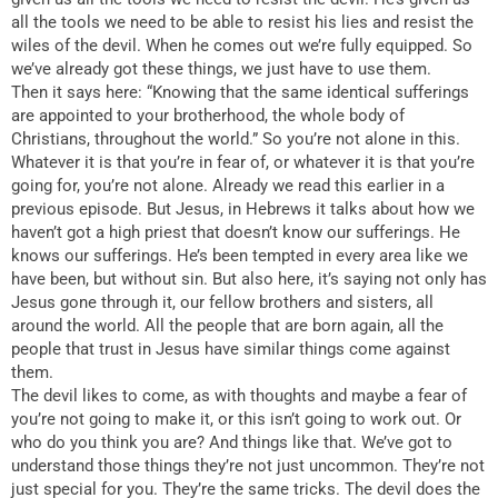
all the tools we need to be able to resist his lies and resist the
wiles of the devil. When he comes out we’re fully equipped. So
we’ve already got these things, we just have to use them.
Then it says here: “Knowing that the same identical sufferings
are appointed to your brotherhood, the whole body of
Christians, throughout the world.” So you’re not alone in this.
Whatever it is that you’re in fear of, or whatever it is that you’re
going for, you’re not alone. Already we read this earlier in a
previous episode. But Jesus, in Hebrews it talks about how we
haven’t got a high priest that doesn’t know our sufferings. He
knows our sufferings. He’s been tempted in every area like we
have been, but without sin. But also here, it’s saying not only has
Jesus gone through it, our fellow brothers and sisters, all
around the world. All the people that are born again, all the
people that trust in Jesus have similar things come against
them.
The devil likes to come, as with thoughts and maybe a fear of
you’re not going to make it, or this isn’t going to work out. Or
who do you think you are? And things like that. We’ve got to
understand those things they’re not just uncommon. They’re not
just special for you. They’re the same tricks. The devil does the