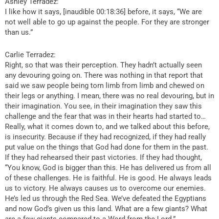
Ashley Terradez:
I like how it says, [inaudible 00:18:36] before, it says, “We are
not well able to go up against the people. For they are stronger
than us.”
Carlie Terradez:
Right, so that was their perception. They hadn’t actually seen
any devouring going on. There was nothing in that report that
said we saw people being torn limb from limb and chewed on
their legs or anything. I mean, there was no real devouring, but in
their imagination. You see, in their imagination they saw this
challenge and the fear that was in their hearts had started to…
Really, what it comes down to, and we talked about this before,
is insecurity. Because if they had recognized, if they had really
put value on the things that God had done for them in the past.
If they had rehearsed their past victories. If they had thought,
“You know, God is bigger than this. He has delivered us from all
of these challenges. He is faithful. He is good. He always leads
us to victory. He always causes us to overcome our enemies.
He’s led us through the Red Sea. We’ve defeated the Egyptians
and now God’s given us this land. What are a few giants? What