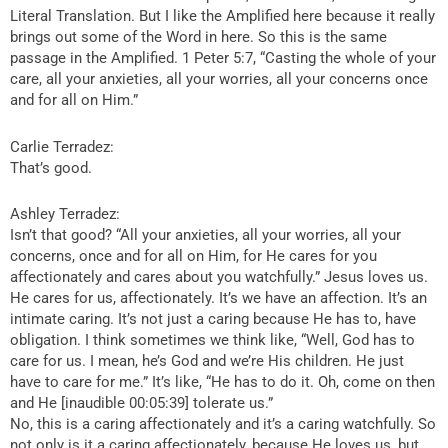
Literal Translation. But I like the Amplified here because it really
brings out some of the Word in here. So this is the same
passage in the Amplified. 1 Peter 5:7, “Casting the whole of your
care, all your anxieties, all your worries, all your concerns once
and for all on Him.”
Carlie Terradez:
That’s good.
Ashley Terradez:
Isn’t that good? “All your anxieties, all your worries, all your
concerns, once and for all on Him, for He cares for you
affectionately and cares about you watchfully.” Jesus loves us.
He cares for us, affectionately. It’s we have an affection. It’s an
intimate caring. It’s not just a caring because He has to, have
obligation. I think sometimes we think like, “Well, God has to
care for us. I mean, he’s God and we’re His children. He just
have to care for me.” It’s like, “He has to do it. Oh, come on then
and He [inaudible 00:05:39] tolerate us.”
No, this is a caring affectionately and it’s a caring watchfully. So
not only is it a caring affectionately, because He loves us, but