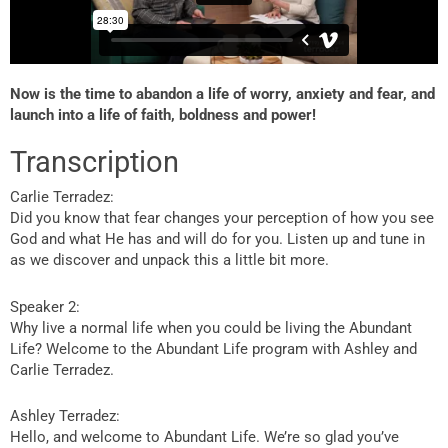
Now is the time to abandon a life of worry, anxiety and fear, and
launch into a life of faith, boldness and power!
Transcription
Carlie Terradez:
Did you know that fear changes your perception of how you see
God and what He has and will do for you. Listen up and tune in
as we discover and unpack this a little bit more.
Speaker 2:
Why live a normal life when you could be living the Abundant
Life? Welcome to the Abundant Life program with Ashley and
Carlie Terradez.
Ashley Terradez:
Hello, and welcome to Abundant Life. We’re so glad you’ve