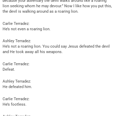
because your adversary the devil walks around like a roaring
lion seeking whom he may devour.” Now I like how you put this,
the devil is walking around as a roaring lion.
Carlie Terradez:
He’s not even a roaring lion.
Ashley Terradez:
He’s not a roaring lion. You could say Jesus defeated the devil
and He took away all his weapons.
Carlie Terradez:
Defeat.
Ashley Terradez:
He defeated him.
Carlie Terradez:
He’s footless.