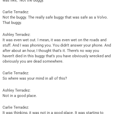
was like, “Not the buggy.”
Carlie Terradez:
Not the buggy. The really safe buggy that was safe as a Volvo.
That buggy.
Ashley Terradez:
It was even wet out. I mean, it was even wet on the roads and
stuff. And I was phoning you. You didn’t answer your phone. And
after about an hour, I thought that’s it. There’s no way you
haven’t died in this buggy that’s you have obviously wrecked and
obviously you are dead somewhere.
Carlie Terradez:
So where was your mind in all of this?
Ashley Terradez:
Not in a good place.
Carlie Terradez:
It was thinking, it was not in a good place. It was starting to