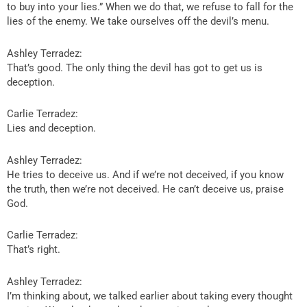
to buy into your lies.” When we do that, we refuse to fall for the
lies of the enemy. We take ourselves off the devil’s menu.
Ashley Terradez:
That’s good. The only thing the devil has got to get us is
deception.
Carlie Terradez:
Lies and deception.
Ashley Terradez:
He tries to deceive us. And if we’re not deceived, if you know
the truth, then we’re not deceived. He can’t deceive us, praise
God.
Carlie Terradez:
That’s right.
Ashley Terradez:
I’m thinking about, we talked earlier about taking every thought