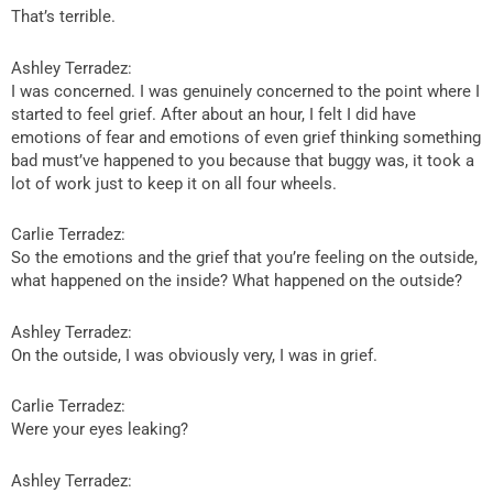
That’s terrible.
Ashley Terradez:
I was concerned. I was genuinely concerned to the point where I
started to feel grief. After about an hour, I felt I did have
emotions of fear and emotions of even grief thinking something
bad must’ve happened to you because that buggy was, it took a
lot of work just to keep it on all four wheels.
Carlie Terradez:
So the emotions and the grief that you’re feeling on the outside,
what happened on the inside? What happened on the outside?
Ashley Terradez:
On the outside, I was obviously very, I was in grief.
Carlie Terradez:
Were your eyes leaking?
Ashley Terradez: