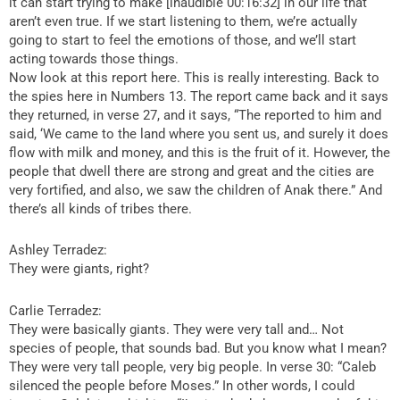
it can start trying to make [inaudible 00:16:32] in our life that
aren’t even true. If we start listening to them, we’re actually
going to start to feel the emotions of those, and we’ll start
acting towards those things.
Now look at this report here. This is really interesting. Back to
the spies here in Numbers 13. The report came back and it says
they returned, in verse 27, and it says, “The reported to him and
said, ‘We came to the land where you sent us, and surely it does
flow with milk and money, and this is the fruit of it. However, the
people that dwell there are strong and great and the cities are
very fortified, and also, we saw the children of Anak there.” And
there’s all kinds of tribes there.
Ashley Terradez:
They were giants, right?
Carlie Terradez:
They were basically giants. They were very tall and… Not
species of people, that sounds bad. But you know what I mean?
They were very tall people, very big people. In verse 30: “Caleb
silenced the people before Moses.” In other words, I could