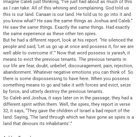
imagine Caleb just thinking, “I’ve just had about as much of this
as I can take. All of this whining and complaining. God told us
this is our land. Canaan is our land. He told us to go into it and
you know what? He saw the same things as Joshua and Caleb.”
He saw the same things. Exactly the same things. Had exactly
the same experience as these other ten spies.
But he had a different report, look at his report. “He silenced the
people and said, ‘Let us go up at once and possess it, for we are
well able to overcome it’.” Now that word possess is
yarash
, it
means to evict the previous tenants. The previous tenants in
our life are fear, doubt, unbelief, discouragement, pain, rejection,
abandonment. Whatever negative emotions you can think of. So
there is some dispossessing to have here. When you possess
something means to go and take it with forces and evict, seize
by force, and utterly destroy the previous tenants.
So Caleb and Joshua, it says later on in the passage, they had a
different spirit within them. Well, the spies, they report in verse
32, it says, “They gave the children of Israel a bad report of the
land. Saying, ‘The land through which we have gone as spies is a
land that devours its inhabitants’.”