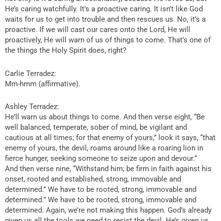
He’s caring watchfully. It’s a proactive caring. It isn’t like God
waits for us to get into trouble and then rescues us. No, it’s a
proactive. If we will cast our cares onto the Lord, He will
proactively, He will warn of us of things to come. That’s one of
the things the Holy Spirit does, right?
Carlie Terradez:
Mm-hmm (affirmative).
Ashley Terradez:
He’ll warn us about things to come. And then verse eight, “Be
well balanced, temperate, sober of mind, be vigilant and
cautious at all times; for that enemy of yours,” look it says, “that
enemy of yours, the devil, roams around like a roaring lion in
fierce hunger, seeking someone to seize upon and devour.”
And then verse nine, “Withstand him; be firm in faith against his
onset, rooted and established, strong, immovable and
determined.” We have to be rooted, strong, immovable and
determined.” We have to be rooted, strong, immovable and
determined. Again, we’re not making this happen. God’s already
given us all the tools we need to resist the devil. He’s given us