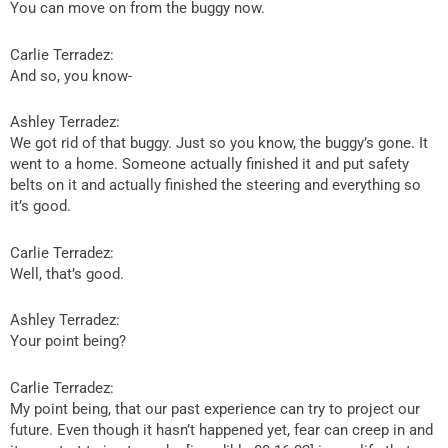
You can move on from the buggy now.
Carlie Terradez:
And so, you know-
Ashley Terradez:
We got rid of that buggy. Just so you know, the buggy’s gone. It
went to a home. Someone actually finished it and put safety
belts on it and actually finished the steering and everything so
it’s good.
Carlie Terradez:
Well, that’s good.
Ashley Terradez:
Your point being?
Carlie Terradez:
My point being, that our past experience can try to project our
future. Even though it hasn’t happened yet, fear can creep in and