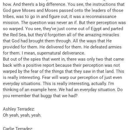
how. And there’s a big difference. You see, the instructions that
God gave Moses and Moses passed onto the leaders of those
tribes, was to go in and figure out; it was a reconnaissance
mission. The question was never an if. But their perception was
so warped. You see, they’ve just come out of Egypt and parted
the Red Sea, but they’d forgotten all of the amazing miracles
that God had brought them through. All the ways that He
provided for them. He delivered for them. He defeated armies
for them. I mean, supernatural deliverance.
But out of the spies that went in, there was only two that came
back with a positive report because their perception was not
warped by the fear of the things that they saw in that land. This
is really interesting. Fear will warp our perception of just even
everyday situations. This is really interesting, actually. I’m
thinking of an example here. We had an everyday situation. Do
you remember that buggy that we had?
Ashley Terradez:
Oh yeah, yeah, yeah.
Carlie Terradez: