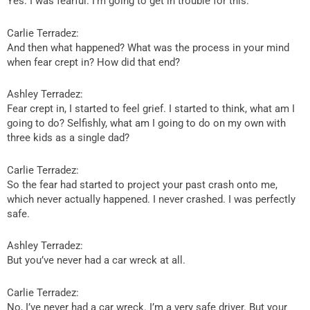
Yes. I was fearful. I’m going to get in trouble for this.
Carlie Terradez:
And then what happened? What was the process in your mind
when fear crept in? How did that end?
Ashley Terradez:
Fear crept in, I started to feel grief. I started to think, what am I
going to do? Selfishly, what am I going to do on my own with
three kids as a single dad?
Carlie Terradez:
So the fear had started to project your past crash onto me,
which never actually happened. I never crashed. I was perfectly
safe.
Ashley Terradez:
But you’ve never had a car wreck at all.
Carlie Terradez:
No, I’ve never had a car wreck. I’m a very safe driver. But your