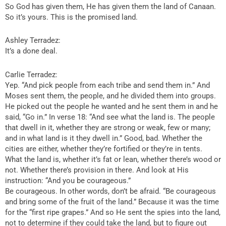
So God has given them, He has given them the land of Canaan.
So it’s yours. This is the promised land.
Ashley Terradez:
It’s a done deal.
Carlie Terradez:
Yep. “And pick people from each tribe and send them in.” And
Moses sent them, the people, and he divided them into groups.
He picked out the people he wanted and he sent them in and he
said, “Go in.” In verse 18: “And see what the land is. The people
that dwell in it, whether they are strong or weak, few or many;
and in what land is it they dwell in.” Good, bad. Whether the
cities are either, whether they’re fortified or they’re in tents.
What the land is, whether it’s fat or lean, whether there’s wood or
not. Whether there’s provision in there. And look at His
instruction: “And you be courageous.”
Be courageous. In other words, don’t be afraid. “Be courageous
and bring some of the fruit of the land.” Because it was the time
for the “first ripe grapes.” And so He sent the spies into the land,
not to determine if they could take the land, but to figure out