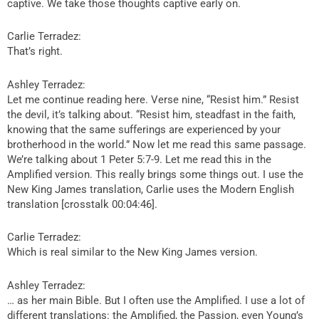
captive. We take those thoughts captive early on.
Carlie Terradez:
That’s right.
Ashley Terradez:
Let me continue reading here. Verse nine, “Resist him.” Resist
the devil, it’s talking about. “Resist him, steadfast in the faith,
knowing that the same sufferings are experienced by your
brotherhood in the world.” Now let me read this same passage.
We’re talking about 1 Peter 5:7-9. Let me read this in the
Amplified version. This really brings some things out. I use the
New King James translation, Carlie uses the Modern English
translation [crosstalk 00:04:46].
Carlie Terradez:
Which is real similar to the New King James version.
Ashley Terradez:
… as her main Bible. But I often use the Amplified. I use a lot of
different translations: the Amplified, the Passion, even Young’s