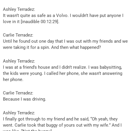
Ashley Terradez:
It wasn’t quite as safe as a Volvo. I wouldn’t have put anyone I
love in it [inaudible 00:12:29].
Carlie Terradez:
Until he found out one day that I was out with my friends and we
were taking it for a spin. And then what happened?
Ashley Terradez:
I was at a friend’s house and I didn’t realize. I was babysitting,
the kids were young. I called her phone, she wasn’t answering
her phone.
Carlie Terradez:
Because I was driving.
Ashley Terradez:
I finally got through to my friend and he said, “Oh yeah, they
went. Carlie took that buggy of yours out with my wife.” And I