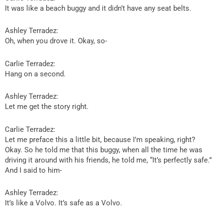
It was like a beach buggy and it didn’t have any seat belts.
Ashley Terradez:
Oh, when you drove it. Okay, so-
Carlie Terradez:
Hang on a second.
Ashley Terradez:
Let me get the story right.
Carlie Terradez:
Let me preface this a little bit, because I’m speaking, right?
Okay. So he told me that this buggy, when all the time he was
driving it around with his friends, he told me, “It’s perfectly safe.”
And I said to him-
Ashley Terradez:
It’s like a Volvo. It’s safe as a Volvo.