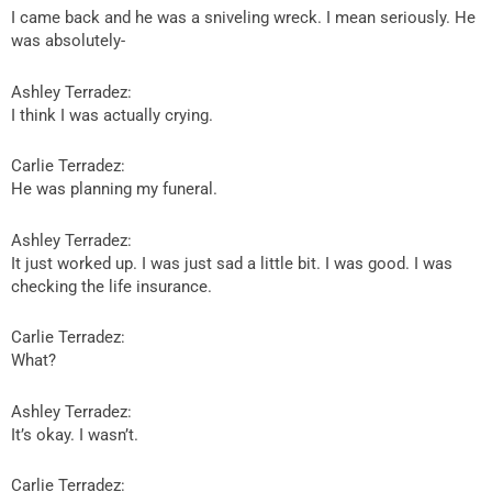
I came back and he was a sniveling wreck. I mean seriously. He
was absolutely-
Ashley Terradez:
I think I was actually crying.
Carlie Terradez:
He was planning my funeral.
Ashley Terradez:
It just worked up. I was just sad a little bit. I was good. I was
checking the life insurance.
Carlie Terradez:
What?
Ashley Terradez:
It’s okay. I wasn’t.
Carlie Terradez: