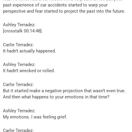
past experience of car accidents started to warp your
perspective and fear started to project the past into the future.
Ashley Terradez:
[crosstalk 00:14:48].
Carlie Terradez:
It hadn’t actually happened.
Ashley Terradez:
It hadn’t wrecked or rolled.
Carlie Terradez:
But it started make a negative projection that wasn’t even true.
And then what happens to your emotions in that time?
Ashley Terradez:
My emotions. I was feeling grief.
Carlie Terradez: