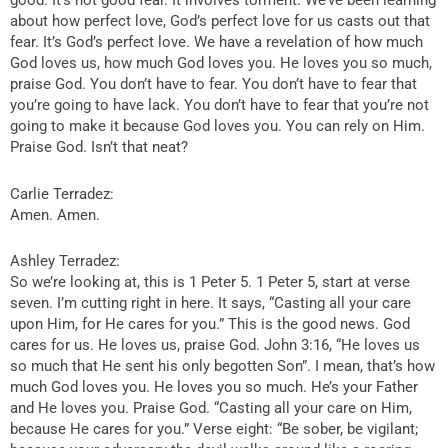
good. It’s not good fear. It involves torment. We’ve been learning
about how perfect love, God’s perfect love for us casts out that
fear. It’s God’s perfect love. We have a revelation of how much
God loves us, how much God loves you. He loves you so much,
praise God. You don’t have to fear. You don’t have to fear that
you’re going to have lack. You don’t have to fear that you’re not
going to make it because God loves you. You can rely on Him.
Praise God. Isn’t that neat?
Carlie Terradez:
Amen. Amen.
Ashley Terradez:
So we’re looking at, this is 1 Peter 5. 1 Peter 5, start at verse
seven. I’m cutting right in here. It says, “Casting all your care
upon Him, for He cares for you.” This is the good news. God
cares for us. He loves us, praise God. John 3:16, “He loves us
so much that He sent his only begotten Son”. I mean, that’s how
much God loves you. He loves you so much. He’s your Father
and He loves you. Praise God. “Casting all your care on Him,
because He cares for you.” Verse eight: “Be sober, be vigilant;