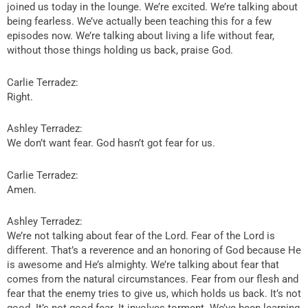
joined us today in the lounge. We’re excited. We’re talking about
being fearless. We’ve actually been teaching this for a few
episodes now. We’re talking about living a life without fear,
without those things holding us back, praise God.
Carlie Terradez:
Right.
Ashley Terradez:
We don’t want fear. God hasn’t got fear for us.
Carlie Terradez:
Amen.
Ashley Terradez:
We’re not talking about fear of the Lord. Fear of the Lord is
different. That’s a reverence and an honoring of God because He
is awesome and He’s almighty. We’re talking about fear that
comes from the natural circumstances. Fear from our flesh and
fear that the enemy tries to give us, which holds us back. It’s not