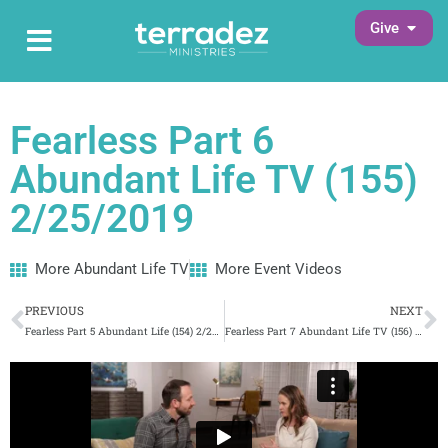
Skip
Open G
Give
Open Main Menu
to
Main Menu
content
Fearless Part 6
Abundant Life TV (155)
2/25/2019
More Abundant Life TV
More Event Videos
Prev
N
PREVIOUS
NEXT
Fearless Part 5 Abundant Life (154) 2/22/2019
Fearless Part 7 Abundant Life TV (156) 2/26/2019