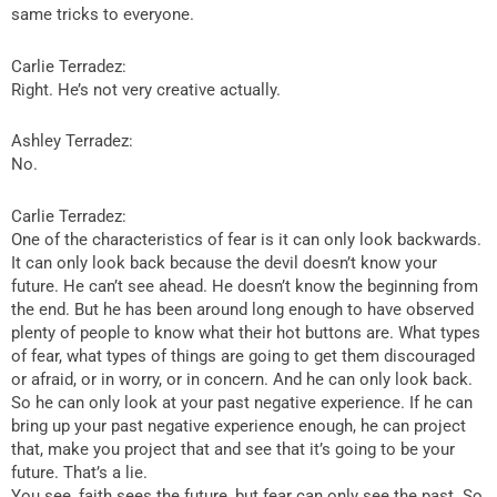
same tricks to everyone.
Carlie Terradez:
Right. He’s not very creative actually.
Ashley Terradez:
No.
Carlie Terradez:
One of the characteristics of fear is it can only look backwards.
It can only look back because the devil doesn’t know your
future. He can’t see ahead. He doesn’t know the beginning from
the end. But he has been around long enough to have observed
plenty of people to know what their hot buttons are. What types
of fear, what types of things are going to get them discouraged
or afraid, or in worry, or in concern. And he can only look back.
So he can only look at your past negative experience. If he can
bring up your past negative experience enough, he can project
that, make you project that and see that it’s going to be your
future. That’s a lie.
You see, faith sees the future, but fear can only see the past. So