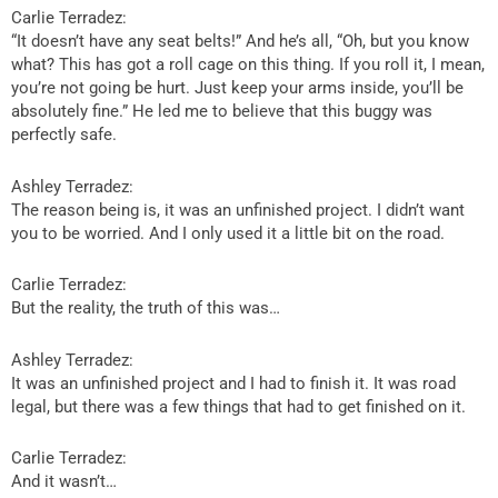
Carlie Terradez:
“It doesn’t have any seat belts!” And he’s all, “Oh, but you know
what? This has got a roll cage on this thing. If you roll it, I mean,
you’re not going be hurt. Just keep your arms inside, you’ll be
absolutely fine.” He led me to believe that this buggy was
perfectly safe.
Ashley Terradez:
The reason being is, it was an unfinished project. I didn’t want
you to be worried. And I only used it a little bit on the road.
Carlie Terradez:
But the reality, the truth of this was…
Ashley Terradez:
It was an unfinished project and I had to finish it. It was road
legal, but there was a few things that had to get finished on it.
Carlie Terradez:
And it wasn’t…