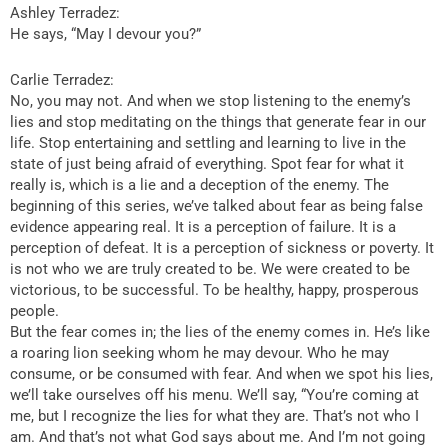
Ashley Terradez:
He says, “May I devour you?”
Carlie Terradez:
No, you may not. And when we stop listening to the enemy’s
lies and stop meditating on the things that generate fear in our
life. Stop entertaining and settling and learning to live in the
state of just being afraid of everything. Spot fear for what it
really is, which is a lie and a deception of the enemy. The
beginning of this series, we’ve talked about fear as being false
evidence appearing real. It is a perception of failure. It is a
perception of defeat. It is a perception of sickness or poverty. It
is not who we are truly created to be. We were created to be
victorious, to be successful. To be healthy, happy, prosperous
people.
But the fear comes in; the lies of the enemy comes in. He’s like
a roaring lion seeking whom he may devour. Who he may
consume, or be consumed with fear. And when we spot his lies,
we’ll take ourselves off his menu. We’ll say, “You’re coming at
me, but I recognize the lies for what they are. That’s not who I
am. And that’s not what God says about me. And I’m not going