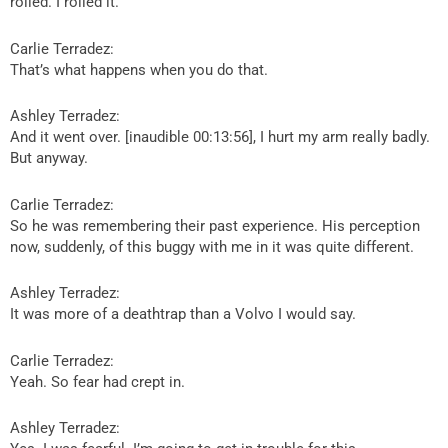
rolled. I rolled it.
Carlie Terradez:
That’s what happens when you do that.
Ashley Terradez:
And it went over. [inaudible 00:13:56], I hurt my arm really badly.
But anyway.
Carlie Terradez:
So he was remembering their past experience. His perception
now, suddenly, of this buggy with me in it was quite different.
Ashley Terradez:
It was more of a deathtrap than a Volvo I would say.
Carlie Terradez:
Yeah. So fear had crept in.
Ashley Terradez: