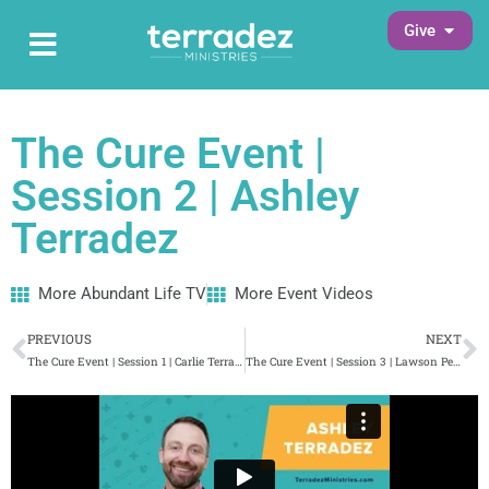
Skip
Open G
Give
Open Main Menu
to
Main Menu
content
The Cure Event |
Session 2 | Ashley
Terradez
More Abundant Life TV
More Event Videos
Prev
N
PREVIOUS
NEXT
The Cure Event | Session 1 | Carlie Terradez
The Cure Event | Session 3 | Lawson Perdue