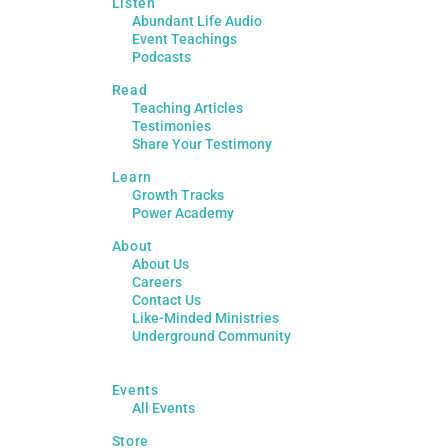
Listen
Abundant Life Audio
Event Teachings
Podcasts
Read
Teaching Articles
Testimonies
Share Your Testimony
Learn
Growth Tracks
Power Academy
About
About Us
Careers
Contact Us
Like-Minded Ministries
Underground Community
Events
All Events
Store