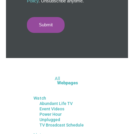
Policy
. Unsubscribe anytime.
Submit
All
Webpages
Watch
Abundant Life TV
Event Videos
Power Hour
Unplugged
TV Broadcast Schedule