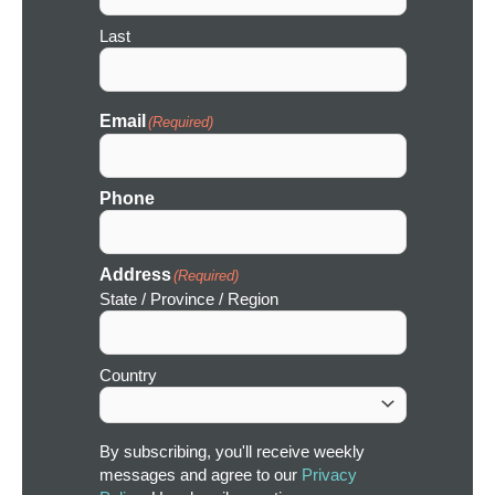
Last
Email
(Required)
Phone
Address
(Required)
State / Province / Region
Country
By subscribing, you'll receive weekly
messages and agree to our
Privacy