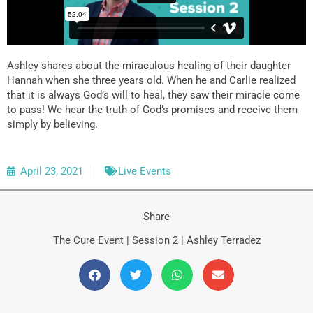
Ashley shares about the miraculous healing of their daughter
Hannah when she three years old. When he and Carlie realized
that it is always God’s will to heal, they saw their miracle come
to pass! We hear the truth of God’s promises and receive them
simply by believing.
April 23, 2021
Live Events
Share
The Cure Event | Session 2 | Ashley Terradez
Prev
N