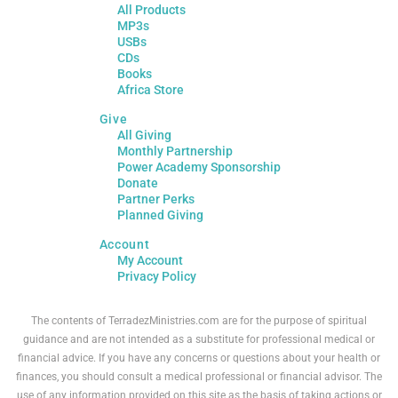
All Products
MP3s
USBs
CDs
Books
Africa Store
Give
All Giving
Monthly Partnership
Power Academy Sponsorship
Donate
Partner Perks
Planned Giving
Account
My Account
Privacy Policy
The contents of TerradezMinistries.com are for the purpose of spiritual
guidance and are not intended as a substitute for professional medical or
financial advice. If you have any concerns or questions about your health or
finances, you should consult a medical professional or financial advisor. The
use of any information provided on this site as the basis of taking actions or