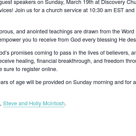
 guest speakers on Sunday, March 19th at Discovery Chu
services! Join us for a church service at 10:30 am EST and
orous, and anointed teachings are drawn from the Word 
 empower you to receive from God every blessing He desi
’s promises coming to pass in the lives of believers, a
ceive healing, financial breakthrough, and freedom throu
e sure to register online.
years of age will be provided on Sunday morning and for 
s,
Steve and Holly Mcintosh
.