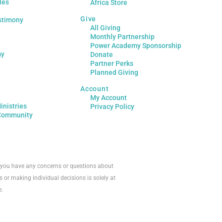
les
Africa Store
Give
stimony
All Giving
Monthly Partnership
Power Academy Sponsorship
my
Donate
Partner Perks
Planned Giving
Account
My Account
inistries
Privacy Policy
Community
If you have any concerns or questions about
s or making individual decisions is solely at
e.