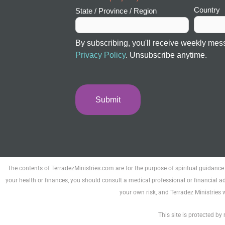
Country
State / Province / Region
By subscribing, you'll receive weekly mes
Privacy Policy
. Unsubscribe anytime.
The contents of TerradezMinistries.com are for the purpose of spiritual guidance
your health or finances, you should consult a medical professional or financial ad
your own risk, and Terradez Ministries 
This site is protected 