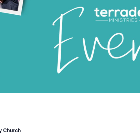
ry Church