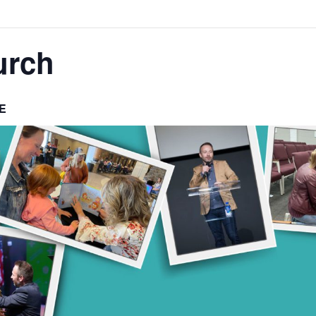
urch
E