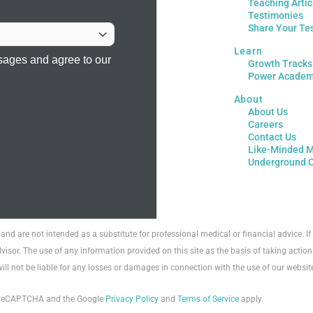
Teaching Artic
Testimonies
Share Your Te
Learn
sages and agree to our
Growth Tracks
Power Acade
About
About Us
Careers
Contact Us
Like-Minded M
Underground 
 and are not intended as a substitute for professional medical or financial advice. 
visor. The use of any information provided on this site as the basis of taking action
will not be liable for any losses or damages in connection with the use of our websit
by reCAPTCHA and the Google
Privacy Policy
and
Terms of Service
apply.