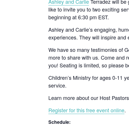
Ashley and Carlie
Terradez will be
like to invite you to two exciting 
beginning at 6:30 pm EST.
Ashley and Carlie’s engaging, hum
experiences. They will inspire and
We have so many testimonies of God
more to share with us. Come and re
you! Seating is limited, so please b
Children’s Ministry for ages 0-11 
service.
Learn more about our Host Pastor
Register for this free event online
.
Schedule: