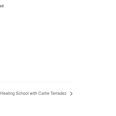
ted
Healing School with Carlie Terradez