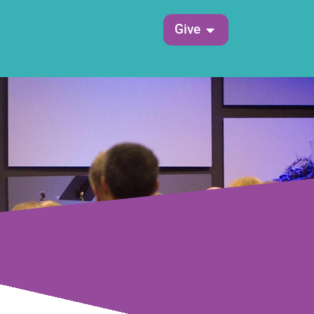
Open Give
Give