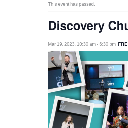
This event has passed.
Discovery Ch
FRE
Mar 19, 2023, 10:30 am
-
6:30 pm
opens
in
new
tab