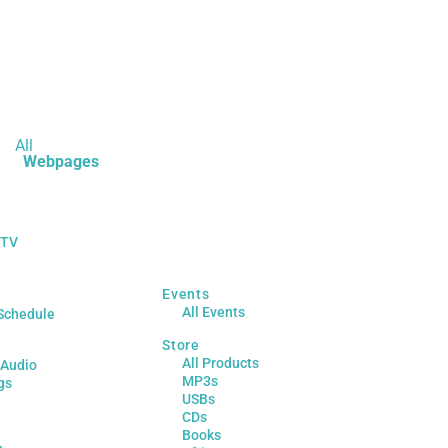
All
Webpages
 TV
Events
All Events
Schedule
Store
All Products
 Audio
MP3s
gs
USBs
CDs
Books