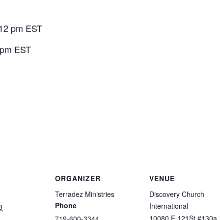
 12 pm EST
0 pm EST
ORGANIZER
VENUE
Terradez Ministries
Discovery Church
Phone
International
3
10080 E 121St #130a
719-600-3344