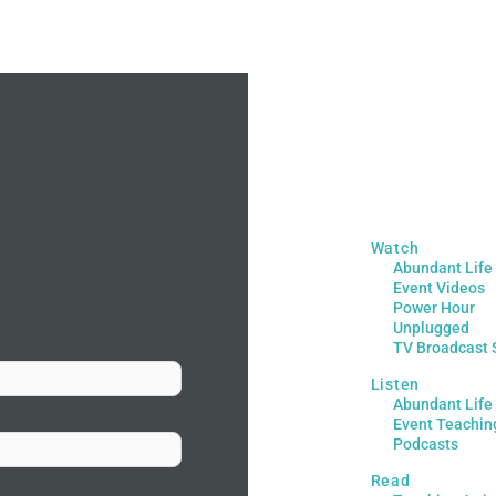
Watch
Abundant Life
Event Videos
Power Hour
Unplugged
TV Broadcast 
Listen
Abundant Life
Event Teachin
Podcasts
Read