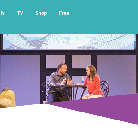
My Cart
ts
TV
Shop
Free