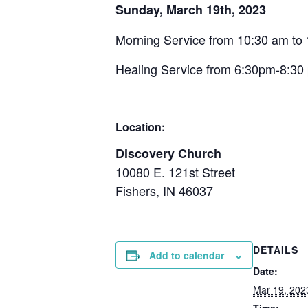
Sunday, March 19th, 2023
Morning Service from 10:30 am to
Healing Service from 6:30pm-8:3
Location:
Discovery Church
10080 E. 121st Street
Fishers, IN 46037
DETAILS
Add to calendar
Date:
Mar 19, 202