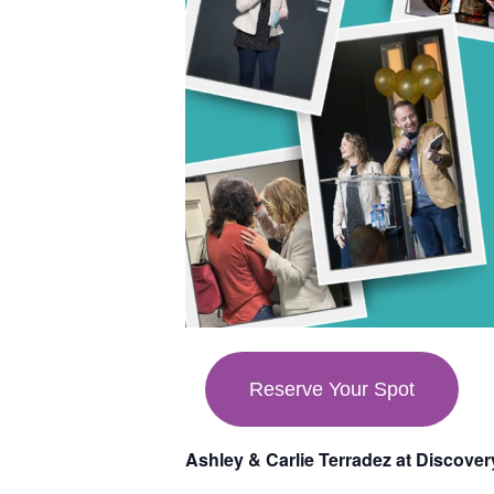
Reserve Your Spot
Ashley & Carlie Terradez at Discove