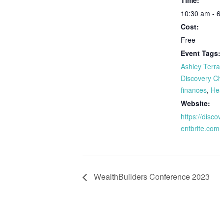
Time:
10:30 am - 
Cost:
Free
Event Tags
Ashley Terr
Discovery C
finances
,
He
Website:
https://disc
entbrite.com
WealthBuilders Conference 2023