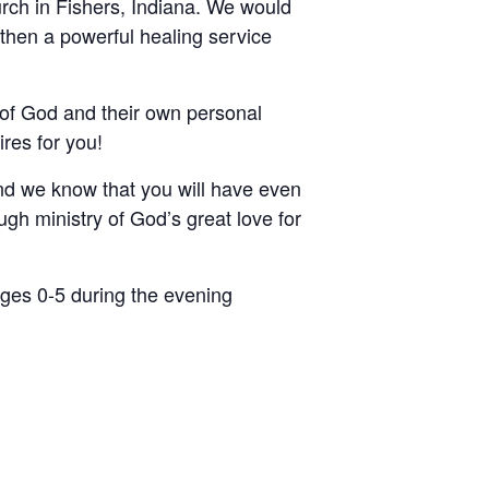
rch in Fishers, Indiana. We would
 then a powerful healing service
of God and their own personal
res for you!
nd we know that you will have even
gh ministry of God’s great love for
ages 0-5 during the evening