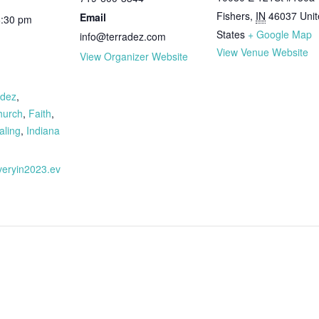
Fishers
,
IN
46037
Uni
Email
6:30 pm
States
+ Google Map
info@terradez.com
View Venue Website
View Organizer Website
:
adez
,
hurch
,
Faith
,
aling
,
Indiana
overyin2023.ev