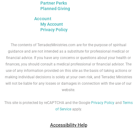
Partner Perks
Planned Giving
Account
My Account
Privacy Policy
The contents of TerradezMinistries.com are for the purpose of spiritual
guidance and are not intended as a substitute for professional medical or
financial advice. If you have any concerns or questions about your health or
finances, you should consult a medical professional or financial advisor. The
use of any information provided on this site as the basis of taking actions or
making individual decisions is solely at your own risk, and Terradez Ministries
will not be liable for any losses or damages in connection with the use of our
website.
This site is protected by reCAPTCHA and the Google
Privacy Policy
and
Terms
of Service
apply.
Accessibility Help