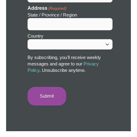
Address
(Required)
State / Province / Region
Country
By subscribing, you'll receive weekly
messages and agree to our
Privacy
Policy
. Unsubscribe anytime.