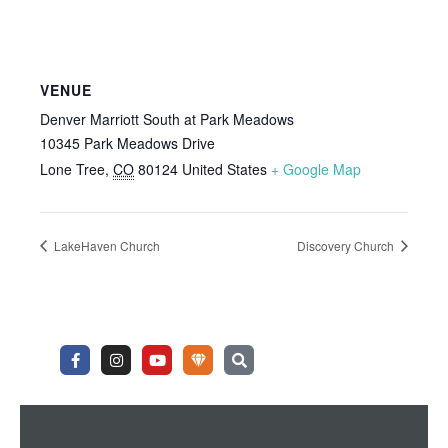
VENUE
Denver Marriott South at Park Meadows
10345 Park Meadows Drive
Lone Tree
,
CO
80124
United States
+ Google Map
LakeHaven Church
Discovery Church
F
I
Y
U
S
a
n
o
n
e
c
s
u
d
a
e
t
t
e
r
b
a
u
r
c
o
g
b
g
h
o
r
e
r
k
a
o