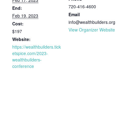
Feb 17, 2023
720-416-4600
End:
Email
Feb 19, 2023
info@wealthbuilders.org
Cost:
View Organizer Website
$197
Website:
https://wealthbuilders.tick
etspice.com/2023-
wealthbuilders-
conference