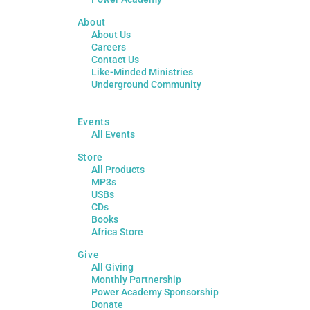
About
About Us
Careers
Contact Us
Like-Minded Ministries
Underground Community
Events
All Events
Store
All Products
MP3s
USBs
CDs
Books
Africa Store
Give
All Giving
Monthly Partnership
Power Academy Sponsorship
Donate