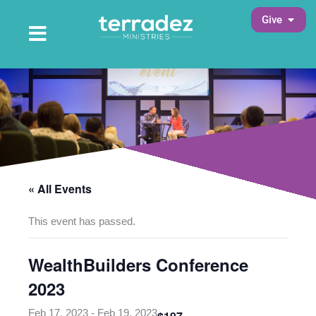
Skip
Open 
Give
to
Open Main Menu
Main Menu
content
« All Events
This event has passed.
WealthBuilders Conference
2023
Feb 17, 2023
-
Feb 19, 2023