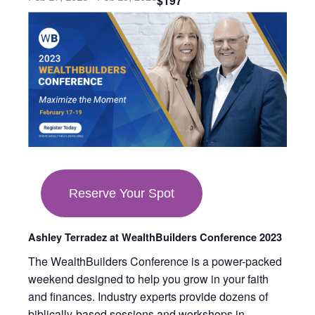
$197
opens
in
new
tab
Reserve Your Spot
Ashley Terradez at WealthBuilders Conference 2023
The WealthBuilders Conference is a power-packed
weekend designed to help you grow in your faith
and finances. Industry experts provide dozens of
biblically-based sessions and workshops in