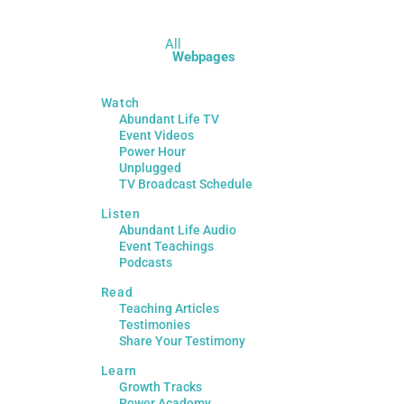
All
Webpages
Watch
Abundant Life TV
Event Videos
Power Hour
Unplugged
TV Broadcast Schedule
Listen
Abundant Life Audio
Event Teachings
Podcasts
Read
Teaching Articles
Testimonies
Share Your Testimony
Learn
Growth Tracks
Power Academy