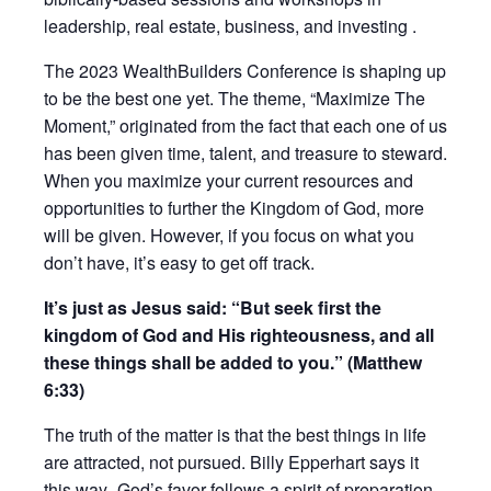
leadership, real estate, business, and investing .
The 2023 WealthBuilders Conference is shaping up
to be the best one yet. The theme, “Maximize The
Moment,” originated from the fact that each one of us
has been given time, talent, and treasure to steward.
When you maximize your current resources and
opportunities to further the Kingdom of God, more
will be given. However, if you focus on what you
don’t have, it’s easy to get off track.
It’s just as Jesus said: “But seek first the
kingdom of God and His righteousness, and all
these things shall be added to you.” (Matthew
6:33)
The truth of the matter is that the best things in life
are attracted, not pursued. Billy Epperhart says it
this way–God’s favor follows a spirit of preparation.