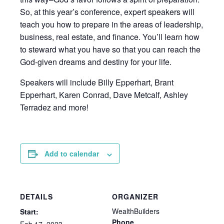
So, at this year’s conference, expert speakers will
teach you how to prepare in the areas of leadership,
business, real estate, and finance. You’ll learn how
to steward what you have so that you can reach the
God-given dreams and destiny for your life.
Speakers will include Billy Epperhart, Brant
Epperhart, Karen Conrad, Dave Metcalf, Ashley
Terradez and more!
Add to calendar
DETAILS
ORGANIZER
WealthBuilders
Start:
Phone