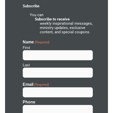
-
m
u
Subscribe
f
n
d
You can
N
e
Subscribe to receive
t
weekly inspirational messages,
w
ministry updates, exclusive
o
content, and special coupons.
r
k
I
Name
(Required)
c
First
o
n
Last
Email
(Required)
Phone