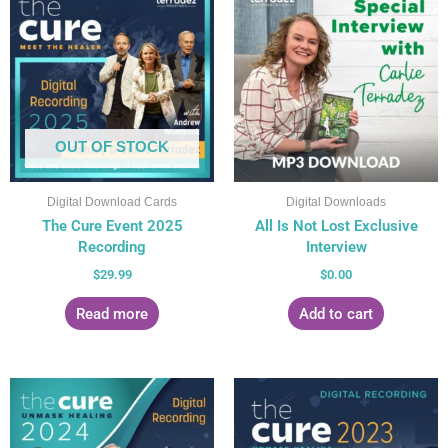
OUT OF STOCK
Digital Download Cards
Digital Downloads
The Cure Event 2025
All Is Not Lost Exclusive
Recording
Interview
$
29.99
$
0.00
Read more
Add to cart