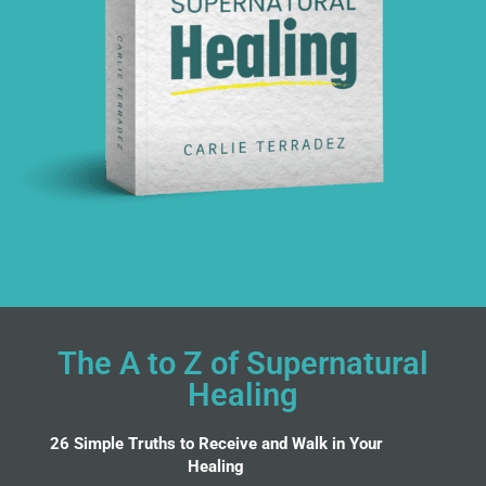
The A to Z of Supernatural
Healing
26 Simple Truths to Receive and Walk in Your
Healing