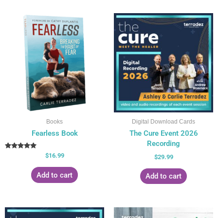
Books
Digital Download Cards
Fearless Book
The Cure Event 2026
Recording
Rated
$
16.99
$
29.99
5.00
out of 5
Add to cart
Add to cart