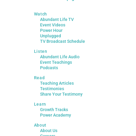
Watch
Abundant Life TV
Event Videos
Power Hour
Unplugged
TV Broadcast Schedule
Listen
Abundant Life Audio
Event Teachings
Podcasts
Read
Teaching Articles
Testimonies
Share Your Testimony
Learn
Growth Tracks
Power Academy
About
About Us
Careers