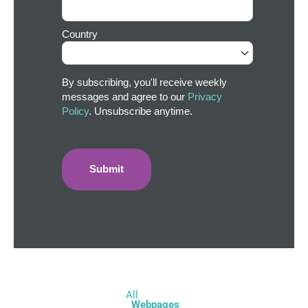
Country
By subscribing, you'll receive weekly
messages and agree to our
Privacy
Policy
. Unsubscribe anytime.
All
Webpages