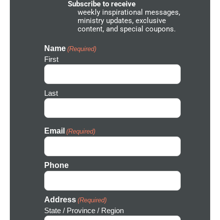
e
Subscribe to receive
t
weekly inspirational messages,
w
ministry updates, exclusive
o
content, and special coupons.
r
k
I
Name
(Required)
c
First
o
n
Last
Email
(Required)
Phone
Address
(Required)
State / Province / Region