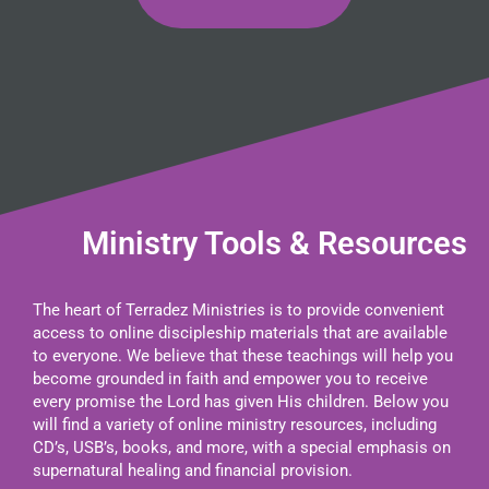
Ministry Tools & Resources
The heart of Terradez Ministries is to provide convenient
access to online discipleship materials that are available
to everyone. We believe that these teachings will help you
become grounded in faith and empower you to receive
every promise the Lord has given His children. Below you
will find a variety of online ministry resources, including
CD’s, USB’s, books, and more, with a special emphasis on
supernatural healing and financial provision.