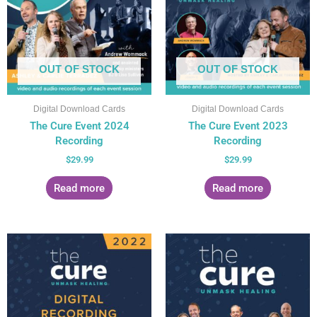
OUT OF STOCK
OUT OF STOCK
Digital Download Cards
Digital Download Cards
The Cure Event 2024
The Cure Event 2023
Recording
Recording
$
29.99
$
29.99
Read more
Read more