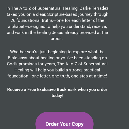
In The A to Z of Supernatural Healing, Carlie Terradez
takes you on a clear, Scripture-based journey through
26 foundational truths—one for each letter of the
alphabet—designed to help you understand, receive,
and walk in the healing Jesus already provided at the
cross.
Whether you’re just beginning to explore what the
Bible says about healing or you’ve been standing on
God’s promises for years, The A to Z of Supernatural
Healing will help you build a strong, practical
foundation—one letter, one truth, one step at a time!
Receive a Free Exclusive Bookmark when you order
today!
Order Your Copy