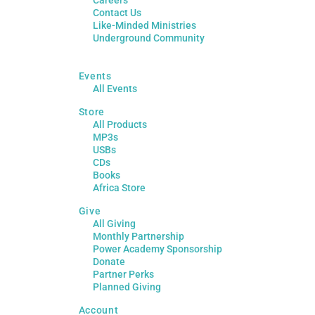
Contact Us
Like-Minded Ministries
Underground Community
Events
All Events
Store
All Products
MP3s
USBs
CDs
Books
Africa Store
Give
All Giving
Monthly Partnership
Power Academy Sponsorship
Donate
Partner Perks
Planned Giving
Account