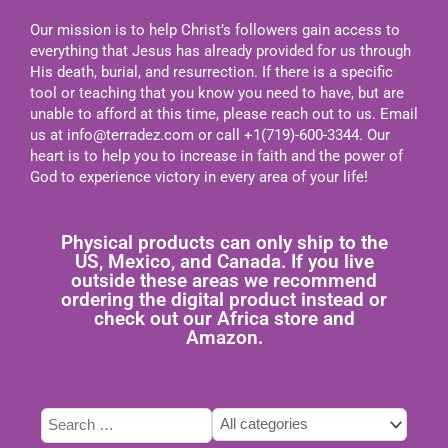
Our mission is to help Christ’s followers gain access to
everything that Jesus has already provided for us through
His death, burial, and resurrection. If there is a specific
tool or teaching that you know you need to have, but are
unable to afford at this time, please reach out to us. Email
us at
info@terradez.com
or call +1(719)-600-3344. Our
heart is to help you to increase in faith and the power of
God to experience victory in every area of your life!
Physical products can only ship to the
US, Mexico, and Canada. If you live
outside these areas we recommend
ordering the digital product instead or
check out our Africa store and
Amazon.
Type
Tags
Categories
here
select
select
to