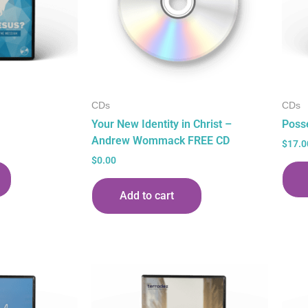
CDs
CDs
Your New Identity in Christ –
Poss
Andrew Wommack FREE CD
$
17.0
$
0.00
Add to cart