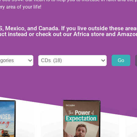
ry area of your life!
US, Mexico, and Canada. If you live outside these a
duct instead or check out our Africa store and Amazo
ies
Tags
select