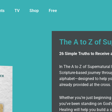
nts
TV
Shop
Free
The A to Z of S
26 Simple Truths to Receive 
In The A to Z of Supernatural 
Scripture-based journey throu
alphabet—designed to help you
already provided at the cross.
Whether you’re just beginning 
you’ve been standing on God’s
Healing will help you build a s