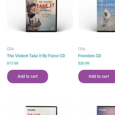
CDs
CDs
The Violent Take It By Force CD
Freedom CD
$
17.00
$
20.00
Add to cart
Add to cart