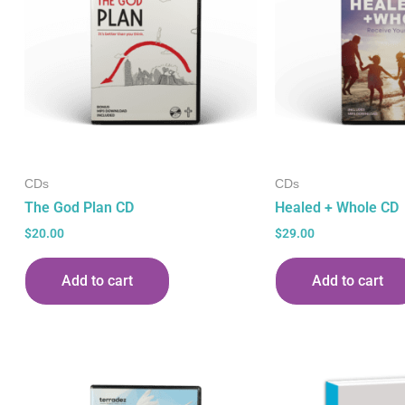
CDs
CDs
The God Plan CD
Healed + Whole CD
$
20.00
$
29.00
Add to cart
Add to cart