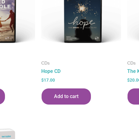
CDs
CDs
Hope CD
The 
$
17.00
$
20.0
Add to cart