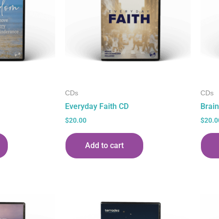
CDs
CDs
Everyday Faith CD
Brain
$
20.00
$
20.0
Add to cart