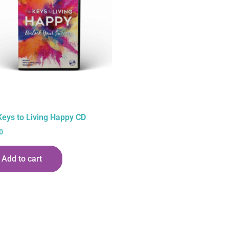
Keys to Living Happy CD
0
Add to cart