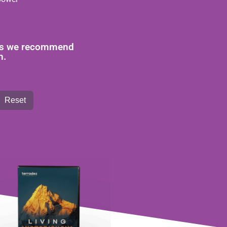
reas we recommend
n.