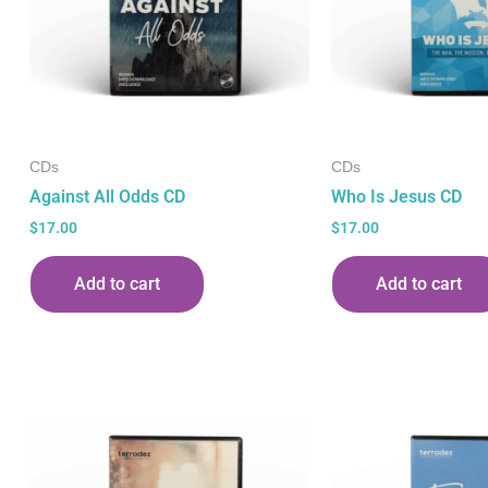
CDs
CDs
Against All Odds CD
Who Is Jesus CD
$
17.00
$
17.00
Add to cart
Add to cart