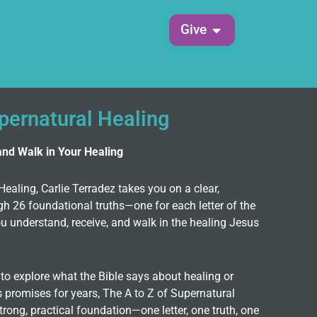
Open Give
Give
upernatural Healing
and Walk in Your Healing
Healing, Carlie Terradez takes you on a clear,
gh 26 foundational truths—one for each letter of the
 understand, receive, and walk in the healing Jesus
to explore what the Bible says about healing or
 promises for years, The A to Z of Supernatural
trong, practical foundation—one letter, one truth, one