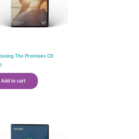
essing The Promises CD
0
Add to cart