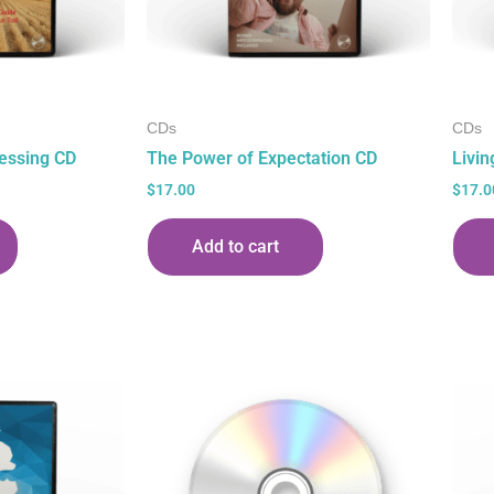
CDs
CDs
essing CD
The Power of Expectation CD
Livin
$
17.00
$
17.0
Add to cart