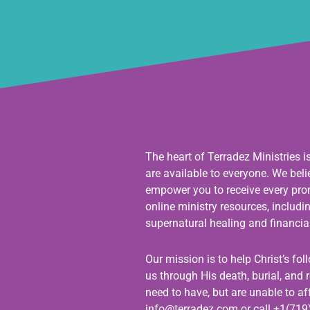
The heart of Terradez Ministries i
are available to everyone. We bel
empower you to receive every promi
online ministry resources, includ
supernatural healing and financial
Our mission is to help Christ’s fo
us through His death, burial, and r
need to have, but are unable to aff
info@terradez.com
or call +1(719)