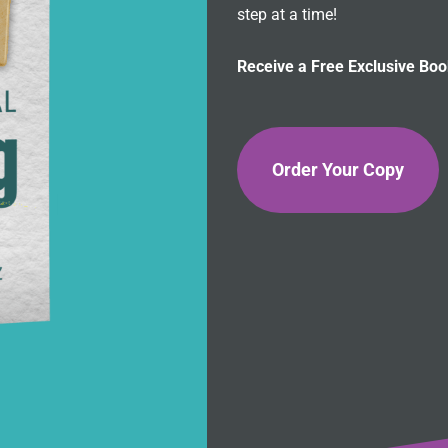
step at a time!
Receive a Free Exclusive Bo
Order Your Copy