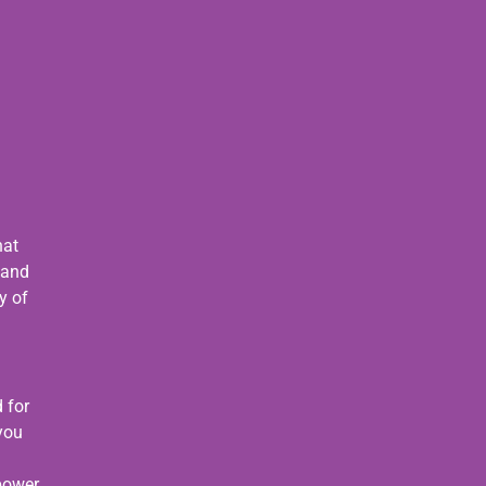
s
hat
 and
y of
 for
 you
 power