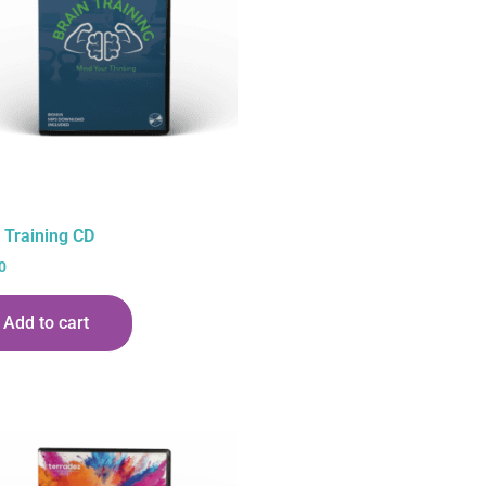
 Training CD
0
Add to cart