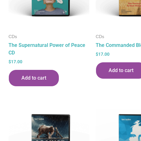
CDs
CDs
The Supernatural Power of Peace
The Commanded Bl
CD
$
17.00
$
17.00
Add to cart
Add to cart