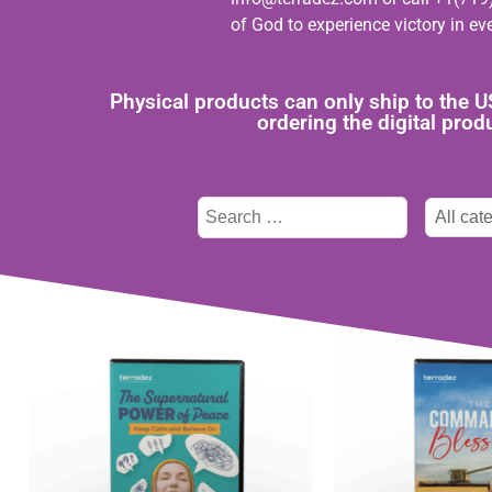
of God to experience victory in eve
Physical products can only ship to the 
ordering the digital pro
Type
Categor
here
select
to
search