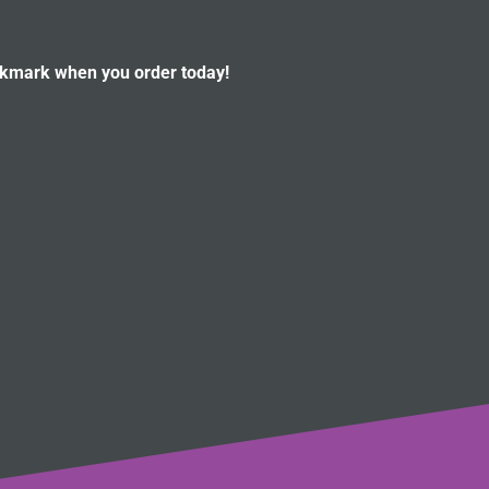
okmark when you order today!