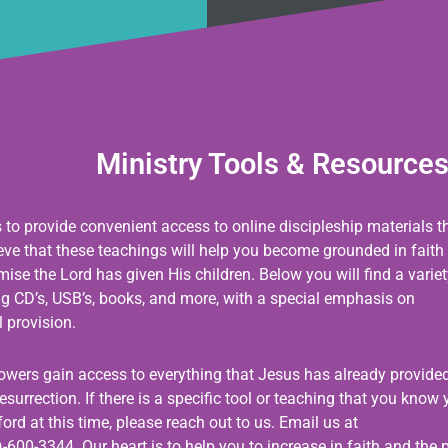
Ministry Tools & Resource
s to provide convenient access to online discipleship materials t
ieve that these teachings will help you become grounded in faith
se the Lord has given His children. Below you will find a variet
ing CD’s, USB’s, books, and more, with a special emphasis on
 provision.
llowers gain access to everything that Jesus has already provided
esurrection. If there is a specific tool or teaching that you know
ord at this time, please reach out to us. Email us at
-600-3344. Our heart is to help you to increase in faith and the