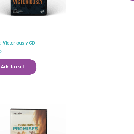
g Victoriously CD
0
Add to cart