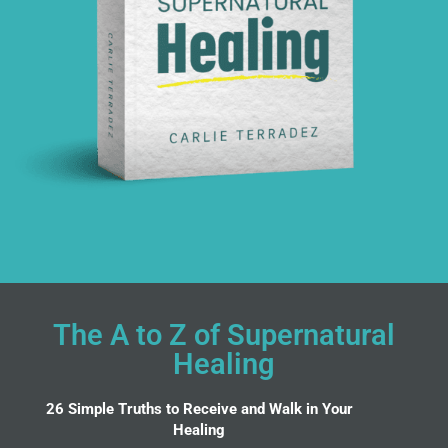
The A to Z of Supernatural
Healing
26 Simple Truths to Receive and Walk in Your
Healing