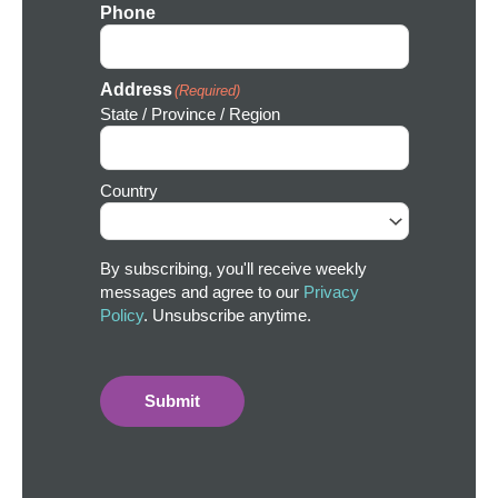
Phone
Address
(Required)
State / Province / Region
Country
By subscribing, you'll receive weekly
messages and agree to our
Privacy
Policy
. Unsubscribe anytime.
Submit