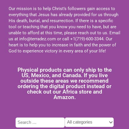
Our mission is to help Christ’s followers gain access to
everything that Jesus has already provided for us through
His death, burial, and resurrection. If there is a specific
tool or teaching that you know you need to have, but are
unable to afford at this time, please reach out to us. Email
us at
info@terradez.com
or call +1(719)-600-3344. Our
heart is to help you to increase in faith and the power of
God to experience victory in every area of your life!
Physical products can only ship to the
US, Mexico, and Canada. If you live
outside these areas we recommend
ordering the digital product instead or
check out our Africa store and
Amazon.
Tags
Type
Categories
select
here
select
to