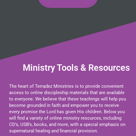
Ministry Tools & Resources
The heart of Terradez Ministries is to provide convenient
access to online discipleship materials that are available
to everyone. We believe that these teachings will help you
become grounded in faith and empower you to receive
every promise the Lord has given His children. Below you
will find a variety of online ministry resources, including
CD’s, USB’s, books, and more, with a special emphasis on
supernatural healing and financial provision.