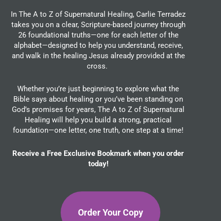
In The A to Z of Supernatural Healing, Carlie Terradez
takes you on a clear, Scripture-based journey through
26 foundational truths—one for each letter of the
alphabet—designed to help you understand, receive,
and walk in the healing Jesus already provided at the
cross.
Whether you’re just beginning to explore what the
Bible says about healing or you’ve been standing on
God’s promises for years, The A to Z of Supernatural
Healing will help you build a strong, practical
foundation—one letter, one truth, one step at a time!
Receive a Free Exclusive Bookmark when you order
today!
Order Your Copy