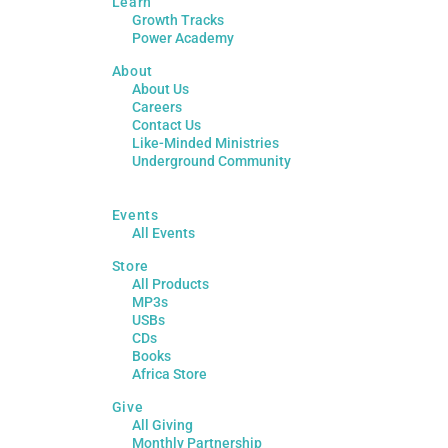
Learn
Growth Tracks
Power Academy
About
About Us
Careers
Contact Us
Like-Minded Ministries
Underground Community
Events
All Events
Store
All Products
MP3s
USBs
CDs
Books
Africa Store
Give
All Giving
Monthly Partnership