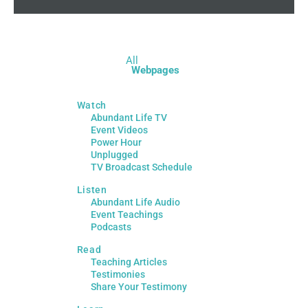
All
Webpages
Watch
Abundant Life TV
Event Videos
Power Hour
Unplugged
TV Broadcast Schedule
Listen
Abundant Life Audio
Event Teachings
Podcasts
Read
Teaching Articles
Testimonies
Share Your Testimony