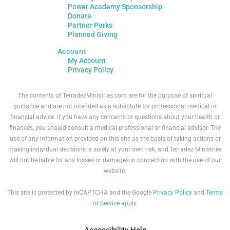
Power Academy Sponsorship
Donate
Partner Perks
Planned Giving
Account
My Account
Privacy Policy
The contents of TerradezMinistries.com are for the purpose of spiritual
guidance and are not intended as a substitute for professional medical or
financial advice. If you have any concerns or questions about your health or
finances, you should consult a medical professional or financial advisor. The
use of any information provided on this site as the basis of taking actions or
making individual decisions is solely at your own risk, and Terradez Ministries
will not be liable for any losses or damages in connection with the use of our
website.
This site is protected by reCAPTCHA and the Google
Privacy Policy
and
Terms
of Service
apply.