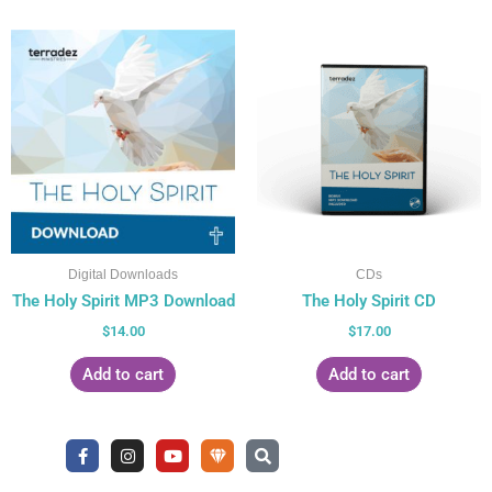
Digital Downloads
CDs
The Holy Spirit MP3 Download
The Holy Spirit CD
$
14.00
$
17.00
Add to cart
Add to cart
F
I
Y
U
S
a
n
o
n
e
c
s
u
d
a
e
t
t
e
r