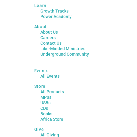
Learn
Growth Tracks
Power Academy
About
About Us
Careers
Contact Us
Like-Minded Ministries
Underground Community
Events
All Events
Store
All Products
MP3s
USBs
CDs
Books
Africa Store
Give
All Giving