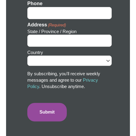
Phone
Address
(Required)
State / Province / Region
Country
By subscribing, you'll receive weekly
messages and agree to our
Privacy
Policy
. Unsubscribe anytime.