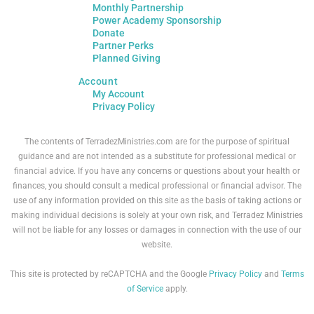
Monthly Partnership
Power Academy Sponsorship
Donate
Partner Perks
Planned Giving
Account
My Account
Privacy Policy
The contents of TerradezMinistries.com are for the purpose of spiritual
guidance and are not intended as a substitute for professional medical or
financial advice. If you have any concerns or questions about your health or
finances, you should consult a medical professional or financial advisor. The
use of any information provided on this site as the basis of taking actions or
making individual decisions is solely at your own risk, and Terradez Ministries
will not be liable for any losses or damages in connection with the use of our
website.
This site is protected by reCAPTCHA and the Google
Privacy Policy
and
Terms
of Service
apply.