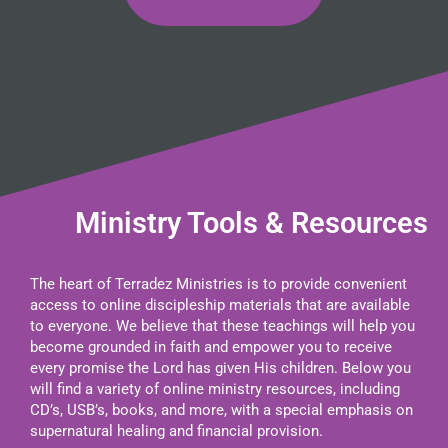
Ministry Tools & Resources
The heart of Terradez Ministries is to provide convenient
access to online discipleship materials that are available
to everyone. We believe that these teachings will help you
become grounded in faith and empower you to receive
every promise the Lord has given His children. Below you
will find a variety of online ministry resources, including
CD’s, USB’s, books, and more, with a special emphasis on
supernatural healing and financial provision.