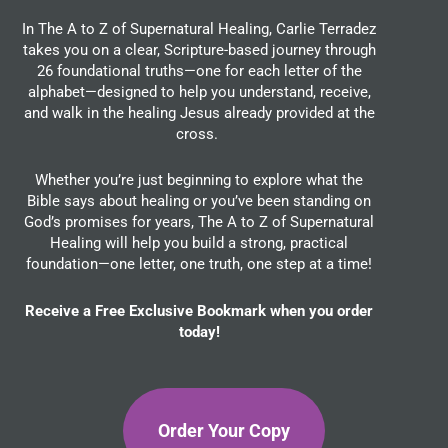
In The A to Z of Supernatural Healing, Carlie Terradez
takes you on a clear, Scripture-based journey through
26 foundational truths—one for each letter of the
alphabet—designed to help you understand, receive,
and walk in the healing Jesus already provided at the
cross.
Whether you’re just beginning to explore what the
Bible says about healing or you’ve been standing on
God’s promises for years, The A to Z of Supernatural
Healing will help you build a strong, practical
foundation—one letter, one truth, one step at a time!
Receive a Free Exclusive Bookmark when you order
today!
Order Your Copy