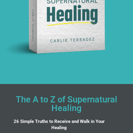
The A to Z of Supernatural
Healing
26 Simple Truths to Receive and Walk in Your
Healing