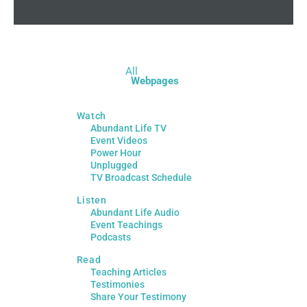
All
Webpages
Watch
Abundant Life TV
Event Videos
Power Hour
Unplugged
TV Broadcast Schedule
Listen
Abundant Life Audio
Event Teachings
Podcasts
Read
Teaching Articles
Testimonies
Share Your Testimony