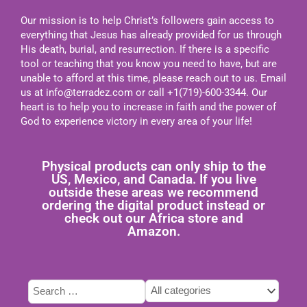
Our mission is to help Christ’s followers gain access to
everything that Jesus has already provided for us through
His death, burial, and resurrection. If there is a specific
tool or teaching that you know you need to have, but are
unable to afford at this time, please reach out to us. Email
us at
info@terradez.com
or call +1(719)-600-3344. Our
heart is to help you to increase in faith and the power of
God to experience victory in every area of your life!
Physical products can only ship to the
US, Mexico, and Canada. If you live
outside these areas we recommend
ordering the digital product instead or
check out our Africa store and
Amazon.
Type
Tags
Categories
here
select
select
to