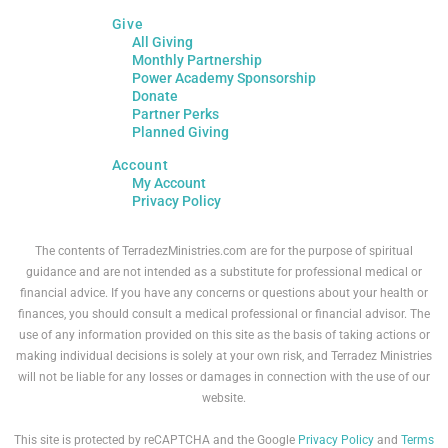
Give
All Giving
Monthly Partnership
Power Academy Sponsorship
Donate
Partner Perks
Planned Giving
Account
My Account
Privacy Policy
The contents of TerradezMinistries.com are for the purpose of spiritual
guidance and are not intended as a substitute for professional medical or
financial advice. If you have any concerns or questions about your health or
finances, you should consult a medical professional or financial advisor. The
use of any information provided on this site as the basis of taking actions or
making individual decisions is solely at your own risk, and Terradez Ministries
will not be liable for any losses or damages in connection with the use of our
website.
This site is protected by reCAPTCHA and the Google
Privacy Policy
and
Terms