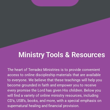
Ministry Tools & Resources
The heart of Terradez Ministries is to provide convenient
access to online discipleship materials that are available
to everyone. We believe that these teachings will help you
become grounded in faith and empower you to receive
every promise the Lord has given His children. Below you
will find a variety of online ministry resources, including
CD’s, USB’s, books, and more, with a special emphasis on
supernatural healing and financial provision.