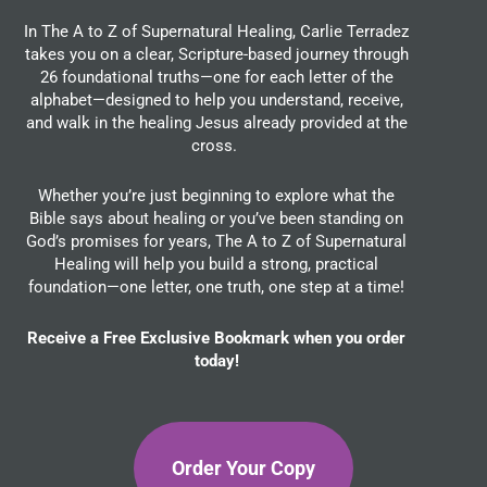
In The A to Z of Supernatural Healing, Carlie Terradez
takes you on a clear, Scripture-based journey through
26 foundational truths—one for each letter of the
alphabet—designed to help you understand, receive,
and walk in the healing Jesus already provided at the
cross.
Whether you’re just beginning to explore what the
Bible says about healing or you’ve been standing on
God’s promises for years, The A to Z of Supernatural
Healing will help you build a strong, practical
foundation—one letter, one truth, one step at a time!
Receive a Free Exclusive Bookmark when you order
today!
Order Your Copy