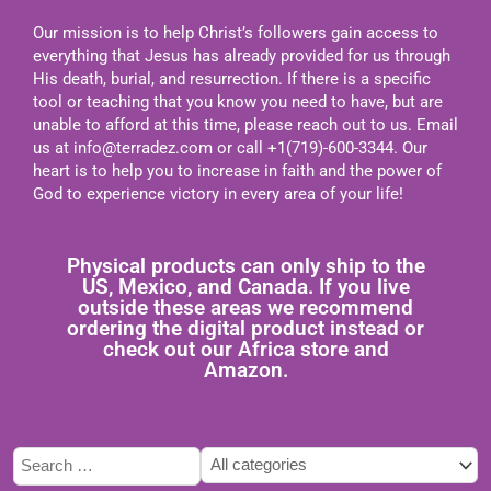
Our mission is to help Christ’s followers gain access to
everything that Jesus has already provided for us through
His death, burial, and resurrection. If there is a specific
tool or teaching that you know you need to have, but are
unable to afford at this time, please reach out to us. Email
us at
info@terradez.com
or call +1(719)-600-3344. Our
heart is to help you to increase in faith and the power of
God to experience victory in every area of your life!
Physical products can only ship to the
US, Mexico, and Canada. If you live
outside these areas we recommend
ordering the digital product instead or
check out our Africa store and
Amazon.
Type
Tags
Categories
here
select
select
to