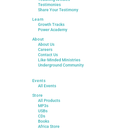
Testimonies
Share Your Testimony
Learn
Growth Tracks
Power Academy
About
About Us
Careers
Contact Us
Like-Minded Ministries
Underground Community
Events
All Events
Store
All Products
MP3s
USBs
CDs
Books
Africa Store