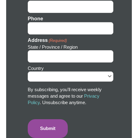
Phone
Address
(Required)
State / Province / Region
Country
By subscribing, you'll receive weekly
messages and agree to our
Privacy
Policy
. Unsubscribe anytime.