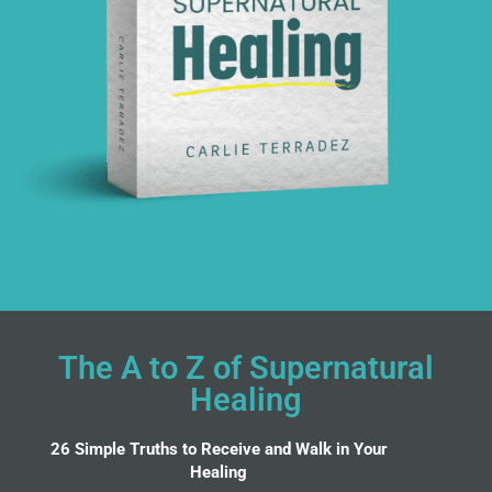
The A to Z of Supernatural
Healing
26 Simple Truths to Receive and Walk in Your
Healing