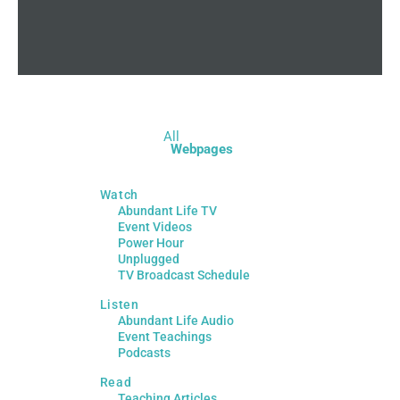
All
Webpages
Watch
Abundant Life TV
Event Videos
Power Hour
Unplugged
TV Broadcast Schedule
Listen
Abundant Life Audio
Event Teachings
Podcasts
Read
Teaching Articles