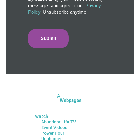
messages and agree to our
Privacy
Policy
. Unsubscribe anytime.
All
Webpages
Watch
Abundant Life TV
Event Videos
Power Hour
Unplugged