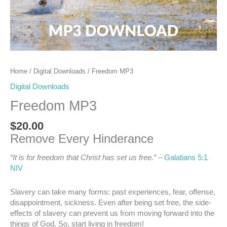
Home
/
Digital Downloads
/ Freedom MP3
Digital Downloads
Freedom MP3
$
20.00
Remove Every Hinderance
“It is for freedom that Christ has set us free.”
–
Galatians 5:1
NIV
Slavery can take many forms: past experiences, fear, offense,
disappointment, sickness. Even after being set free, the side-
effects of slavery can prevent us from moving forward into the
things of God. So, start living in freedom!