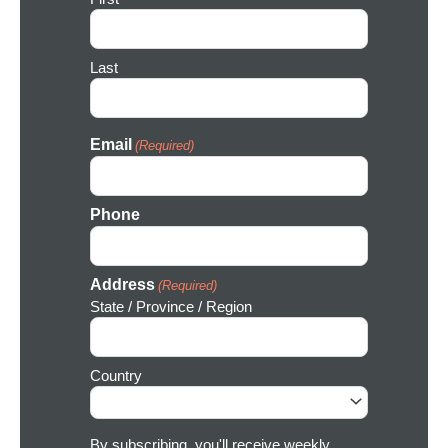
o
n
Last
Email
(Required)
Phone
Address
(Required)
State / Province / Region
Country
By subscribing, you'll receive weekly