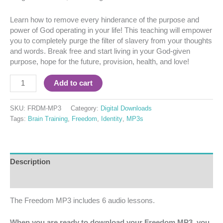
Learn how to remove every hinderance of the purpose and
power of God operating in your life! This teaching will empower
you to completely purge the filter of slavery from your thoughts
and words. Break free and start living in your God-given
purpose, hope for the future, provision, health, and love!
Add to cart
SKU:
FRDM-MP3
Category:
Digital Downloads
Tags:
Brain Training
,
Freedom
,
Identity
,
MP3s
Description
Reviews (0)
The Freedom MP3 includes 6 audio lessons.
When you are ready to download your Freedom MP3, you