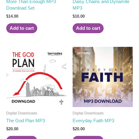
More Than Enough MP3
Daisy Chains and Dynamite
Download Set
MP3
$
14.00
$
10.00
Add to cart
Add to cart
Digital Downloads
Digital Downloads
The God Plan MP3
Everyday Faith MP3
$
20.00
$
20.00