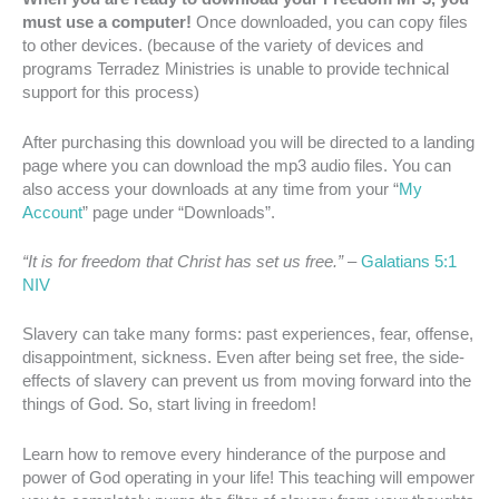
must use a computer!
Once downloaded, you can copy files
to other devices. (because of the variety of devices and
programs Terradez Ministries is unable to provide technical
support for this process)
After purchasing this download you will be directed to a landing
page where you can download the mp3 audio files. You can
also access your downloads at any time from your “
My
Account
” page under “Downloads”.
“It is for freedom that Christ has set us free.”
–
Galatians 5:1
NIV
Slavery can take many forms: past experiences, fear, offense,
disappointment, sickness. Even after being set free, the side-
effects of slavery can prevent us from moving forward into the
things of God. So, start living in freedom!
Learn how to remove every hinderance of the purpose and
power of God operating in your life! This teaching will empower