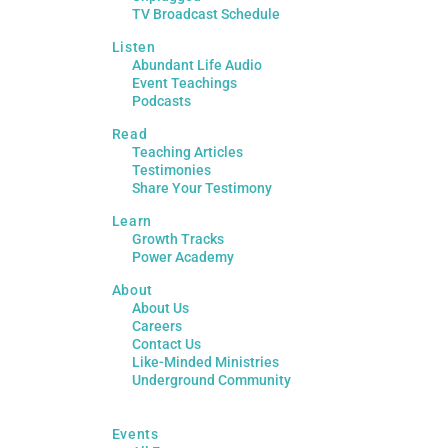
TV Broadcast Schedule
Listen
Abundant Life Audio
Event Teachings
Podcasts
Read
Teaching Articles
Testimonies
Share Your Testimony
Learn
Growth Tracks
Power Academy
About
About Us
Careers
Contact Us
Like-Minded Ministries
Underground Community
Events