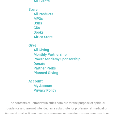
All Events
Store
All Products
MP3s
USBs
CDs
Books
Africa Store
Give
All Giving
Monthly Partnership
Power Academy Sponsorship
Donate
Partner Perks
Planned Giving
Account
My Account
Privacy Policy
The contents of TerradezMinistries.com are for the purpose of spiritual
guidance and are not intended as a substitute for professional medical or
financial advice. If you have any concerns or questions about your health or