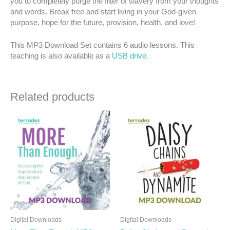
you to completely purge the filter of slavery from your thoughts
and words. Break free and start living in your God-given
purpose, hope for the future, provision, health, and love!
This MP3 Download Set contains 6 audio lessons. This
teaching is also available as a
USB drive
.
Related products
Digital Downloads
Digital Downloads