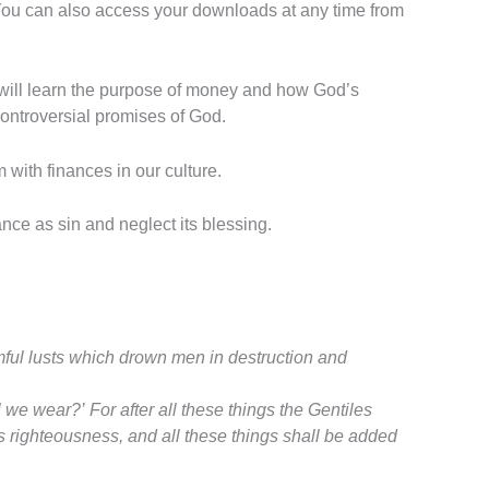
 You can also access your downloads at any time from
will learn the purpose of money and how God’s
 controversial promises of God.
m with finances in our culture.
nce as sin and neglect its blessing.
rmful lusts which drown men in destruction and
ll we wear?’
For after all these things the Gentiles
s righteousness, and all these things shall be added