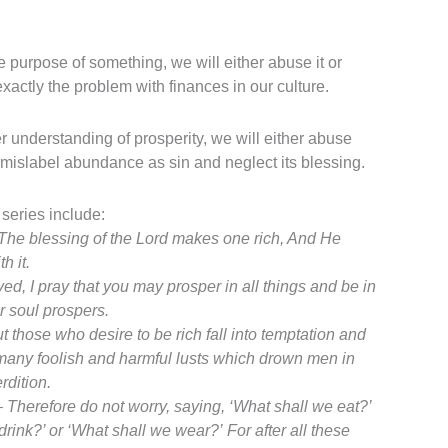
e purpose of something, we will either abuse it or
 exactly the problem with finances in our culture.
r understanding of prosperity, we will either abuse
 mislabel abundance as sin and neglect its blessing.
 series include:
The blessing of the
Lord
makes one rich,
And He
h it.
ed, I pray that you may prosper in all things and be in
ur soul prospers.
t those who desire to be rich fall into temptation and
 many foolish and harmful lusts which drown men in
rdition.
–
Therefore do not worry, saying, ‘What shall we eat?’
drink?’ or ‘What shall we wear?’
For after all these