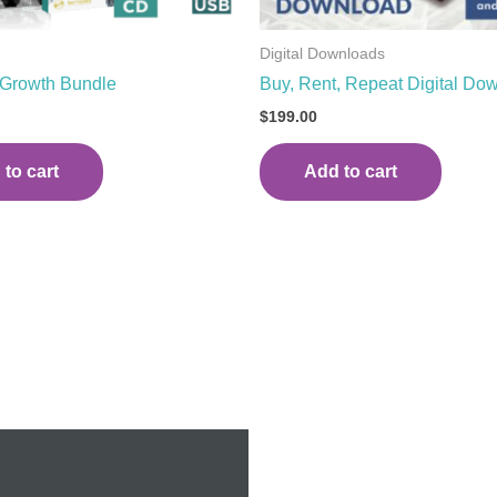
Digital Downloads
 Growth Bundle
Buy, Rent, Repeat Digital Do
$
199.00
to cart
Add to cart