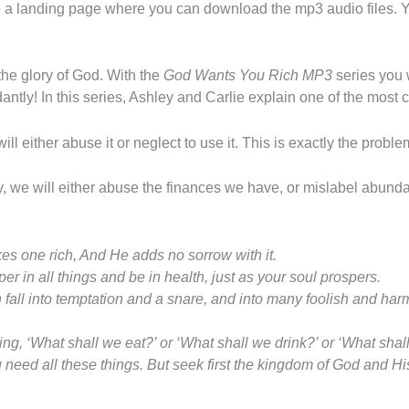
 to a landing page where you can download the mp3 audio files.
the glory of God. With the
God Wants You Rich MP3
series you 
ndantly! In this series, Ashley and Carlie explain one of the most
l either abuse it or neglect to use it. This is exactly the proble
y, we will either abuse the finances we have, or mislabel abunda
s one rich,
And He adds no sorrow with it.
er in all things and be in health, just as your soul prospers.
h fall into temptation and a snare, and into many foolish and ha
ing, ‘What shall we eat?’ or ‘What shall we drink?’ or ‘What sha
 need all these things.
But
seek first the kingdom of God and Hi