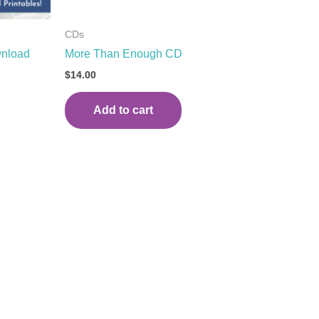
CDs
wnload
More Than Enough CD
$
14.00
Add to cart