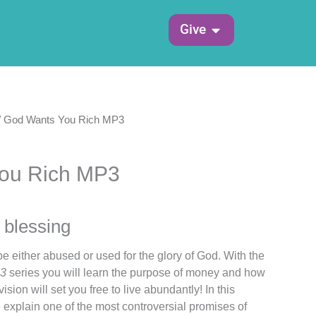
Open Give
Give
/ God Wants You Rich MP3
ou Rich MP3
 blessing
be either abused or used for the glory of God. With the
P3
series you will learn the purpose of money and how
ision will set you free to live abundantly! In this
 explain one of the most controversial promises of