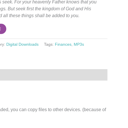
es seek. For your heavenly Father knows that you
ngs.
But
seek first the kingdom of God and His
 all these things shall be added to you.
t
ry:
Digital Downloads
Tags:
Finances
,
MP3s
d, you can copy files to other devices. (because of