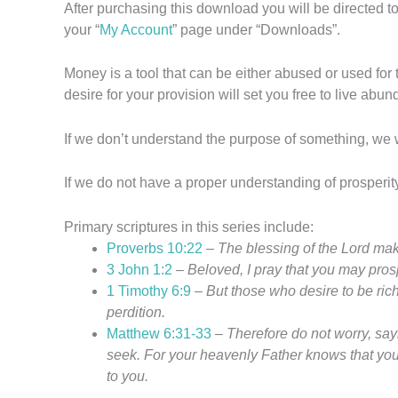
After purchasing this download you will be directed
your “
My Account
” page under “Downloads”.
Money is a tool that can be either abused or used for 
desire for your provision will set you free to live abu
If we don’t understand the purpose of something, we wil
If we do not have a proper understanding of prosperit
Primary scriptures in this series include:
Proverbs 10:22
–
The blessing of the
Lord
make
3 John 1:2
–
Beloved, I pray that you may prosp
1 Timothy 6:9
–
But those who desire to be ric
perdition.
Matthew 6:31-33
–
Therefore do not worry, say
seek. For your heavenly Father knows that you
to you.