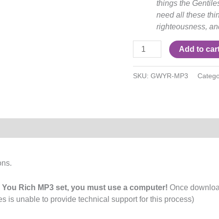
things the Gentil
need all these thi
righteousness, and
Add to car
SKU:
GWYR-MP3
Catego
ons.
You Rich MP3 set, you must use a computer!
Once downloade
s is unable to provide technical support for this process)