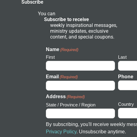
Subscribe
f
n
d
N
You can
e
Subscribe to receive
t
weekly inspirational messages,
w
ministry updates, exclusive
o
r
content, and special coupons.
k
I
c
Name
(Required)
o
First
Last
n
Email
Phone
(Required)
Address
(Required)
Country
State / Province / Region
By subscribing, you'll receive weekly mes
Privacy Policy
. Unsubscribe anytime.