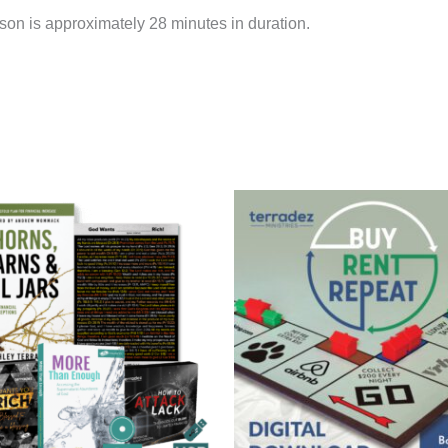
on is approximately 28 minutes in duration.