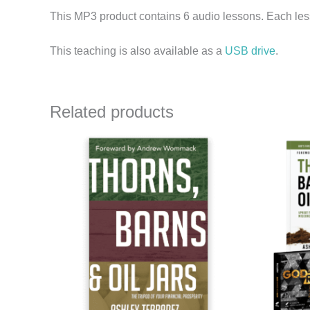
This MP3 product contains 6 audio lessons. Each less
This teaching is also available as a
USB drive
.
Related products