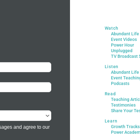
Watch
Abundant Life
Event Videos
Power Hour
Unplugged
TV Broadcast 
Listen
Abundant Life
Event Teachin
Podcasts
Read
Teaching Artic
Testimonies
Share Your Te
Learn
Growth Tracks
sages and agree to our
Power Acade