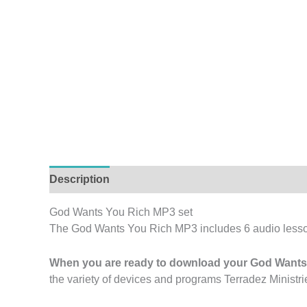
Description
Reviews (0)
God Wants You Rich MP3 set
The God Wants You Rich MP3 includes 6 audio less
When you are ready to download your God Wants 
the variety of devices and programs Terradez Ministrie