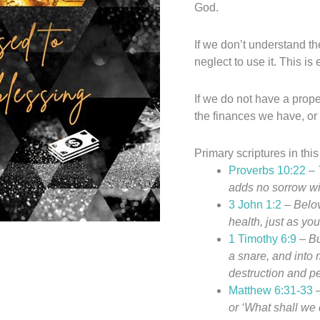
God.
If we don’t understand th
neglect to use it. This is
If we do not have a prope
the finances we have, or
Primary scriptures in this
Proverbs 10:22
–
adds no sorrow wit
3 John 1:2
–
Belov
health, just as yo
1 Timothy 6:9
–
Bu
a snare, and into
destruction and pe
Matthew 6:31-33
or ‘What shall we 