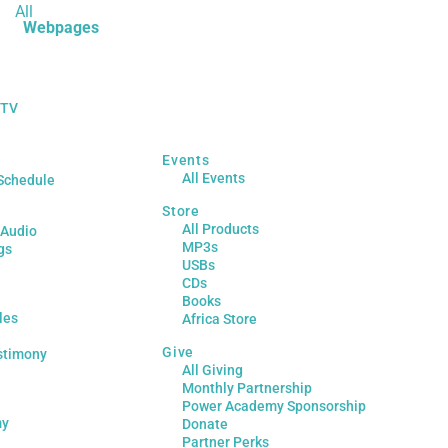
All
Webpages
 TV
Events
All Events
Schedule
Store
All Products
 Audio
MP3s
gs
USBs
CDs
Books
les
Africa Store
Give
stimony
All Giving
Monthly Partnership
Power Academy Sponsorship
my
Donate
Partner Perks