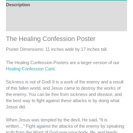
Description
Additional information
Reviews (0)
The Healing Confession Poster
Poster Dimensions: 11 inches wide by 17 inches tall.
The Healing Confession Posters are a larger version of our
Healing Confession Card
.
Sickness is not of God! It is a work of the enemy and a result
of this fallen world, and Jesus came to destroy the works of
the enemy. You can be free from sickness and disease, and
the best way to fight against these attacks is by doing what
Jesus did.
When Jesus was tempted by the devil, He said, “It is
written…” Fight against the attacks of the enemy by speaking
truth from the Word of God over your body, life, and family.