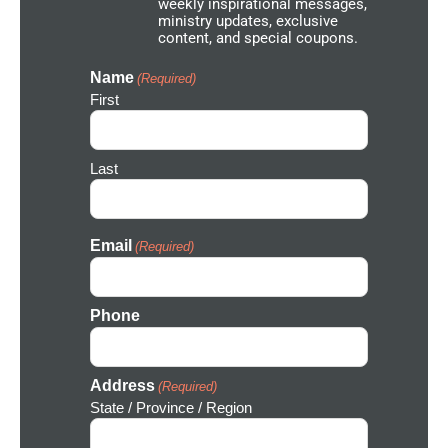
weekly inspirational messages,
w
ministry updates, exclusive
o
content, and special coupons.
r
k
I
Name
(Required)
c
First
o
n
Last
Email
(Required)
Phone
Address
(Required)
State / Province / Region