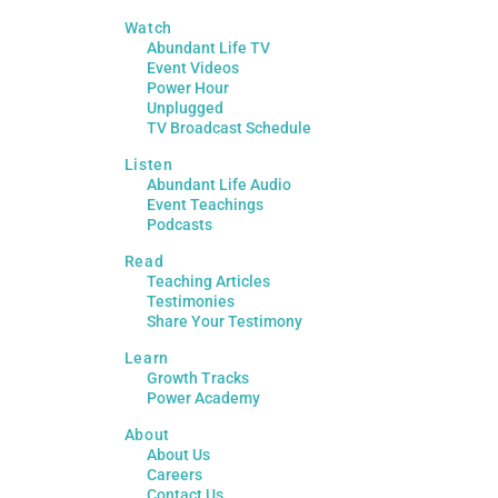
Watch
Abundant Life TV
Event Videos
Power Hour
Unplugged
TV Broadcast Schedule
Listen
Abundant Life Audio
Event Teachings
Podcasts
Read
Teaching Articles
Testimonies
Share Your Testimony
Learn
Growth Tracks
Power Academy
About
About Us
Careers
Contact Us