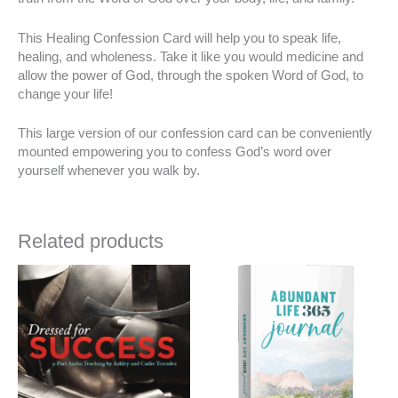
This Healing Confession Card will help you to speak life,
healing, and wholeness. Take it like you would medicine and
allow the power of God, through the spoken Word of God, to
change your life!
This large version of our confession card can be conveniently
mounted empowering you to confess God’s word over
yourself whenever you walk by.
Related products