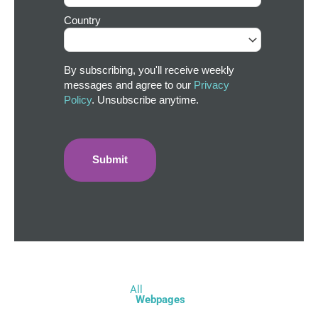
Country
By subscribing, you'll receive weekly
messages and agree to our
Privacy
Policy
. Unsubscribe anytime.
All
Webpages