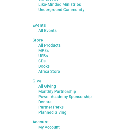
Like-Minded Ministries
Underground Community
Events
All Events
Store
All Products
MP3s
USBs
CDs
Books
Africa Store
Give
All Giving
Monthly Partnership
Power Academy Sponsorship
Donate
Partner Perks
Planned Giving
Account
My Account