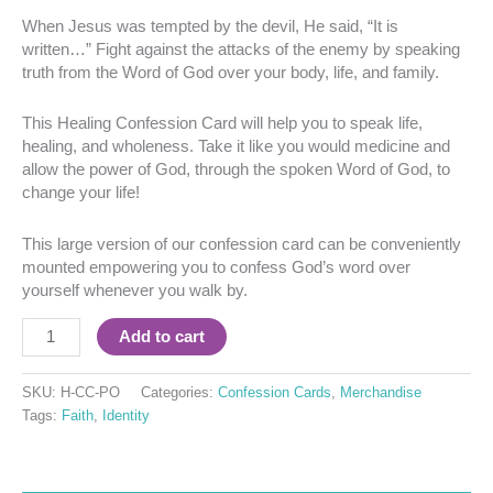
When Jesus was tempted by the devil, He said, “It is
written…” Fight against the attacks of the enemy by speaking
truth from the Word of God over your body, life, and family.
This Healing Confession Card will help you to speak life,
healing, and wholeness. Take it like you would medicine and
allow the power of God, through the spoken Word of God, to
change your life!
This large version of our confession card can be conveniently
mounted empowering you to confess God’s word over
yourself whenever you walk by.
Add to cart
SKU:
H-CC-PO
Categories:
Confession Cards
,
Merchandise
Tags:
Faith
,
Identity