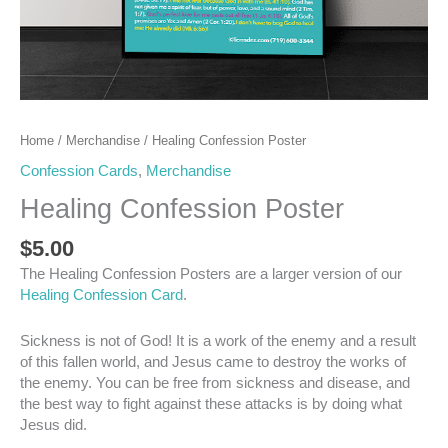
Home
/
Merchandise
/ Healing Confession Poster
Confession Cards
,
Merchandise
Healing Confession Poster
$
5.00
The Healing Confession Posters are a larger version of our
Healing Confession Card
.
Sickness is not of God! It is a work of the enemy and a result
of this fallen world, and Jesus came to destroy the works of
the enemy. You can be free from sickness and disease, and
the best way to fight against these attacks is by doing what
Jesus did.