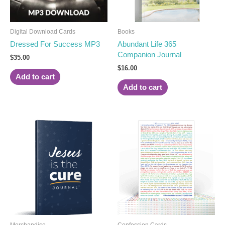
Digital Download Cards
Books
Dressed For Success MP3
Abundant Life 365
Companion Journal
$
35.00
$
16.00
Add to cart
Add to cart
Merchandise
Confession Cards