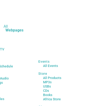
All
Webpages
 TV
Events
All Events
Schedule
Store
All Products
 Audio
MP3s
gs
USBs
CDs
Books
les
Africa Store