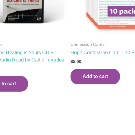
ks
Confession Cards
s Healing is Yours CD +
Hope Confession Card – 10 
 Audio Read by Carlie Terradez
$
5.00
Add to cart
to cart