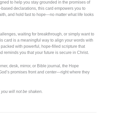
ned to help you stay grounded in the promises of
re-based declarations, this card empowers you to
faith, and hold fast to hope—no matter what life looks
allenges, waiting for breakthrough, or simply want to
is card is a meaningful way to align your words with
packed with powerful, hope-filled scripture that
nd reminds you that your future is secure in Christ.
rner, desk, mirror, or Bible journal, the Hope
od’s promises front and center—right where they
you will not be shaken.