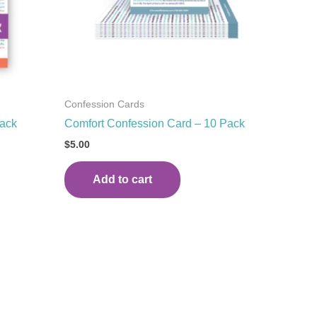
Confession Cards
Pack
Comfort Confession Card – 10 Pack
$
5.00
Add to cart