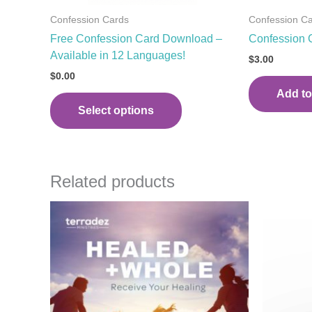
the
Confession Cards
Confession C
product
Free Confession Card Download –
Confession 
page
Available in 12 Languages!
$
3.00
$
0.00
Add to
Select options
Related products