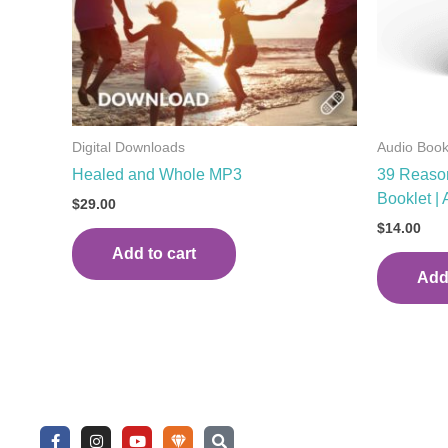
Digital Downloads
Audio Boo
Healed and Whole MP3
39 Reason
Booklet |
$
29.00
$
14.00
Add to cart
Add 
F
I
Y
U
S
a
n
o
n
e