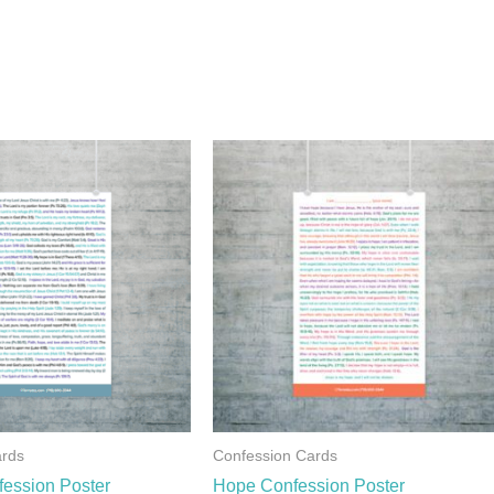
ards
Confession Cards
fession Poster
Hope Confession Poster