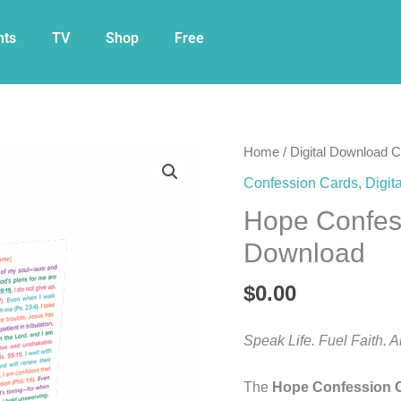
nts
TV
Shop
Free
Hope
Home
/
Digital Download 
Confession
Confession Cards
,
Digit
Card
Hope Confess
Free
Digital
Download
Download
quantity
$
0.00
Speak Life. Fuel Faith. 
The
Hope Confession 