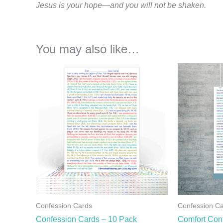
Jesus is your hope—and you will not be shaken.
You may also like…
Confession Cards
Confession C
Confession Cards – 10 Pack
Comfort Con