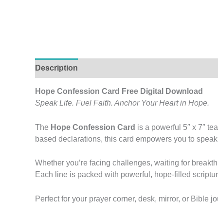
Description
Additional information
Reviews (
Hope Confession Card Free Digital Download
Speak Life. Fuel Faith. Anchor Your Heart in Hope.
The
Hope Confession Card
is a powerful 5″ x 7″ te
based declarations, this card empowers you to speak tr
Whether you’re facing challenges, waiting for breakth
Each line is packed with powerful, hope-filled scriptur
Perfect for your prayer corner, desk, mirror, or Bibl