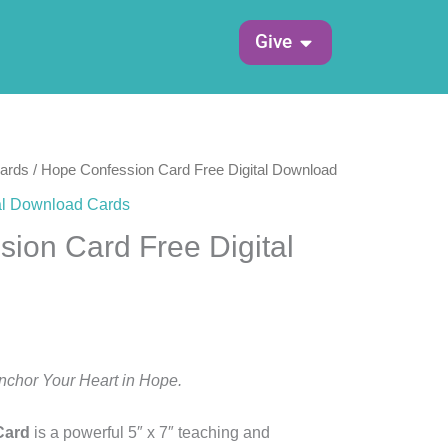
Open Give
Give
Cards
/ Hope Confession Card Free Digital Download
al Download Cards
ion Card Free Digital
Anchor Your Heart in Hope.
Card
is a powerful 5″ x 7″ teaching and