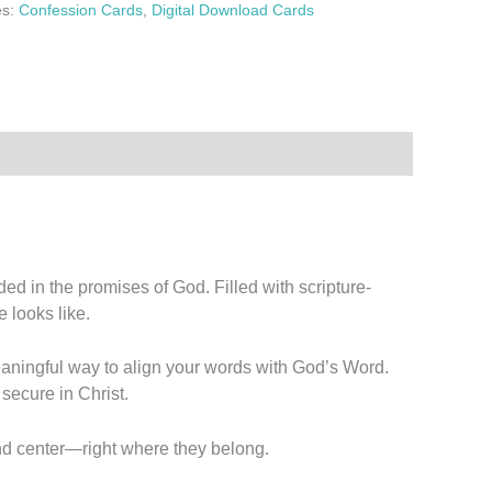
es:
Confession Cards
,
Digital Download Cards
d in the promises of God. Filled with scripture-
 looks like.
meaningful way to align your words with God’s Word.
 secure in Christ.
and center—right where they belong.