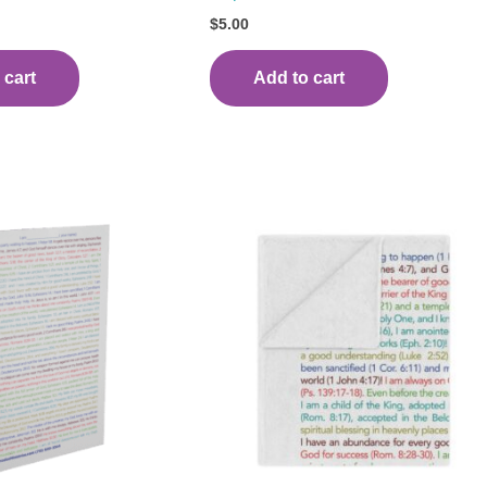
$
5.00
 cart
Add to cart