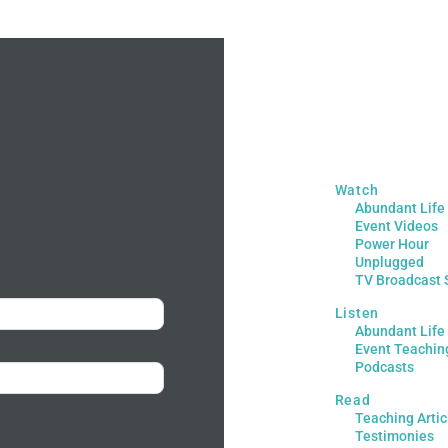
Watch
Abundant Life
Event Videos
Power Hour
Unplugged
TV Broadcast 
Listen
Abundant Life
Event Teachin
Podcasts
Read
Teaching Artic
Testimonies