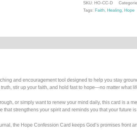
SKU:
HO-CC-D
Categori
Tags:
Faith
,
Healing
,
Hope
0)
aching and encouragement tool designed to help you stay grounde
uth, stir up your faith, and hold fast to hope—no matter what life
rough, or simply want to renew your mind daily, this card is a 
e that strengthens your spirit and reminds you that your future is
e journal, the Hope Confession Card keeps God’s promises front 