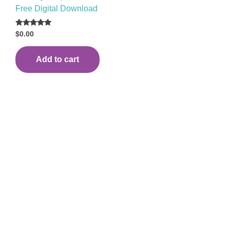
Free Digital Download
Rated
$
0.00
5.00
out of 5
Add to cart