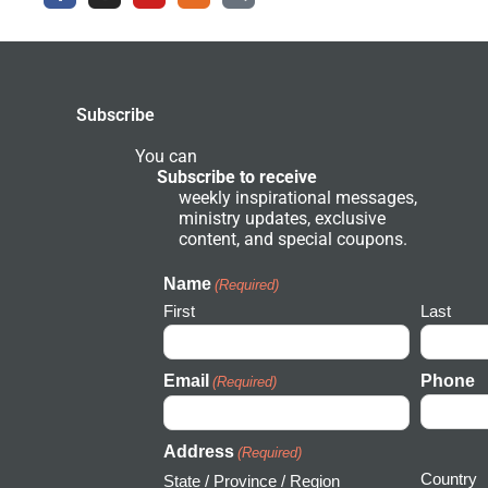
c
s
u
d
a
e
t
t
e
r
b
a
u
r
c
o
g
b
g
h
o
r
e
r
k
a
o
-
m
u
Subscribe
f
n
d
N
You can
e
Subscribe to receive
t
weekly inspirational messages,
w
ministry updates, exclusive
o
r
content, and special coupons.
k
I
c
Name
(Required)
o
First
Last
n
Email
Phone
(Required)
Address
(Required)
Country
State / Province / Region