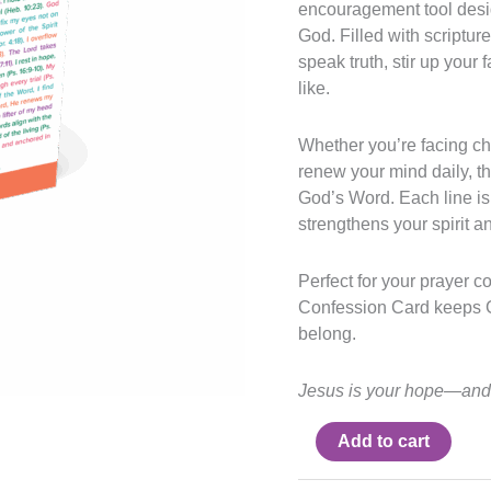
encouragement tool desig
God. Filled with scriptu
speak truth, stir up your 
like.
Whether you’re facing ch
renew your mind daily, th
God’s Word. Each line is 
strengthens your spirit a
Perfect for your prayer co
Confession Card keeps G
belong.
Jesus is your hope—and 
Add to cart