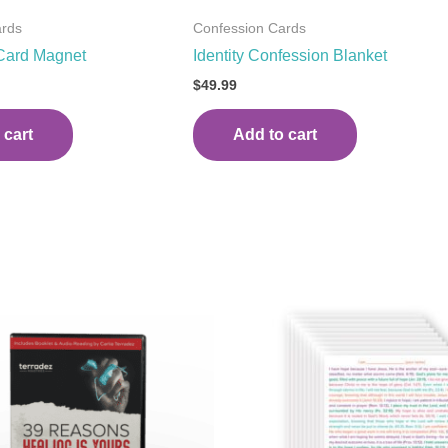
ards
Confession Cards
Card Magnet
Identity Confession Blanket
$
49.99
 cart
Add to cart