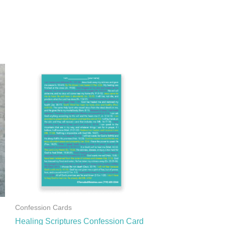
Confession Cards
Healing Scriptures Confession Card