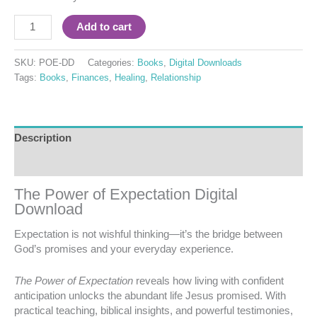
Add to cart
SKU:
POE-DD
Categories:
Books
,
Digital Downloads
Tags:
Books
,
Finances
,
Healing
,
Relationship
Description
Reviews (0)
The Power of Expectation Digital
Download
Expectation is not wishful thinking—it’s the bridge between
God’s promises and your everyday experience.
The Power of Expectation
reveals how living with confident
anticipation unlocks the abundant life Jesus promised. With
practical teaching, biblical insights, and powerful testimonies,