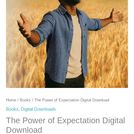
Home
/
Books
/ The Power of Expectation Digital Download
Books
,
Digital Downloads
The Power of Expectation Digital
Download