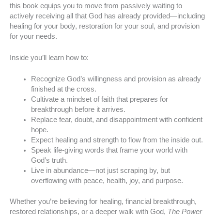
this book equips you to move from passively waiting to
actively receiving all that God has already provided—including
healing for your body, restoration for your soul, and provision
for your needs.
Inside you’ll learn how to:
Recognize God’s willingness and provision as already
finished at the cross.
Cultivate a mindset of faith that prepares for
breakthrough before it arrives.
Replace fear, doubt, and disappointment with confident
hope.
Expect healing and strength to flow from the inside out.
Speak life-giving words that frame your world with
God’s truth.
Live in abundance—not just scraping by, but
overflowing with peace, health, joy, and purpose.
Whether you’re believing for healing, financial breakthrough,
restored relationships, or a deeper walk with God,
The Power