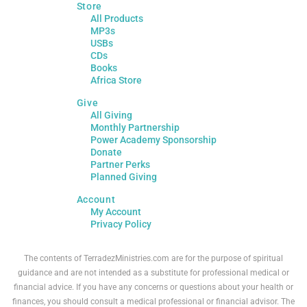
Store
All Products
MP3s
USBs
CDs
Books
Africa Store
Give
All Giving
Monthly Partnership
Power Academy Sponsorship
Donate
Partner Perks
Planned Giving
Account
My Account
Privacy Policy
The contents of TerradezMinistries.com are for the purpose of spiritual
guidance and are not intended as a substitute for professional medical or
financial advice. If you have any concerns or questions about your health or
finances, you should consult a medical professional or financial advisor. The