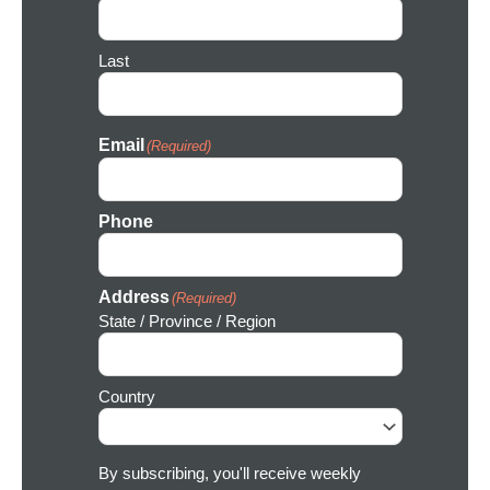
n
Last
Email
(Required)
Phone
Address
(Required)
State / Province / Region
Country
By subscribing, you'll receive weekly