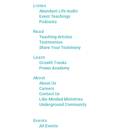
Listen
Abundant Life Audio
Event Teachings
Podcasts
Read
Teaching Articles
Testimonies
Share Your Testimony
Learn
Growth Tracks
Power Academy
About
About Us
Careers
Contact Us
Like-Minded Ministries
Underground Community
Events
All Events