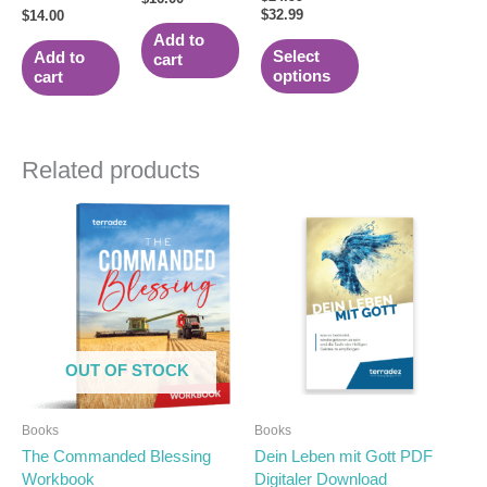
5.00
$
32.99
the
$
14.00
out of 5
product
Add to
Select
Add to
cart
page
options
cart
Related products
OUT OF STOCK
Books
Books
The Commanded Blessing
Dein Leben mit Gott PDF
Workbook
Digitaler Download