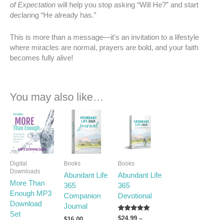
of Expectation
will help you stop asking “Will He?” and start
declaring “He already has.”
This is more than a message—it’s an invitation to a lifestyle
where miracles are normal, prayers are bold, and your faith
becomes fully alive!
You may also like…
Price
This
range:
product
$24.99
has
through
multiple
$32.99
variants.
Digital
Books
Books
The
Downloads
Abundant Life
Abundant Life
options
More Than
365
365
may
Enough MP3
Companion
Devotional
be
Download
Journal
chosen
Set
on
Rated
$
24.99
–
$
16.00