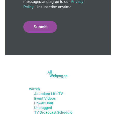
messages and agree to our
Privacy
Policy
. Unsubscribe anytime.
Submit
All
Webpages
Watch
Abundant Life TV
Event Videos
Power Hour
Unplugged
TV Broadcast Schedule