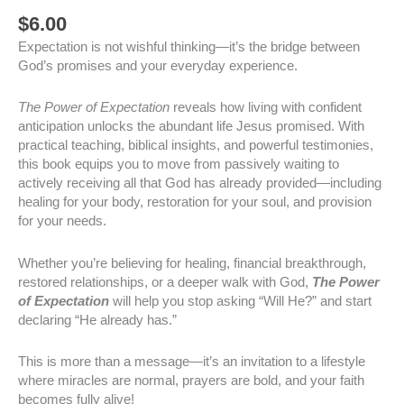
$
6.00
Expectation is not wishful thinking—it’s the bridge between
God’s promises and your everyday experience.
The Power of Expectation
reveals how living with confident
anticipation unlocks the abundant life Jesus promised. With
practical teaching, biblical insights, and powerful testimonies,
this book equips you to move from passively waiting to
actively receiving all that God has already provided—including
healing for your body, restoration for your soul, and provision
for your needs.
Whether you’re believing for healing, financial breakthrough,
restored relationships, or a deeper walk with God,
The Power
of Expectation
will help you stop asking “Will He?” and start
declaring “He already has.”
This is more than a message—it’s an invitation to a lifestyle
where miracles are normal, prayers are bold, and your faith
becomes fully alive!