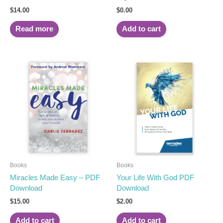
$
14.00
$
0.00
Read more
Add to cart
Books
Books
Miracles Made Easy – PDF
Your Life With God PDF
Download
Download
$
15.00
$
2.00
Add to cart
Add to cart