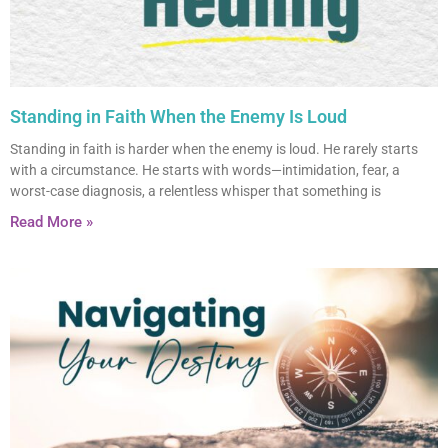
Standing in Faith When the Enemy Is Loud
Standing in faith is harder when the enemy is loud. He rarely starts
with a circumstance. He starts with words—intimidation, fear, a
worst-case diagnosis, a relentless whisper that something is
Read More »