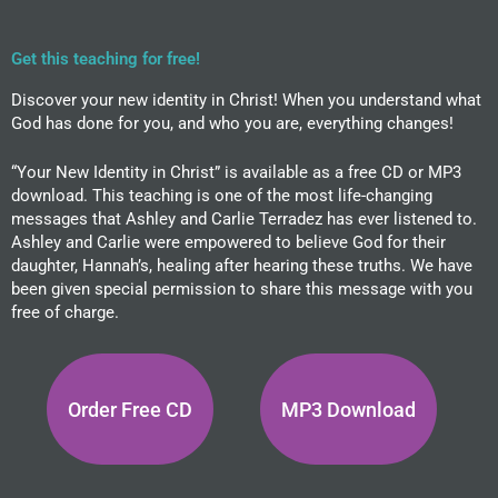
Get this teaching for free!
Discover your new identity in Christ! When you understand what
God has done for you, and who you are, everything changes!
“Your New Identity in Christ” is available as a free CD or MP3
download. This teaching is one of the most life-changing
messages that Ashley and Carlie Terradez has ever listened to.
Ashley and Carlie were empowered to believe God for their
daughter, Hannah’s, healing after hearing these truths. We have
been given special permission to share this message with you
free of charge.
Order Free CD
MP3 Download