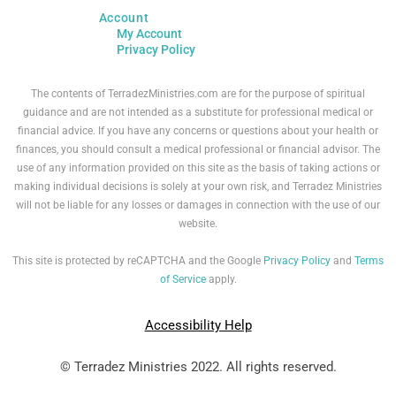
Account
My Account
Privacy Policy
The contents of TerradezMinistries.com are for the purpose of spiritual
guidance and are not intended as a substitute for professional medical or
financial advice. If you have any concerns or questions about your health or
finances, you should consult a medical professional or financial advisor. The
use of any information provided on this site as the basis of taking actions or
making individual decisions is solely at your own risk, and Terradez Ministries
will not be liable for any losses or damages in connection with the use of our
website.
This site is protected by reCAPTCHA and the Google
Privacy Policy
and
Terms
of Service
apply.
Accessibility Help
© Terradez Ministries 2022. All rights reserved.