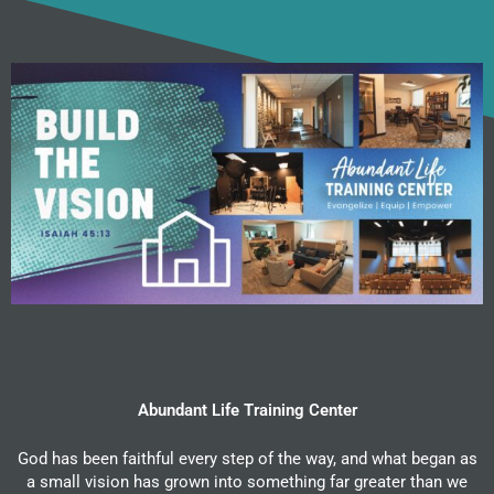
Abundant Life Training Center
God has been faithful every step of the way, and what began as
a small vision has grown into something far greater than we