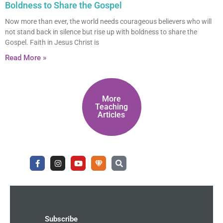
Boldness to Share the Gospel
Now more than ever, the world needs courageous believers who will
not stand back in silence but rise up with boldness to share the
Gospel. Faith in Jesus Christ is
Read More »
More
Teaching
Articles
F
I
Y
U
S
a
n
o
n
e
c
s
u
d
a
e
t
t
e
r
b
a
u
r
c
o
g
b
g
h
o
r
e
r
k
a
o
-
m
u
Subscribe
f
n