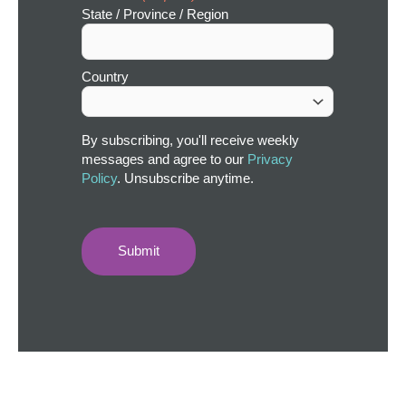
State / Province / Region
Country
By subscribing, you'll receive weekly
messages and agree to our
Privacy
Policy
. Unsubscribe anytime.
Submit