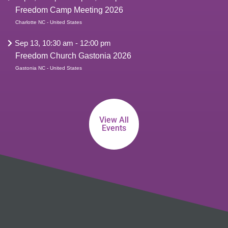
Freedom Camp Meeting 2026
Charlotte NC - United States
Sep 13, 10:30 am
-
12:00 pm
Freedom Church Gastonia 2026
Gastonia NC - United States
View All
Events