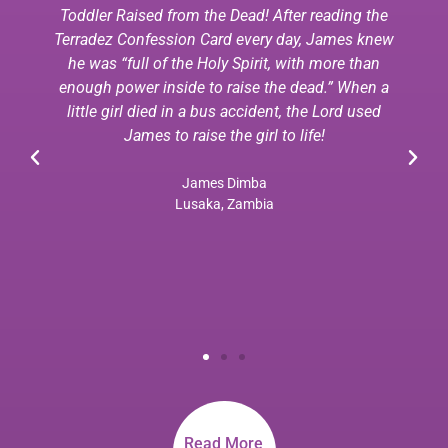
Toddler Raised from the Dead! After reading the
Terradez Confession Card every day, James knew
he was “full of the Holy Spirit, with more than
enough power inside to raise the dead.” When a
little girl died in a bus accident, the Lord used
James to raise the girl to life!
James Dimba
Lusaka, Zambia
Read More