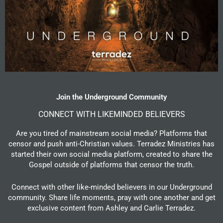
Join the Underground Community
CONNECT WITH LIKEMINDED BELIEVERS
Are you tired of mainstream social media? Platforms that
censor and push anti-Christian values. Terradez Ministries has
started their own social media platform, created to share the
Gospel outside of platforms that censor the truth.
Connect with other like-minded believers in our Underground
community. Share life moments, pray with one another and get
exclusive content from Ashley and Carlie Terradez.