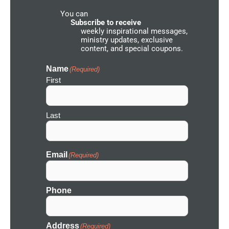
d
You can
N
e
Subscribe to receive
t
weekly inspirational messages,
w
ministry updates, exclusive
o
content, and special coupons.
r
k
I
Name
(Required)
c
First
o
n
Last
Email
(Required)
Phone
Address
(Required)