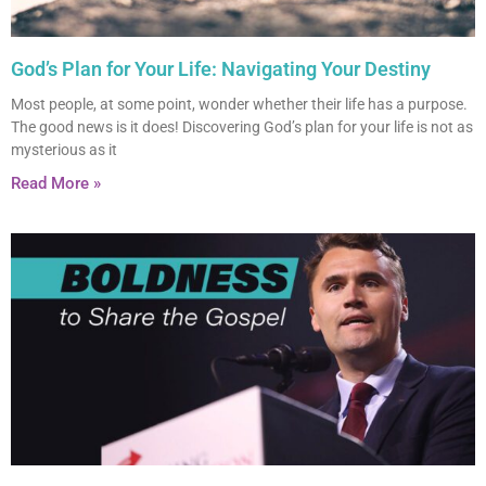
God’s Plan for Your Life: Navigating Your Destiny
Most people, at some point, wonder whether their life has a purpose.
The good news is it does! Discovering God’s plan for your life is not as
mysterious as it
Read More »