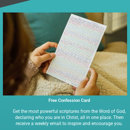
Free Confession Card
Get the most powerful scriptures from the Word of God,
declaring who you are in Christ, all in one place. Then
receive a weekly email to inspire and encourage you.