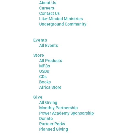
About Us
Careers
Contact Us
Like-Minded Ministries
Underground Community
Events
All Events
Store
All Products
MP3s
USBs
CDs
Books
Africa Store
Give
All Giving
Monthly Partnership
Power Academy Sponsorship
Donate
Partner Perks
Planned Giving