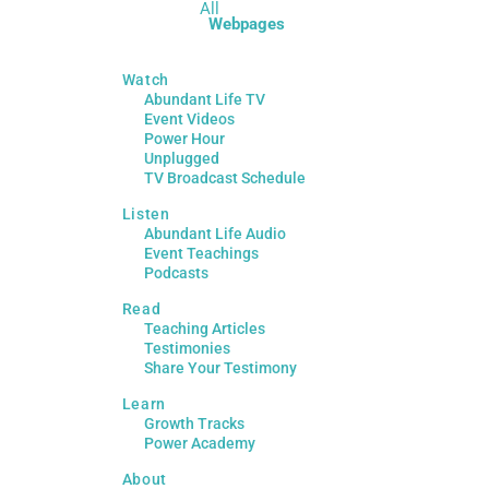
All
Webpages
Watch
Abundant Life TV
Event Videos
Power Hour
Unplugged
TV Broadcast Schedule
Listen
Abundant Life Audio
Event Teachings
Podcasts
Read
Teaching Articles
Testimonies
Share Your Testimony
Learn
Growth Tracks
Power Academy
About