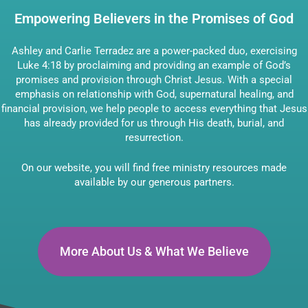
Empowering Believers in the Promises of God
Ashley and Carlie Terradez are a power-packed duo, exercising
Luke 4:18 by proclaiming and providing an example of God’s
promises and provision through Christ Jesus. With a special
emphasis on relationship with God, supernatural healing, and
financial provision, we help people to access everything that Jesus
has already provided for us through His death, burial, and
resurrection.
On our website, you will find free ministry resources made
available by our generous partners.
More About Us & What We Believe