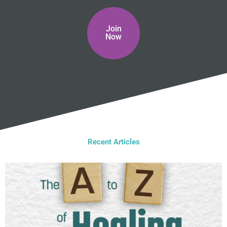
Join
Now
Recent Articles