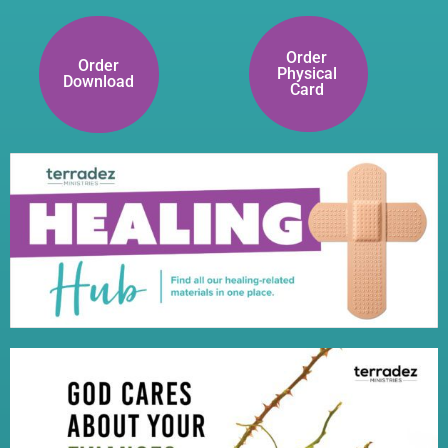
Order
Order
Physical
Download
Card