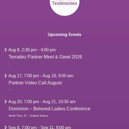
Testimonies
Upcoming Events
Aug 8, 2:30 pm
-
4:00 pm
Terradez Partner Meet & Greet 2026
-
Aug 17, 7:00 pm
-
Aug 18, 9:00 am
Partner Video Call August
-
Aug 20, 7:00 pm
-
Aug 21, 10:30 am
Dominion – Beloved Ladies Conference
North Port, FL - United States
Sep 8, 7:00 pm
-
Sep 11, 9:00 pm