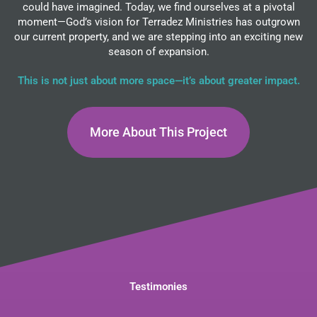
could have imagined. Today, we find ourselves at a pivotal
moment—God’s vision for Terradez Ministries has outgrown
our current property, and we are stepping into an exciting new
season of expansion.
This is not just about more space—it’s about greater impact.
More About This Project
Testimonies