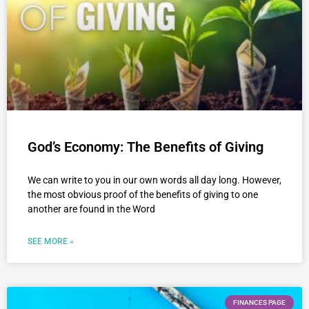
God’s Economy: The Benefits of Giving
We can write to you in our own words all day long. However,
the most obvious proof of the benefits of giving to one
another are found in the Word
SEE MORE »
FINANCES PAGE