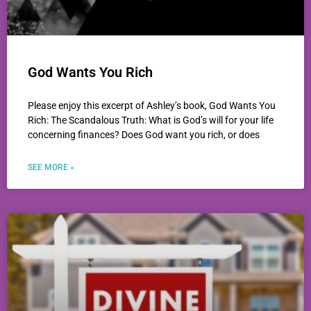
God Wants You Rich
Please enjoy this excerpt of Ashley’s book, God Wants You
Rich: The Scandalous Truth: What is God’s will for your life
concerning finances? Does God want you rich, or does
SEE MORE »