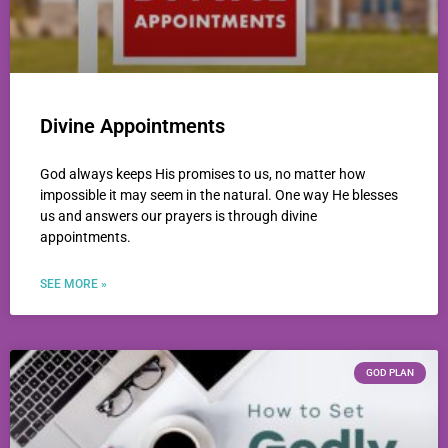
Divine Appointments
God always keeps His promises to us, no matter how
impossible it may seem in the natural. One way He blesses
us and answers our prayers is through divine
appointments.
SEE MORE »
GOD PLAN