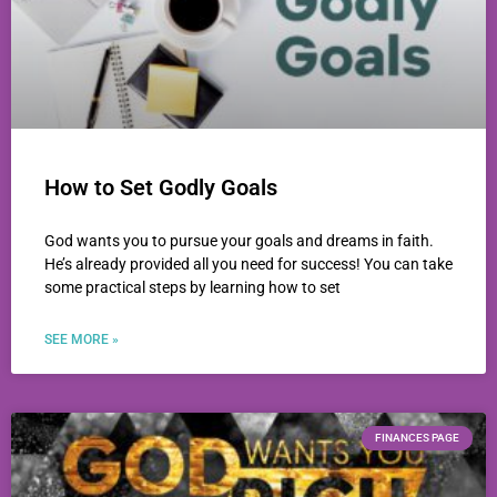
How to Set Godly Goals
God wants you to pursue your goals and dreams in faith.
He’s already provided all you need for success! You can take
some practical steps by learning how to set
SEE MORE »
FINANCES PAGE