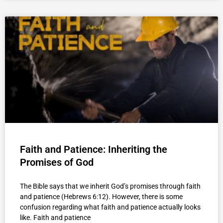
Faith and Patience: Inheriting the
Promises of God
The Bible says that we inherit God’s promises through faith
and patience (Hebrews 6:12). However, there is some
confusion regarding what faith and patience actually looks
like. Faith and patience