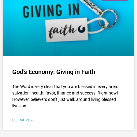
God’s Economy: Giving in Faith
The Word is very clear that you are blessed in every area:
salvation, health, favor, finance and success. Right now!
However, believers don’t just walk around living blessed
lives on
SEE MORE »