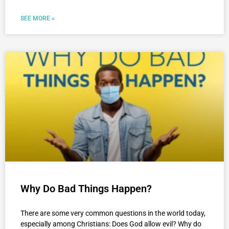
SEE MORE »
Why Do Bad Things Happen?
There are some very common questions in the world today,
especially among Christians: Does God allow evil? Why do