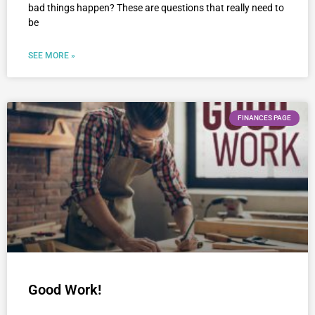
bad things happen? These are questions that really need to
be
SEE MORE »
FINANCES PAGE
Good Work!