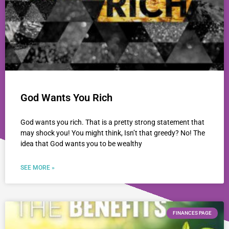
God Wants You Rich
God wants you rich. That is a pretty strong statement that
may shock you! You might think, Isn’t that greedy? No! The
idea that God wants you to be wealthy
SEE MORE »
FINANCES PAGE