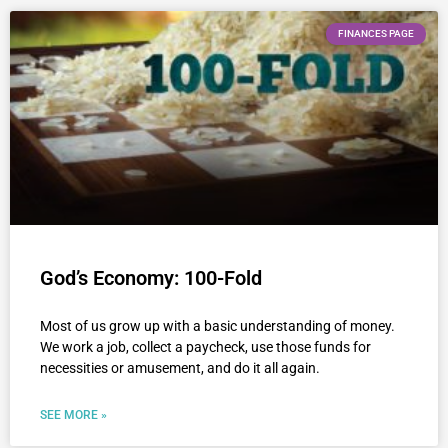
FINANCES PAGE
God’s Economy: 100-Fold
Most of us grow up with a basic understanding of money.
We work a job, collect a paycheck, use those funds for
necessities or amusement, and do it all again.
SEE MORE »