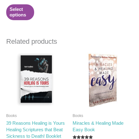
product
Select
page
options
Related products
Books
Books
39 Reasons Healing is Yours
Miracles & Healing Made
Healing Scriptures that Beat
Easy Book
Sickness to Death! Booklet