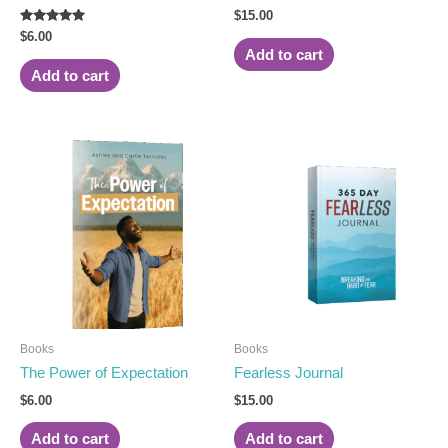
Rated
$
15.00
5.00
Rated
$
6.00
out of 5
5.00
Add to cart
out of 5
Add to cart
Books
Books
The Power of Expectation
Fearless Journal
$
6.00
$
15.00
Add to cart
Add to cart