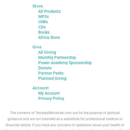
Store
All Products
MP3s
USBs
CDs
Books
Africa Store
Give
All Giving
Monthly Partnership
Power Academy Sponsorship
Donate
Partner Perks
Planned Giving
Account
My Account
Privacy Policy
The contents of TerradezMinistries.com are for the purpose of spiritual
guidance and are not intended as a substitute for professional medical or
financial advice. If you have any concerns or questions about your health or