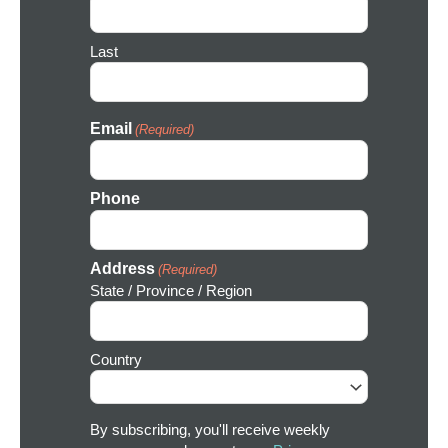
n
Last
Email
(Required)
Phone
Address
(Required)
State / Province / Region
Country
By subscribing, you'll receive weekly