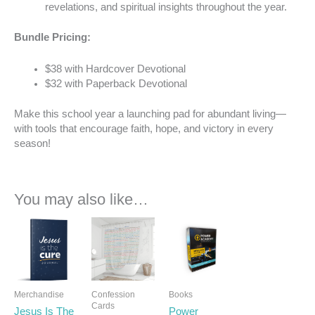
revelations, and spiritual insights throughout the year.
Bundle Pricing:
$38 with Hardcover Devotional
$32 with Paperback Devotional
Make this school year a launching pad for abundant living—
with tools that encourage faith, hope, and victory in every
season!
You may also like…
Merchandise
Confession
Books
Cards
Jesus Is The
Power