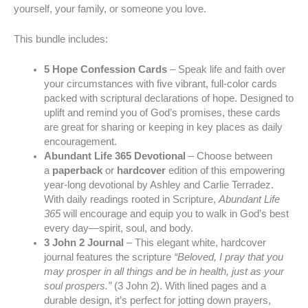
yourself, your family, or someone you love.
This bundle includes:
5 Hope Confession Cards
– Speak life and faith over
your circumstances with five vibrant, full-color cards
packed with scriptural declarations of hope. Designed to
uplift and remind you of God’s promises, these cards
are great for sharing or keeping in key places as daily
encouragement.
Abundant Life 365 Devotional
– Choose between
a
paperback
or
hardcover
edition of this empowering
year-long devotional by Ashley and Carlie Terradez.
With daily readings rooted in Scripture,
Abundant Life
365
will encourage and equip you to walk in God’s best
every day—spirit, soul, and body.
3 John 2 Journal
– This elegant white, hardcover
journal features the scripture
“Beloved, I pray that you
may prosper in all things and be in health, just as your
soul prospers.”
(3 John 2). With lined pages and a
durable design, it’s perfect for jotting down prayers,