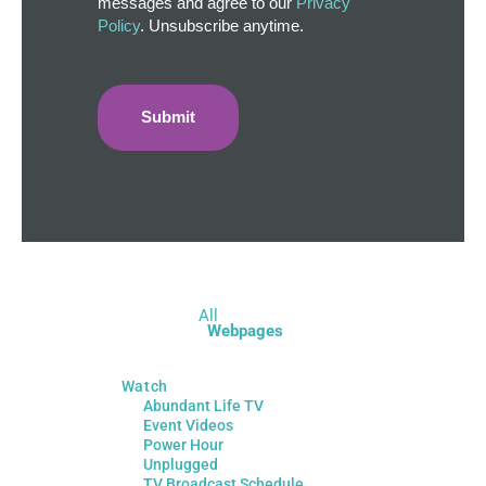
messages and agree to our
Privacy
Policy
. Unsubscribe anytime.
All
Webpages
Watch
Abundant Life TV
Event Videos
Power Hour
Unplugged
TV Broadcast Schedule