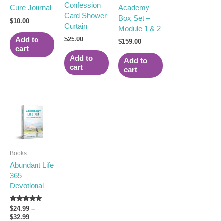
Confession
Cure Journal
Academy
Card Shower
Box Set –
$
10.00
Curtain
Module 1 & 2
$
25.00
Add to
$
159.00
cart
Add to
Add to
cart
cart
Price
This
range:
product
$24.99
has
through
multiple
$32.99
variants.
Books
The
Abundant Life
options
365
may
Devotional
be
chosen
on
Rated
$
24.99
–
5.00
$
32.99
the
out of 5