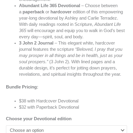
Abundant Life 365 Devotional
– Choose between
a
paperback
or
hardcover
edition of this empowering
year-long devotional by Ashley and Carlie Terradez.
With daily readings rooted in Scripture,
Abundant Life
365
will encourage and equip you to walk in God’s best
every day—spirit, soul, and body.
3 John 2 Journal
– This elegant white, hardcover
journal features the scripture
“Beloved, I pray that you
may prosper in all things and be in health, just as your
soul prospers.”
(3 John 2). With lined pages and a
durable design, it’s perfect for jotting down prayers,
revelations, and spiritual insights throughout the year.
Bundle Pricing:
$38 with Hardcover Devotional
$32 with Paperback Devotional
Choose your Devotional edition