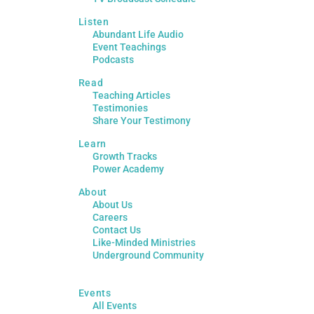
Listen
Abundant Life Audio
Event Teachings
Podcasts
Read
Teaching Articles
Testimonies
Share Your Testimony
Learn
Growth Tracks
Power Academy
About
About Us
Careers
Contact Us
Like-Minded Ministries
Underground Community
Events
All Events