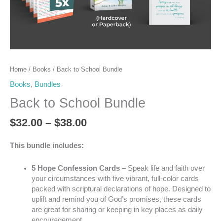
Home
/
Books
/ Back to School Bundle
Books
,
Bundles
Back to School Bundle
$
32.00
–
$
38.00
This bundle includes:
5 Hope Confession Cards
– Speak life and faith over
your circumstances with five vibrant, full-color cards
packed with scriptural declarations of hope. Designed to
uplift and remind you of God’s promises, these cards
are great for sharing or keeping in key places as daily
encouragement.