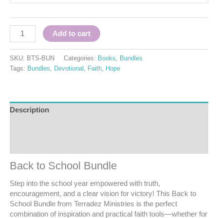
Add to cart
SKU:
BTS-BUN
Categories:
Books
,
Bundles
Tags:
Bundles
,
Devotional
,
Faith
,
Hope
Description
Additional information
Reviews (0)
Back to School Bundle
Step into the school year empowered with truth,
encouragement, and a clear vision for victory! This Back to
School Bundle from Terradez Ministries is the perfect
combination of inspiration and practical faith tools—whether for