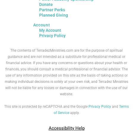
Donate
Partner Perks
Planned Giving
Account
My Account
Privacy Policy
The contents of TerradezMinistries.com are for the purpose of spiritual
guidance and are not intended as a substitute for professional medical or
financial advice. If you have any concerns or questions about your health or
finances, you should consult a medical professional or financial advisor. The
use of any information provided on this site as the basis of taking actions or
making individual decisions is solely at your own risk, and Terradez Ministries
will not be liable for any losses or damages in connection with the use of our
website.
This site is protected by reCAPTCHA and the Google
Privacy Policy
and
Terms
of Service
apply.
Accessibility Help