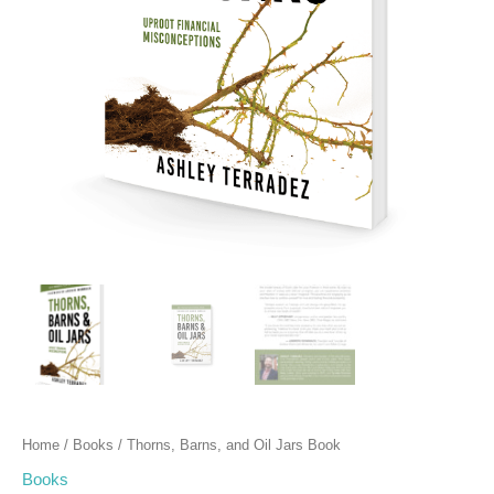
Home
/
Books
/ Thorns, Barns, and Oil Jars Book
Books