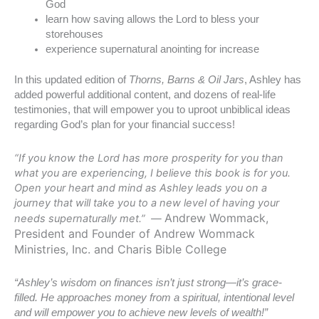
God
learn how saving allows the Lord to bless your
storehouses
experience supernatural anointing for increase
In this updated edition of
Thorns, Barns & Oil Jars
, Ashley has
added powerful additional content, and dozens of real-life
testimonies, that will empower you to uproot unbiblical ideas
regarding God’s plan for your financial success!
“If you know the Lord has more prosperity for you than
what you are experiencing, I believe this book is for you.
Open your heart and mind as Ashley leads you on a
journey that will take you to a new level of having your
Andrew Wommack,
needs supernaturally met.” —
President and Founder of Andrew Wommack
Ministries, Inc. and Charis Bible College
“Ashley’s wisdom on finances isn’t just strong—it’s grace-
filled. He approaches money from a spiritual, intentional level
and will empower
you to achieve new levels of wealth!”