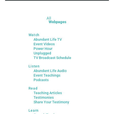
All
Webpages
Watch
Abundant Life TV
Event Videos
Power Hour
Unplugged
TV Broadcast Schedule
Listen
Abundant Life Audio
Event Teachings
Podcasts
Read
Teaching Articles
Testimonies
Share Your Testimony
Learn