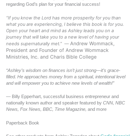
regarding God’s plan for your financial success!
“If you know the Lord has more prosperity for you than
what you are experiencing, I believe this book is for you.
Open your heart and mind as Ashley leads you on a
journey that will take you to a new level of having your
Andrew Wommack,
needs supernaturally met.” —
President and Founder of Andrew Wommack
Ministries, Inc. and Charis Bible College
“Ashley’s wisdom on finances isn’t just strong—it’s grace-
filled. He approaches money from a spiritual, intentional level
and will empower
you to achieve new levels of wealth!”
— Billy Epperhart, successful business entrepreneur and
nationally known author and speaker featured by
CNN, NBC
News, Fox News, BBC, Time Magazine,
and more
Paperback Book