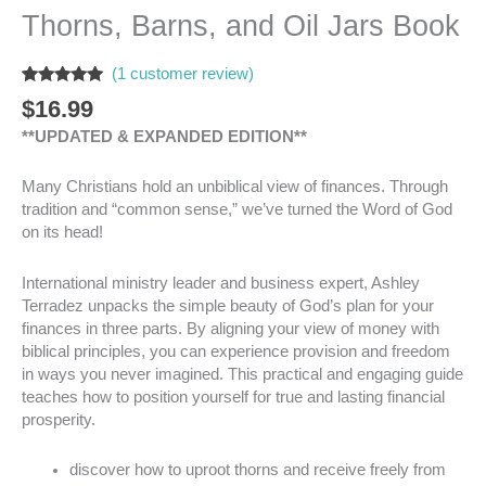
Thorns, Barns, and Oil Jars Book
(
1
customer review)
Rated
1
5.00
$
16.99
out of 5
based on
**UPDATED & EXPANDED EDITION**
customer
rating
Many Christians hold an unbiblical view of finances. Through
tradition and “common sense,” we’ve turned the Word of God
on its head!
International ministry leader and business expert, Ashley
Terradez unpacks the simple beauty of God’s plan for your
finances in three parts. By aligning your view of money with
biblical principles, you can experience provision and freedom
in ways you never imagined. This practical and engaging guide
teaches how to position yourself for true and lasting financial
prosperity.
discover how to uproot thorns and receive freely from