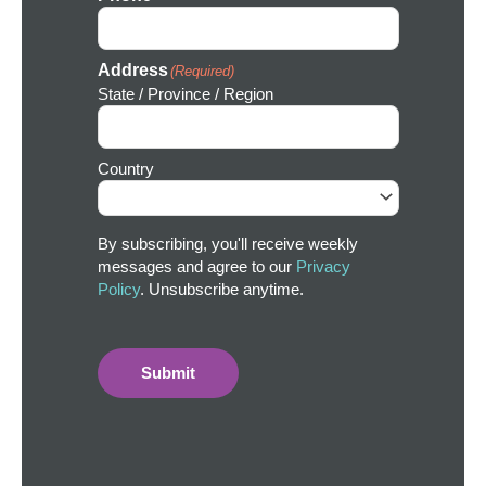
Address
(Required)
State / Province / Region
Country
By subscribing, you'll receive weekly
messages and agree to our
Privacy
Policy
. Unsubscribe anytime.
Submit