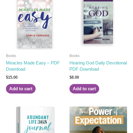
Books
Books
Miracles Made Easy – PDF
Hearing God Daily Devotional
Download
PDF Download
$
15.00
$
8.00
Add to cart
Add to cart