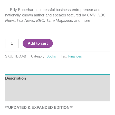
— Billy Epperhart, successful business entrepreneur and
nationally known author and speaker featured by
CNN, NBC
News, Fox News, BBC, Time Magazine,
and more
Add to cart
SKU:
TBOJ-B
Category:
Books
Tag:
Finances
Description
Additional information
Reviews (1)
**UPDATED & EXPANDED EDITION**