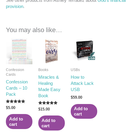
See other products from Ashley Terradez about
God’s financial
provision
.
You may also like…
Confession
Books
USBs
Cards
Miracles &
How to
Confession
Healing
Attack Lack
Cards – 10
Made Easy
USB
Pack
Book
$
59.00
Rated
$
5.00
Rated
Add to
$
15.00
5.00
5.00
cart
out of 5
out of 5
Add to
Add to
cart
cart