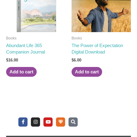
Books
Books
Abundant Life 365
The Power of Expectation
Companion Journal
Digital Download
$
16.00
$
6.00
Add to cart
Add to cart
F
I
Y
U
S
a
n
o
n
e
c
s
u
d
a
e
t
t
e
r
b
a
u
r
c