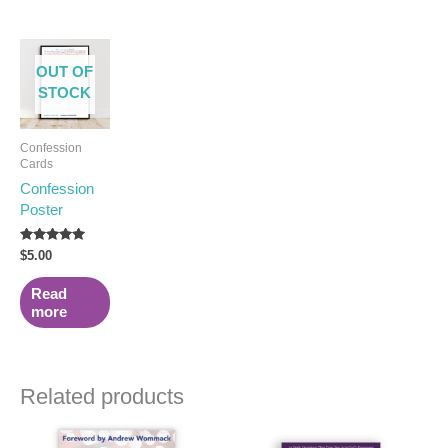
OUT OF
STOCK
Confession
Cards
Confession
Poster
Rated
$
5.00
5.00
out of 5
Read
more
Related products