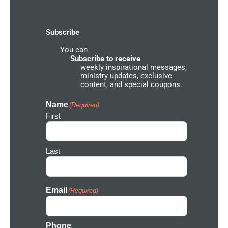
o
g
b
g
h
o
r
e
r
k
a
o
-
m
u
Subscribe
f
n
d
You can
N
e
Subscribe to receive
t
weekly inspirational messages,
w
ministry updates, exclusive
o
content, and special coupons.
r
k
I
Name
(Required)
c
First
o
n
Last
Email
(Required)
Phone