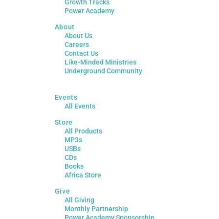
Growth Tracks
Power Academy
About
About Us
Careers
Contact Us
Like-Minded Ministries
Underground Community
Events
All Events
Store
All Products
MP3s
USBs
CDs
Books
Africa Store
Give
All Giving
Monthly Partnership
Power Academy Sponsorship