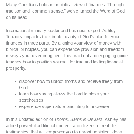
Many Christians hold an unbiblical view of finances. Through
tradition and “common sense,” we’ve turned the Word of God
on its head!
International ministry leader and business expert, Ashley
Terradez unpacks the simple beauty of God’s plan for your
finances in three parts. By aligning your view of money with
biblical principles, you can experience provision and freedom
in ways you never imagined. This practical and engaging guide
teaches how to position yourself for true and lasting financial
prosperity.
discover how to uproot thorns and receive freely from
God
learn how saving allows the Lord to bless your
storehouses
experience supernatural anointing for increase
In this updated edition of
Thorns, Barns & Oil Jars
, Ashley has
added powerful additional content, and dozens of real-life
testimonies, that will empower you to uproot unbiblical ideas