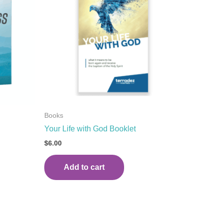
Books
Your Life with God Booklet
$
6.00
Add to cart