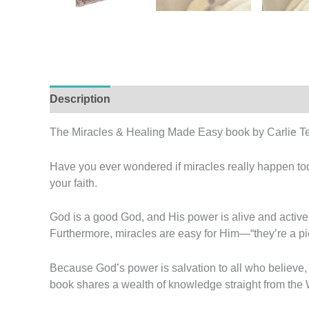
Description
Additional information
Reviews (
The Miracles & Healing Made Easy book by Carlie Te
Have you ever wondered if miracles really happen tod
your faith.
God is a good God, and His power is alive and active i
Furthermore, miracles are easy for Him—“they’re a pie
Because God’s power is salvation to all who believe, 
book shares a wealth of knowledge straight from the Wo