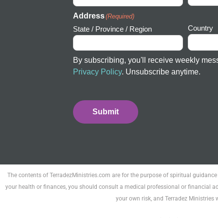
Address
(Required)
Country
State / Province / Region
By subscribing, you'll receive weekly mes
Privacy Policy
. Unsubscribe anytime.
Submit
The contents of TerradezMinistries.com are for the purpose of spiritual guidance
your health or finances, you should consult a medical professional or financial ad
your own risk, and Terradez Ministries 