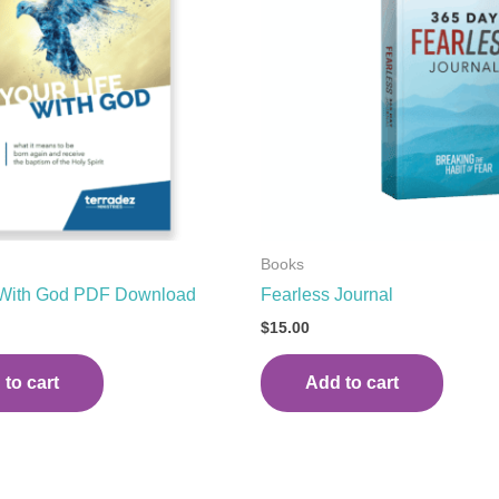
Books
e With God PDF Download
Fearless Journal
$
15.00
to cart
Add to cart