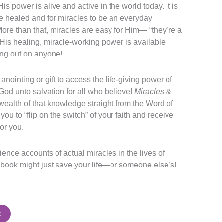
s power is alive and active in the world today. It is
be healed and for miracles to be an everyday
More than that, miracles are easy for Him— “they’re a
 His healing, miracle-working power is available
ing out on anyone!
anointing or gift to access the life-giving power of
God unto salvation for all who believe!
Miracles &
 wealth of that knowledge straight from the Word of
 you to “flip on the switch” of your faith and receive
or you.
ence accounts of actual miracles in the lives of
 book might just save your life—or someone else’s!
t