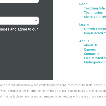
Read
Teaching Artic
Testimonies
Share Your Te
Learn
Growth Tracks
sages and agree to our
Power Acade
About
About Us
Careers
Contact Us
Like-Minded M
Underground 
 and are not intended as a substitute for professional medical or financial advice. 
visor. The use of any information provided on this site as the basis of taking action
will not be liable for any losses or damages in connection with the use of our websit