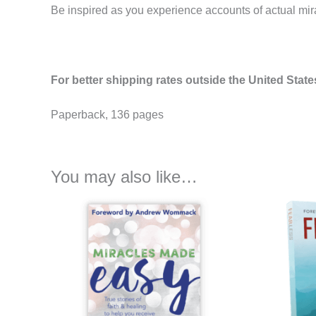
Be inspired as you experience accounts of actual mirac
For better shipping rates outside the United State
Paperback, 136 pages
You may also like…