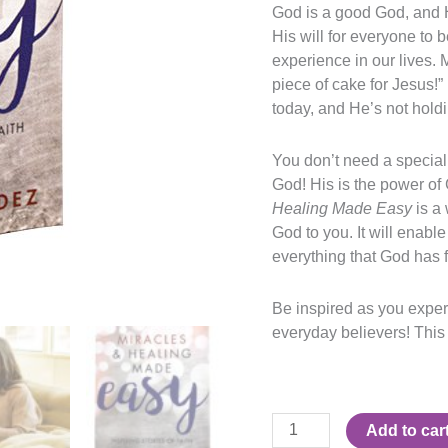
God is a good God, and Hi
His will for everyone to 
experience in our lives. 
piece of cake for Jesus!”
today, and He’s not hold
You don’t need a special 
God! His is the power of 
Healing Made Easy
is a
God to you. It will enable
everything that God has f
Be inspired as you experi
everyday believers! This
Add to car