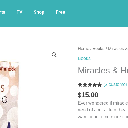
nts
TV
Shop
Free
Miracles
Home
/
Books
/ Miracles 
&
Books
Healing
Miracles & 
Made
Easy
Book
(
2
customer 
quantity
Rated
2
5.00
$
15.00
out of 5
based on
Ever wondered if miracle
customer
need of a miracle or heal
ratings
want to become more conf