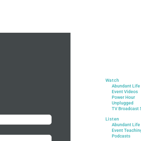
Watch
Abundant Life
Event Videos
Power Hour
Unplugged
TV Broadcast 
Listen
Abundant Life
Event Teachin
Podcasts