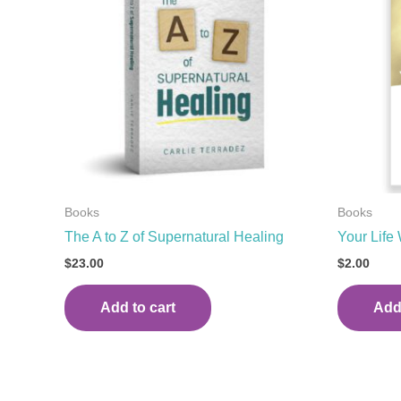
Books
Books
The A to Z of Supernatural Healing
Your Lif
$
23.00
$
2.00
Add to cart
Add 