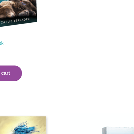
ok
 cart