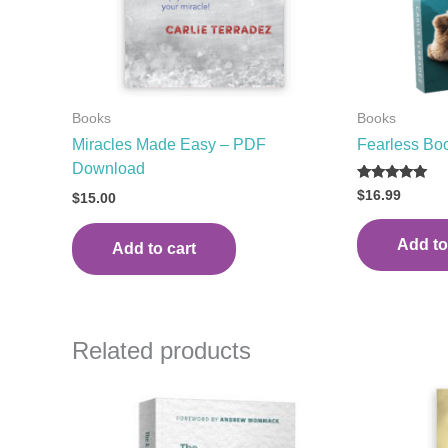
Books
Books
Miracles Made Easy – PDF
Fearless Bo
Download
Rated
$
16.99
$
15.00
5.00
out of 5
Add to
Add to cart
Related products