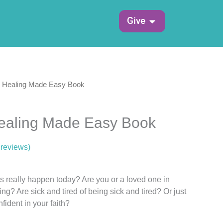
Open Give
Give
& Healing Made Easy Book
Healing Made Easy Book
reviews)
s really happen today? Are you or a loved one in
ing? Are sick and tired of being sick and tired? Or just
ident in your faith?