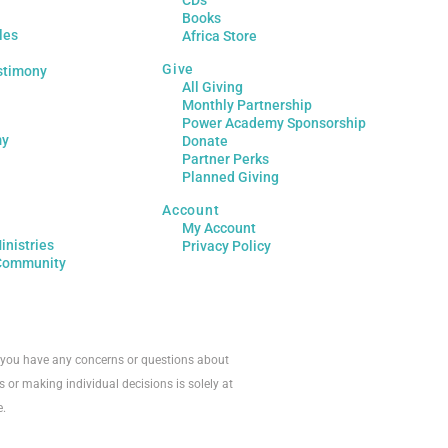
CDs
Books
les
Africa Store
Give
stimony
All Giving
Monthly Partnership
Power Academy Sponsorship
my
Donate
Partner Perks
Planned Giving
Account
My Account
inistries
Privacy Policy
Community
If you have any concerns or questions about
s or making individual decisions is solely at
e.