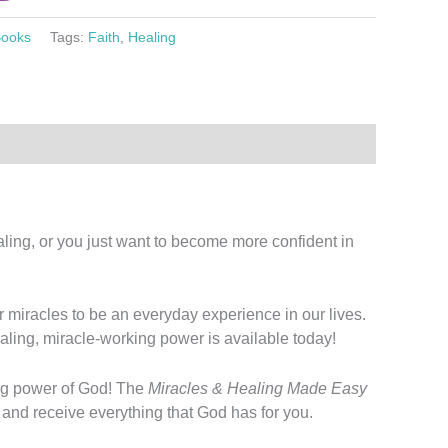
ooks
Tags:
Faith
,
Healing
ling, or you just want to become more confident in
or miracles to be an everyday experience in our lives.
aling, miracle-working power is available today!
ving power of God! The
Miracles & Healing Made Easy
h and receive everything that God has for you.