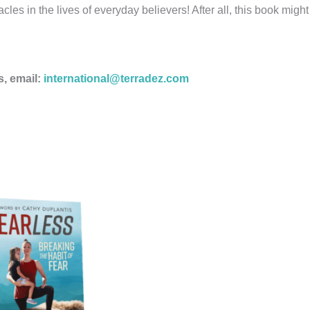
les in the lives of everyday believers! After all, this book migh
s, email:
international@terradez.com