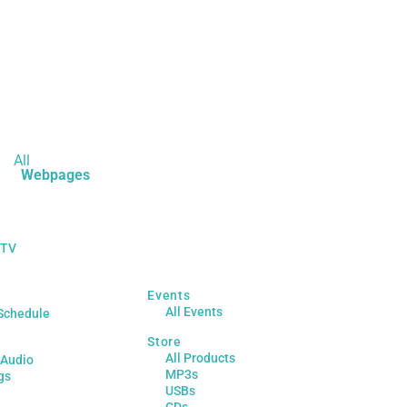
All
Webpages
 TV
Events
All Events
Schedule
Store
All Products
 Audio
MP3s
gs
USBs