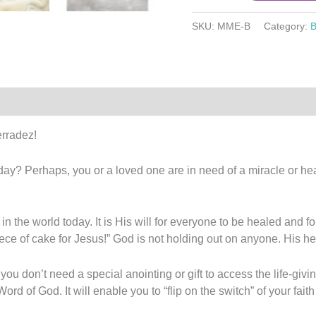
SKU:
MME-B
Category:
B
2)
rradez!
ay? Perhaps, you or a loved one are in need of a miracle or hea
n the world today. It is His will for everyone to be healed and f
ce of cake for Jesus!” God is not holding out on anyone. His he
you don’t need a special anointing or gift to access the life-gi
rd of God. It will enable you to “flip on the switch” of your fait