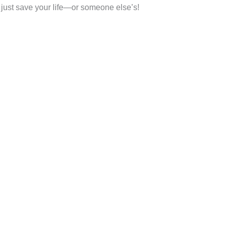
t just save your life—or someone else’s!