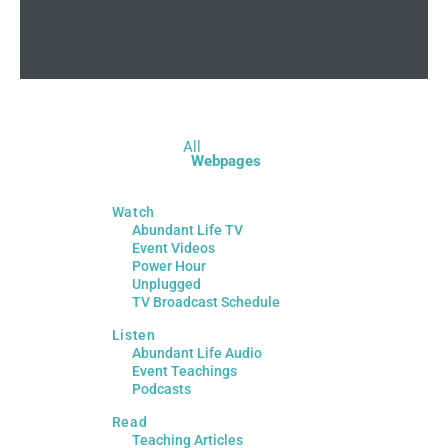
All
Webpages
Watch
Abundant Life TV
Event Videos
Power Hour
Unplugged
TV Broadcast Schedule
Listen
Abundant Life Audio
Event Teachings
Podcasts
Read
Teaching Articles