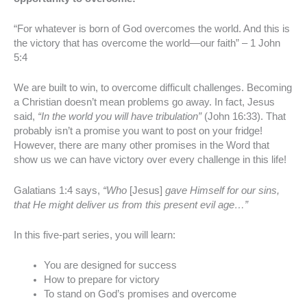
“For whatever is born of God overcomes the world. And this is
the victory that has overcome the world—our faith” – 1 John
5:4
We are built to win, to overcome difficult challenges. Becoming
a Christian doesn’t mean problems go away. In fact, Jesus
said,
“In the world you will have tribulation”
(John 16:33). That
probably isn’t a promise you want to post on your fridge!
However, there are many other promises in the Word that
show us we can have victory over every challenge in this life!
Galatians 1:4 says,
“Who
[Jesus]
gave Himself for our sins,
that He might deliver us from this present evil age…”
In this five-part series, you will learn:
You are designed for success
How to prepare for victory
To stand on God’s promises and overcome