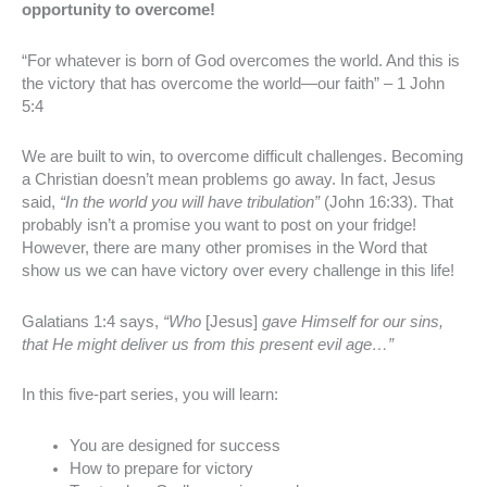
opportunity to overcome!
“For whatever is born of God overcomes the world. And this is
the victory that has overcome the world—our faith” – 1 John
5:4
We are built to win, to overcome difficult challenges. Becoming
a Christian doesn’t mean problems go away. In fact, Jesus
said,
“In the world you will have tribulation”
(John 16:33). That
probably isn’t a promise you want to post on your fridge!
However, there are many other promises in the Word that
show us we can have victory over every challenge in this life!
Galatians 1:4 says,
“Who
[Jesus]
gave Himself for our sins,
that He might deliver us from this present evil age…”
In this five-part series, you will learn:
You are designed for success
How to prepare for victory