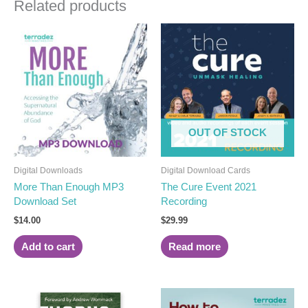
Related products
OUT OF STOCK
Digital Downloads
Digital Download Cards
More Than Enough MP3
The Cure Event 2021
Download Set
Recording
$
14.00
$
29.99
Add to cart
Read more