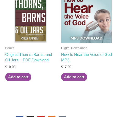
Books
Digital Downloads
Original Thorns, Barns, and
How to Hear the Voice of God
Oil Jars – PDF Download
MP3
$
10.00
$
17.00
Add to cart
Add to cart
F
I
Y
U
S