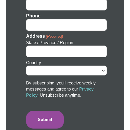
Phone
Address
(Required)
State / Province / Region
Country
By subscribing, you'll receive weekly
messages and agree to our
Privacy
Policy
. Unsubscribe anytime.