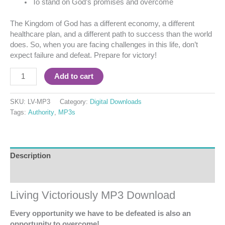
To stand on God’s promises and overcome
The Kingdom of God has a different economy, a different
healthcare plan, and a different path to success than the world
does. So, when you are facing challenges in this life, don’t
expect failure and defeat. Prepare for victory!
Add to cart
SKU:
LV-MP3
Category:
Digital Downloads
Tags:
Authority
,
MP3s
Description
Reviews (0)
Living Victoriously MP3 Download
Every opportunity we have to be defeated is also an
opportunity to overcome!