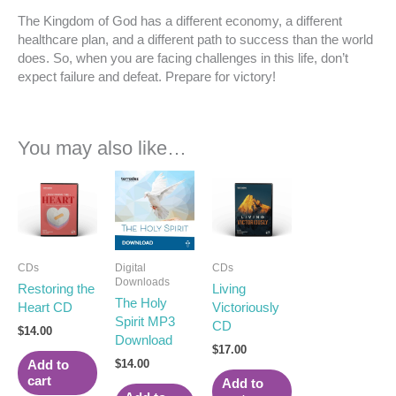
The Kingdom of God has a different economy, a different
healthcare plan, and a different path to success than the world
does. So, when you are facing challenges in this life, don’t
expect failure and defeat. Prepare for victory!
You may also like…
CDs
Digital
CDs
Downloads
Restoring the
Living
The Holy
Heart CD
Victoriously
Spirit MP3
CD
$
14.00
Download
$
17.00
$
14.00
Add to
cart
Add to