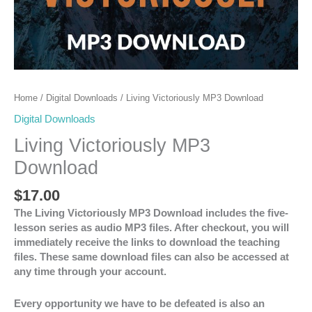
Home
/
Digital Downloads
/ Living Victoriously MP3 Download
Digital Downloads
Living Victoriously MP3
Download
$
17.00
The Living Victoriously MP3 Download includes the five-
lesson series as audio MP3 files. After checkout, you will
immediately receive the links to download the teaching
files. These same download files can also be accessed at
any time through your account.
Every opportunity we have to be defeated is also an